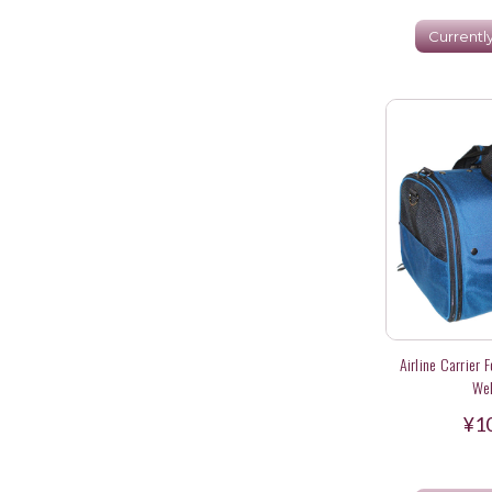
Currentl
Airline Carrier 
Wel
¥1