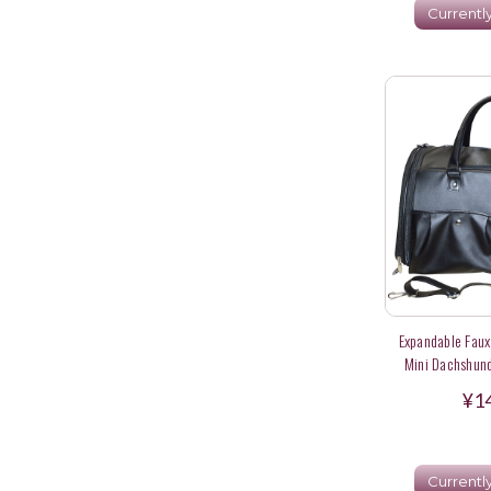
Currentl
Expandable Faux 
Mini Dachshund
A
¥1
Currentl