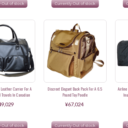
y Out of stock
Currently Out of stock
C
Leather Carrier For A
Discreet Elegant Back Pack For A 6.5
Airline
 Travels In Canadian
Pound Toy Poodle
In
irlines
49,029
¥67,024
y Out of stock
Currently Out of stock
C