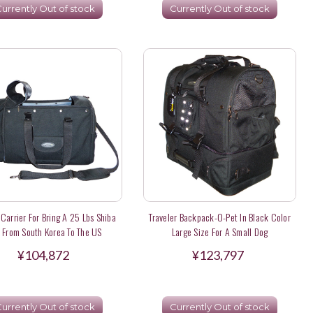
urrently Out of stock
Currently Out of stock
 Carrier For Bring A 25 Lbs Shiba
Traveler Backpack-O-Pet In Black Color
u From South Korea To The US
Large Size For A Small Dog
¥104,872
¥123,797
urrently Out of stock
Currently Out of stock