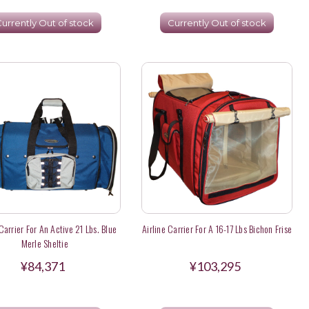
urrently Out of stock
Currently Out of stock
 Carrier For An Active 21 Lbs. Blue
Airline Carrier For A 16-17 Lbs Bichon Frise
Merle Sheltie
¥84,371
¥103,295