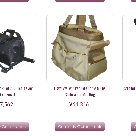
k For A 6 Lbs Biewer
Light Weight Pet Tote For A 8 Lbs
Strolle
ie - Small
Chihuahua Mix Dog
7,562
¥61,346
y Out of stock
Currently Out of stock
C