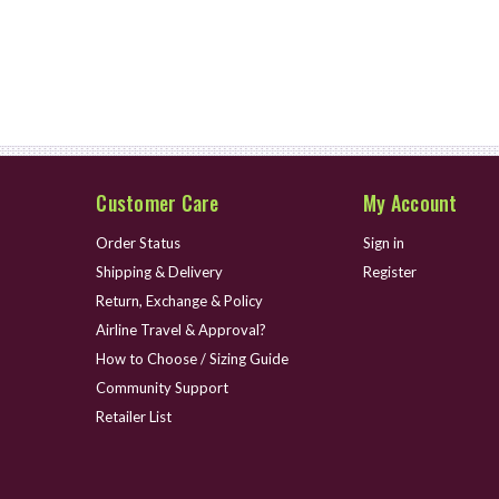
Customer Care
My Account
Order Status
Sign in
Shipping & Delivery
Register
Return, Exchange & Policy
Airline Travel & Approval?
How to Choose / Sizing Guide
Community Support
Retailer List