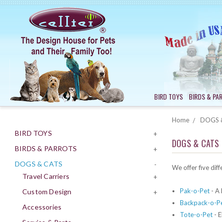
BIRD TOYS
BIRDS & PA
Home
DOGS 
BIRD TOYS
+
DOGS & CATS
BIRDS & PARROTS
+
DOGS & CATS
-
We offer five diff
Travel Carriers
+
Pak-o-Pet
- A 
Custom Design
+
Backpack-o-P
Accessories
Tote-o-Pet
- E