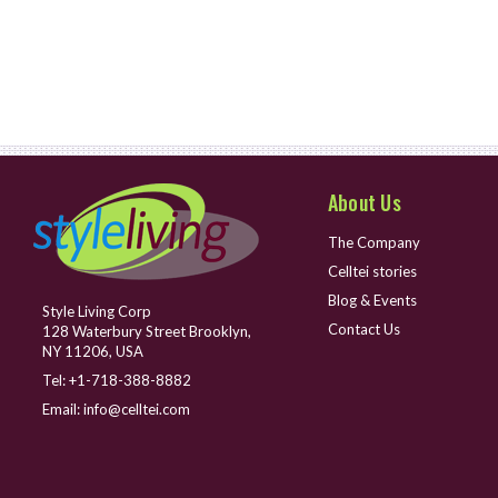
About Us
The Company
Celltei stories
Blog & Events
Style Living Corp
Contact Us
128 Waterbury Street Brooklyn,
NY 11206, USA
Tel:
+1-718-388-8882
Email:
info@celltei.com