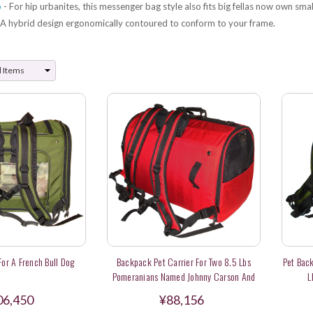
o
- For hip urbanites, this messenger bag style also fits big fellas now own smal
 A hybrid design ergonomically contoured to conform to your frame.
 For A French Bull Dog
Backpack Pet Carrier For Two 8.5 Lbs
Pet Back
Pomeranians Named Johnny Carson And
L
Oprah
06,450
¥88,156