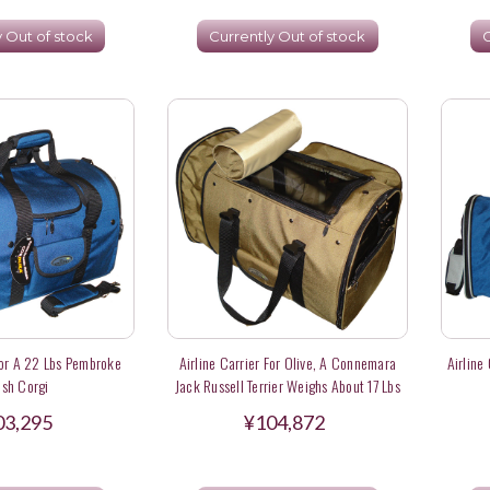
y Out of stock
Currently Out of stock
C
For A 22 Lbs Pembroke
Airline Carrier For Olive, A Connemara
Airline
sh Corgi
Jack Russell Terrier Weighs About 17 Lbs
03,295
¥104,872