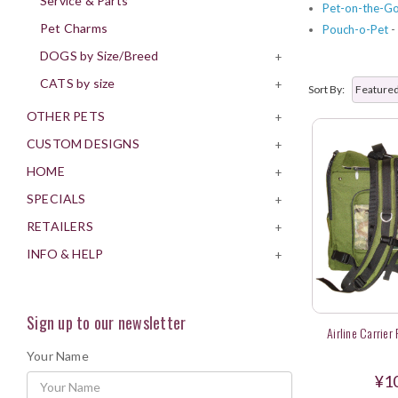
Service & Parts
Pet-on-the-G
Pet Charms
Pouch-o-Pet
-
DOGS by Size/Breed
+
CATS by size
+
Sort By:
OTHER PETS
+
CUSTOM DESIGNS
+
HOME
+
SPECIALS
+
RETAILERS
+
INFO & HELP
+
Sign up to our newsletter
Airline Carrier
Your Name
¥1