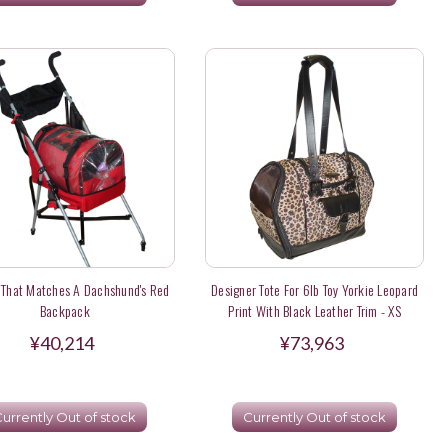
r That Matches A Dachshund's Red
Designer Tote For 6lb Toy Yorkie Leopard
Backpack
Print With Black Leather Trim - XS
¥40,214
¥73,963
urrently Out of stock
Currently Out of stock