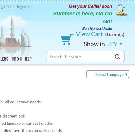
Get your Celltei soon
ign in
or
Register
Summer is here, Go Go
Go!
We ship worldwide
View Cart
0 item(s)
Show in
JPY
Search
ILERS
INFO & HELP
Keyword:
Select Language
▼
for all your travel needs:
a discreet look
ied luggage or car seat cradle.
adies' favorite to run daily errands.