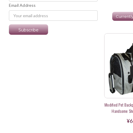
Email Address
Currentl
Modified Pet Backp
Handsome Shih
Wheelchai
¥6