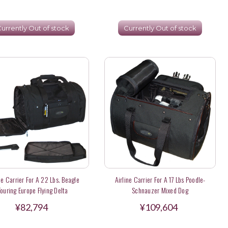
urrently Out of stock
Currently Out of stock
ne Carrier For A 22 Lbs. Beagle
Airline Carrier For A 17 Lbs Poodle-
Touring Europe Flying Delta
Schnauzer Mixed Dog
¥82,794
¥109,604