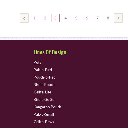
1
2
3
4
5
6
7
8
Lines Of Design
Pets
Pak-o-Bird
Pouch-o-Pet
Birdie Pouch
Celltei Lite
Birdie GoGo
Kangaroo Pouch
Pak-o-Small
Celltei Paws