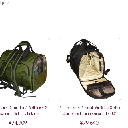
l pets
pack Carrier For A Well Travel 20
Airline Carrier A Sprint, An 18 Lbs Sheltie
bs French Bull Dog In Japan
Competing In European And The USA
¥74,909
¥79,640