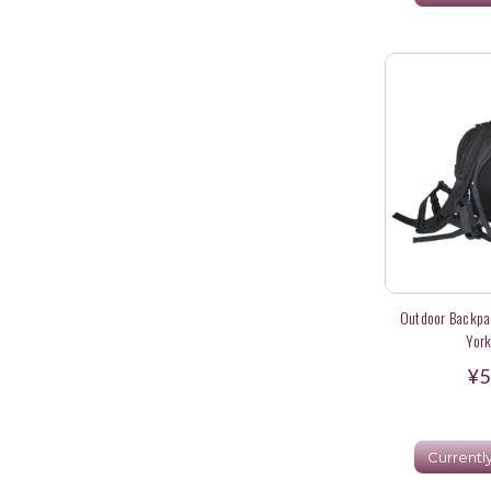
Outdoor Backpac
York
¥5
Currentl