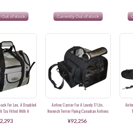
y Out of stock
Currently Out of stock
C
ack For Leo, A Disabled
Airline Carrier For A Lovely 17 Lbs .
Airli
 Tzu Fitted With A
Norwich Terrier Flying Canadian Airlines
r In Hong Kong
2,293
¥92,256