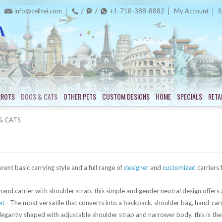
info@celltei.com
+1-718-388-8882
My Account
S
RROTS
DOGS & CATS
OTHER PETS
CUSTOM DESIGNS
HOME
SPECIALS
RETA
& CATS
erent basic carrying style and a full range of
designer
and
customized
carriers 
hand carrier with shoulder strap, this simple and gender neutral design offers 
et
- The most versatile that converts into a backpack, shoulder bag, hand-carr
legantly shaped with adjustable shoulder strap and narrower body, this is the l