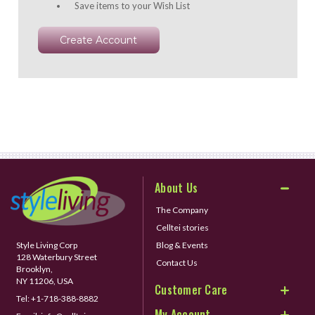
Save items to your Wish List
Create Account
About Us
The Company
Celltei stories
Style Living Corp
Blog & Events
128 Waterbury Street
Contact Us
Brooklyn,
NY 11206, USA
Customer Care
Tel:
+1-718-388-8882
My Account