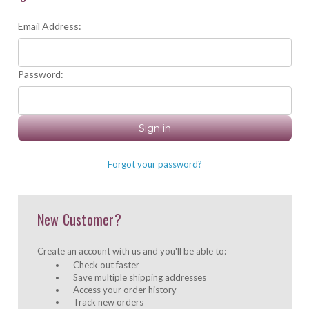
Email Address:
Password:
Forgot your password?
New Customer?
Create an account with us and you'll be able to:
Check out faster
Save multiple shipping addresses
Access your order history
Track new orders