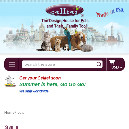
Search
USD
Keyword:
Get your Celltei soon
Summer is here, Go Go Go!
We ship worldwide
Home
Login
Sign In