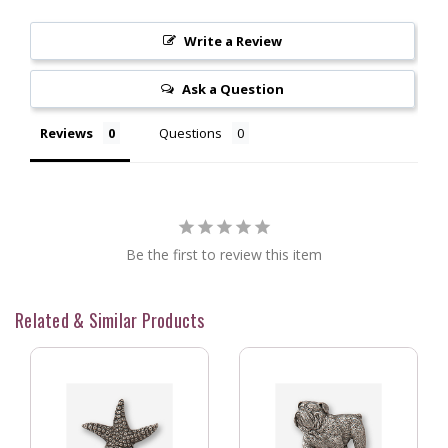
Write a Review
Ask a Question
Reviews
Questions
Be the first to review this item
Related & Similar Products