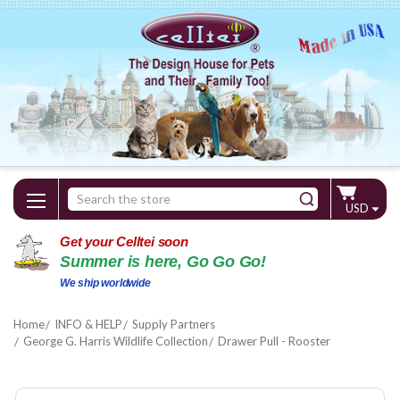
Search
USD
Keyword:
Get your Celltei soon
Summer is here, Go Go Go!
We ship worldwide
Home
INFO & HELP
Supply Partners
George G. Harris Wildlife Collection
Drawer Pull - Rooster