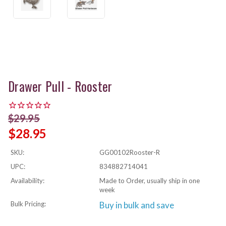
Drawer Pull - Rooster
$29.95
$28.95
SKU:
GG00102Rooster-R
UPC:
834882714041
Availability:
Made to Order, usually ship in one
week
Bulk Pricing:
Buy in bulk and save