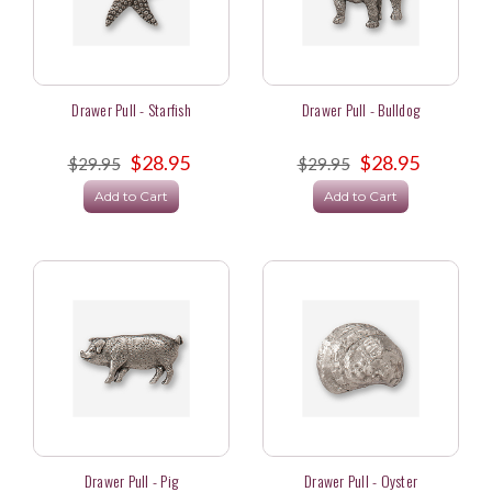
Drawer Pull - Starfish
Drawer Pull - Bulldog
$28.95
$28.95
$29.95
$29.95
Add to Cart
Add to Cart
Drawer Pull - Pig
Drawer Pull - Oyster