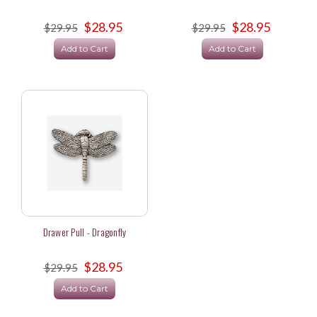
$28.95
$28.95
$29.95
$29.95
Add to Cart
Add to Cart
Drawer Pull - Dragonfly
$28.95
$29.95
Add to Cart