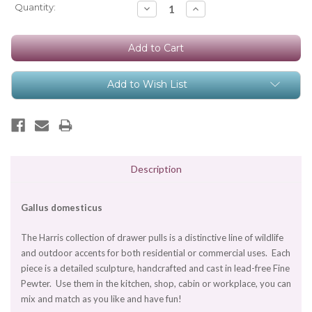
Current
Quantity:
Decrease
Increase
Quantity:
Quantity:
Stock:
Add to Wish List
Description
Gallus domesticus
The Harris collection of drawer pulls is a distinctive line of wildlife
and outdoor accents for both residential or commercial uses. Each
piece is a detailed sculpture, handcrafted and cast in lead-free Fine
Pewter. Use them in the kitchen, shop, cabin or workplace, you can
mix and match as you like and have fun!