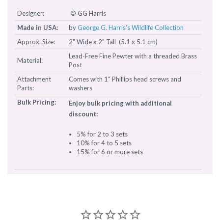
Designer:
© GG Harris
Made in USA:
by
George G. Harris's Wildlife Collection
Approx. Size:
2" Wide x 2" Tall (5.1 x 5.1 cm)
Lead-Free Fine Pewter with a threaded Brass
Material:
Post
Attachment
Comes with 1" Phillips head screws and
Parts:
washers
Bulk Pricing:
Enjoy bulk pricing with additional
discount:
5% for 2 to 3 sets
10% for 4 to 5 sets
15% for 6 or more sets