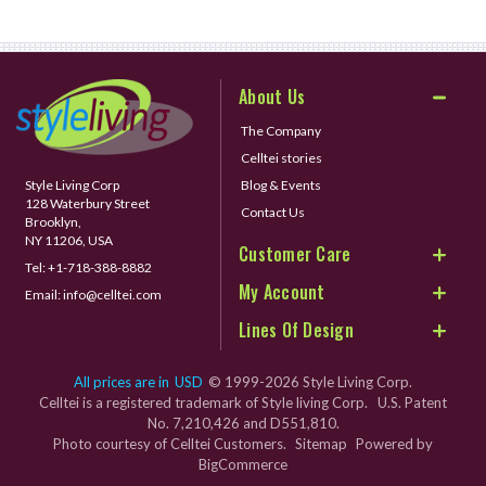
About Us
The Company
Celltei stories
Style Living Corp
Blog & Events
128 Waterbury Street
Contact Us
Brooklyn,
NY 11206, USA
Customer Care
Tel:
+1-718-388-8882
My Account
Email:
info@celltei.com
Lines Of Design
All prices are in
USD
© 1999-2026 Style Living Corp.
Celltei is a registered trademark of Style living Corp. U.S. Patent
No. 7,210,426 and D551,810.
Photo courtesy of Celltei Customers.
Sitemap
Powered by
BigCommerce