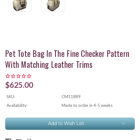
Pet Tote Bag In The Fine Checker Pattern
With Matching Leather Trims
$625.00
SKU:
CM11889
Availability:
Made to order in 4-5 weeks
Current
Add to Wish List
Stock: