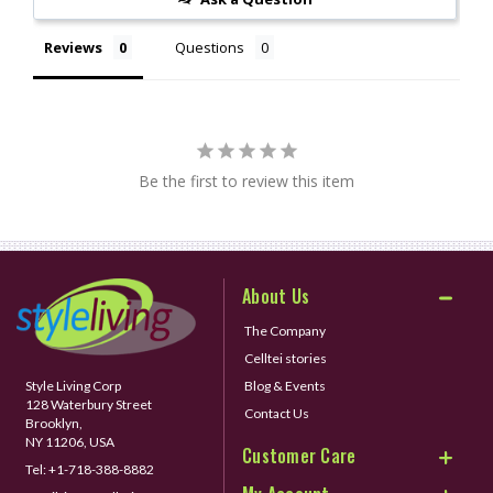
Reviews
Questions
Be the first to review this item
About Us
The Company
Celltei stories
Style Living Corp
Blog & Events
128 Waterbury Street
Contact Us
Brooklyn,
NY 11206, USA
Customer Care
Tel:
+1-718-388-8882