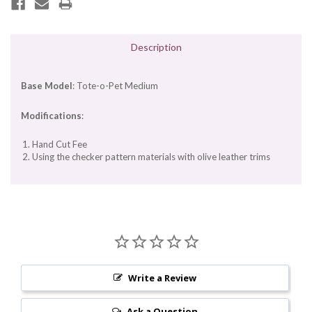
Description
Base Model
: Tote-o-Pet Medium
Modifications
:
Hand Cut Fee
Using the checker pattern materials with olive leather trims
Write a Review
Ask a Question