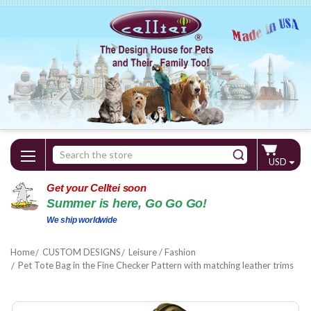
Search
USD
Keyword:
Get your Celltei soon
Summer is here, Go Go Go!
We ship worldwide
Home
CUSTOM DESIGNS
Leisure / Fashion
Pet Tote Bag in the Fine Checker Pattern with matching leather trims