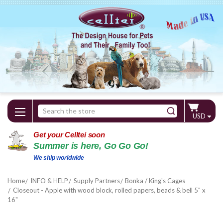
Search
USD
Keyword:
Get your Celltei soon
Summer is here, Go Go Go!
We ship worldwide
Home
INFO & HELP
Supply Partners
Bonka / King's Cages
Closeout - Apple with wood block, rolled papers, beads & bell 5" x
16"