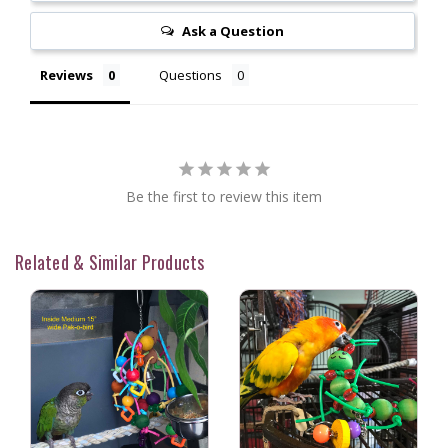
Ask a Question
Reviews
Questions
Be the first to review this item
Related & Similar Products