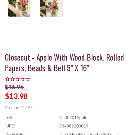
Closeout - Apple With Wood Block, Rolled
Papers, Beads & Bell 5" X 16"
$16.95
$13.98
(You save
$2.97
)
SKU:
BT00301Apple
UPC:
834882203019
Availability:
2 left, Usually shipped in 2-3 days