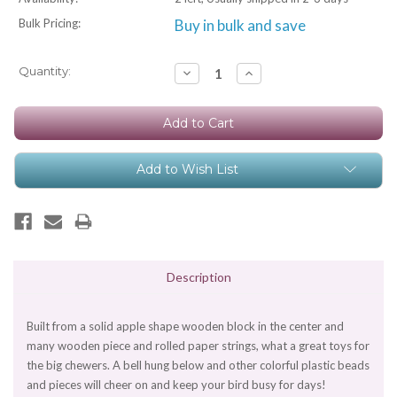
Bulk Pricing:
Buy in bulk and save
Current
Quantity:
Decrease
Increase
Quantity:
Quantity:
Stock:
Add to Wish List
Description
Built from a solid apple shape wooden block in the center and
many wooden piece and rolled paper strings, what a great toys for
the big chewers. A bell hung below and other colorful plastic beads
and pieces will cheer on and keep your bird busy for days!