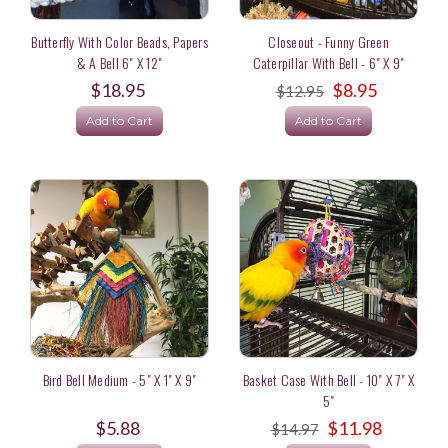
Butterfly With Color Beads, Papers
Closeout - Funny Green
& A Bell 6" X 12"
Caterpillar With Bell - 6" X 9"
$18.95
$8.95
$12.95
Add to Cart
Add to Cart
Bird Bell Medium - 5" X 1" X 9"
Basket Case With Bell - 10" X 7" X
5"
$5.88
$11.98
$14.97