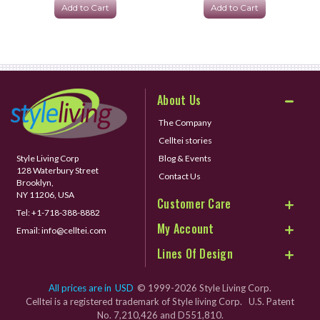
Add to Cart
Add to Cart
About Us
The Company
Celltei stories
Style Living Corp
Blog & Events
128 Waterbury Street
Contact Us
Brooklyn,
NY 11206, USA
Customer Care
Tel:
+1-718-388-8882
My Account
Email:
info@celltei.com
Lines Of Design
All prices are in
USD
© 1999-2026 Style Living Corp.
Celltei is a registered trademark of Style living Corp. U.S. Patent
No. 7,210,426 and D551,810.