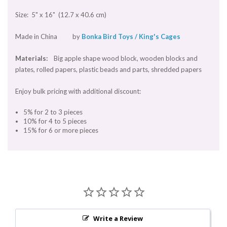
Size: 5" x 16" (12.7 x 40.6 cm)
Made in China by
Bonka Bird Toys / King's Cages
Materials:
Big apple shape wood block, wooden blocks and
plates, rolled papers, plastic beads and parts, shredded papers
Enjoy bulk pricing with additional discount:
5% for 2 to 3 pieces
10% for 4 to 5 pieces
15% for 6 or more pieces
Write a Review