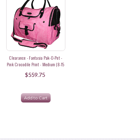
Clearance - Fantasia Pak-O-Pet -
Pink Crocodile Print - Medium (8-15
Lbs) Size
$559.75
Add to Cart