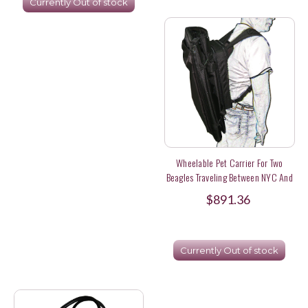
Currently Out of stock
Wheelable Pet Carrier For Two
Beagles Traveling Between NYC And
Metro North
$891.36
Currently Out of stock