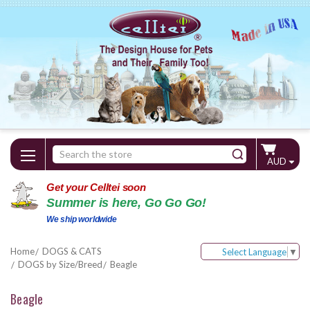
Search
AUD
Keyword:
Get your Celltei soon
Summer is here, Go Go Go!
We ship worldwide
Home
DOGS & CATS
Select Language
▼
DOGS by Size/Breed
Beagle
Beagle