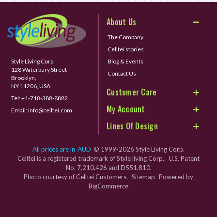
About Us
The Company
Celltei stories
Style Living Corp
Blog & Events
128 Waterbury Street
Contact Us
Brooklyn,
NY 11206, USA
Customer Care
Tel:
+1-718-388-8882
My Account
Email:
info@celltei.com
Lines Of Design
All prices are in
AUD
© 1999-2026 Style Living Corp.
Celltei is a registered trademark of Style living Corp. U.S. Patent
No. 7,210,426 and D551,810.
Photo courtesy of Celltei Customers.
Sitemap
Powered by
BigCommerce