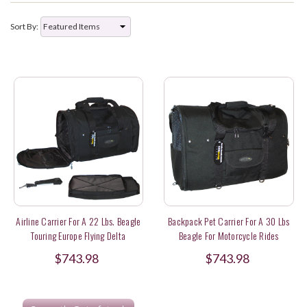
Sort By:
Airline Carrier For A 22 Lbs. Beagle
Backpack Pet Carrier For A 30 Lbs
Touring Europe Flying Delta
Beagle For Motorcycle Rides
$743.98
$743.98