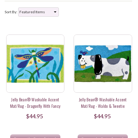
Sort By:
Jelly Bean® Washable Accent
Jelly Bean® Washable Accent
Mat/Rug - Dragonfly With Fancy
Mat/Rug - Waldo & Tweetie
Dress
$44.95
$44.95