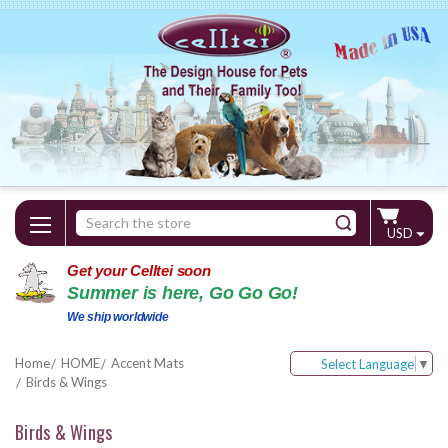
Search
USD
Keyword:
Get your Celltei soon
Summer is here, Go Go Go!
We ship worldwide
Home
HOME
Accent Mats
Select Language
▼
Birds & Wings
Birds & Wings