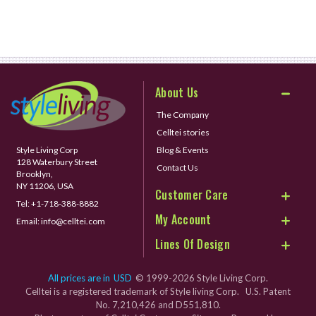
About Us
The Company
Celltei stories
Style Living Corp
Blog & Events
128 Waterbury Street
Contact Us
Brooklyn,
NY 11206, USA
Customer Care
Tel:
+1-718-388-8882
My Account
Email:
info@celltei.com
Lines Of Design
All prices are in
USD
© 1999-2026 Style Living Corp.
Celltei is a registered trademark of Style living Corp. U.S. Patent
No. 7,210,426 and D551,810.