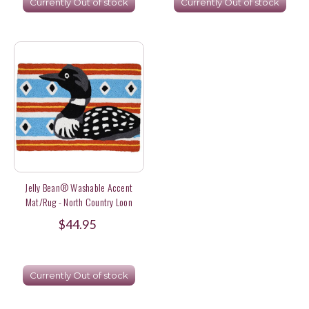
Currently Out of stock
Currently Out of stock
Jelly Bean® Washable Accent
Mat/Rug - North Country Loon
$44.95
Currently Out of stock