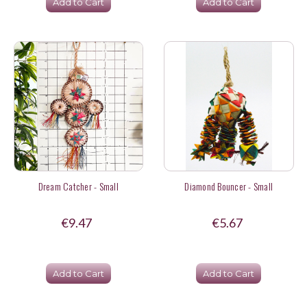
Add to Cart
Add to Cart
Dream Catcher - Small
Diamond Bouncer - Small
€9.47
€5.67
Add to Cart
Add to Cart