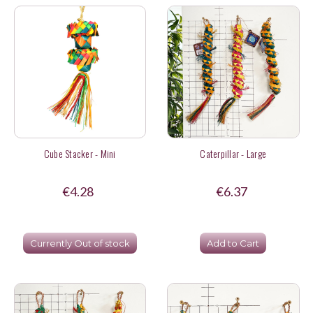
Cube Stacker - Mini
Caterpillar - Large
€4.28
€6.37
Currently Out of stock
Add to Cart