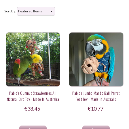
Sort By:
Pablo's Gumnut Strawberries All
Pablo's Jumbo Manbo Ball Parrot
Natural Bird Toy - Made In Australia
Foot Toy - Made In Australia
€38.45
€10.77