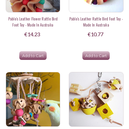
Pablo's Leather Flower Rattle Bird
Pablo's Leather Rattle Bird Foot Toy -
Foot Toy - Made In Australia
Made In Australia
€14.23
€10.77
Add to Cart
Add to Cart