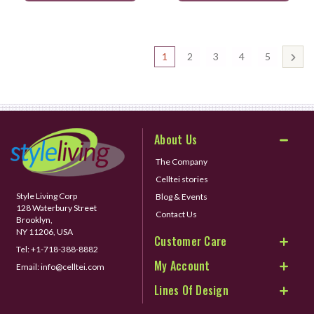
1
2
3
4
5
About Us
The Company
Celltei stories
Style Living Corp
Blog & Events
128 Waterbury Street
Contact Us
Brooklyn,
NY 11206, USA
Customer Care
Tel:
+1-718-388-8882
My Account
Email:
info@celltei.com
Lines Of Design