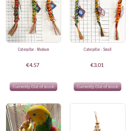
Caterpillar - Medium
Caterpillar - Small
€4.57
€3.01
Currently Out of stock
Currently Out of stock