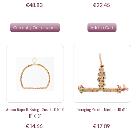
€48.83
€22.45
Currently Out of stock
Add to Cart
Abaca Rope D-Swing - Small - 0.5" X
Foraging Perch - Medium-18x11"
11" X 15"
€14.66
€17.09