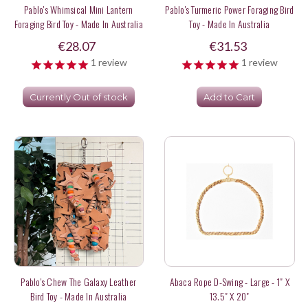
Pablo's Whimsical Mini Lantern
Pablo's Turmeric Power Foraging Bird
Foraging Bird Toy - Made In Australia
Toy - Made In Australia
€28.07
€31.53
1
review
1
review
Currently Out of stock
Add to Cart
Pablo's Chew The Galaxy Leather
Abaca Rope D-Swing - Large - 1" X
Bird Toy - Made In Australia
13.5" X 20"