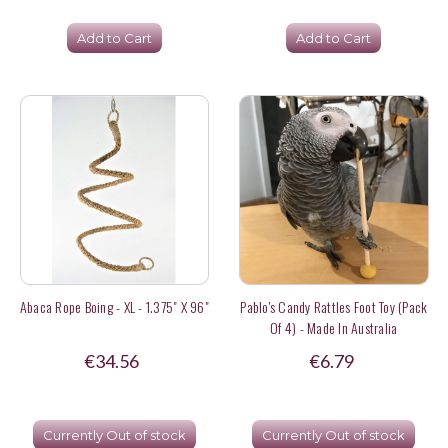
Add to Cart
Add to Cart
Abaca Rope Boing - XL - 1.375" X 96"
Pablo's Candy Rattles Foot Toy (Pack
Of 4) - Made In Australia
€34.56
€6.79
Currently Out of stock
Currently Out of stock