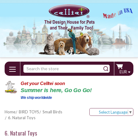
Search
EUR
Keyword:
Get your Celltei soon
Summer is here, Go Go Go!
We ship worldwide
Home
BIRD TOYS
Small Birds
Select Language
▼
6. Natural Toys
6. Natural Toys