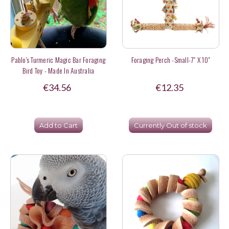
Pablo's Turmeric Magic Bar Foraging
Foraging Perch -Small-7" X 10"
Bird Toy - Made In Australia
€34.56
€12.35
Add to Cart
Currently Out of stock