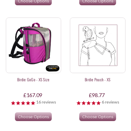
Choose Options
Choose Options
Birdie GoGo - XS Size
Birdie Pouch - XS
£167.09
£98.77
16
reviews
6
reviews
Choose Options
Choose Options