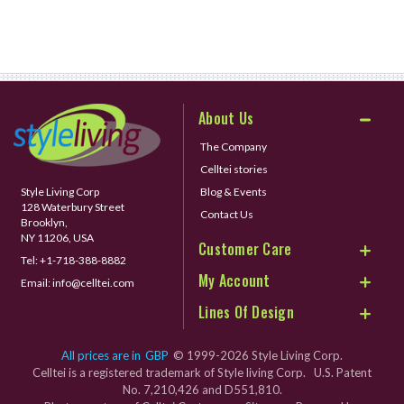
About Us
The Company
Celltei stories
Style Living Corp
Blog & Events
128 Waterbury Street
Contact Us
Brooklyn,
NY 11206, USA
Customer Care
Tel:
+1-718-388-8882
My Account
Email:
info@celltei.com
Lines Of Design
All prices are in
GBP
© 1999-2026 Style Living Corp.
Celltei is a registered trademark of Style living Corp. U.S. Patent
No. 7,210,426 and D551,810.