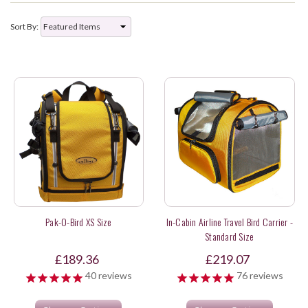
Sort By:
Pak-O-Bird XS Size
In-Cabin Airline Travel Bird Carrier -
Standard Size
£189.36
£219.07
40
reviews
76
reviews