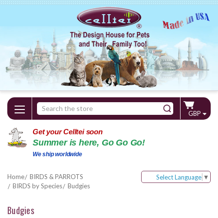
Search
GBP
Keyword:
Get your Celltei soon
Summer is here, Go Go Go!
We ship worldwide
Home
BIRDS & PARROTS
Select Language
▼
BIRDS by Species
Budgies
Budgies