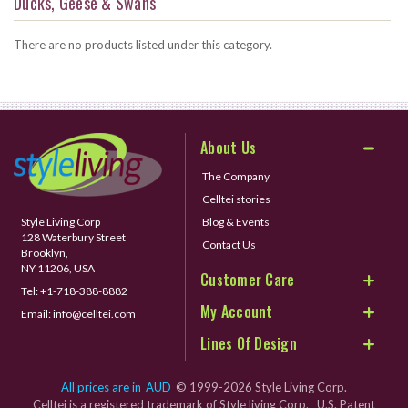
Ducks, Geese & Swans
There are no products listed under this category.
About Us
The Company
Celltei stories
Style Living Corp
Blog & Events
128 Waterbury Street
Contact Us
Brooklyn,
NY 11206, USA
Customer Care
Tel:
+1-718-388-8882
My Account
Email:
info@celltei.com
Lines Of Design
All prices are in
AUD
© 1999-2026 Style Living Corp.
Celltei is a registered trademark of Style living Corp. U.S. Patent