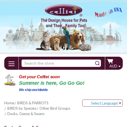
Search
AUD
Keyword:
Get your Celltei soon
Summer is here, Go Go Go!
We ship worldwide
Home
BIRDS & PARROTS
Select Language
▼
BIRDS by Species
Other Bird Groups
Ducks, Geese & Swans