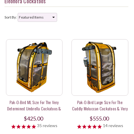
Eleonora Cockatoos
Sort By:
Pak-O-Bird ML Size For The Very
Pak-O-Bird Large Size For The
Determined Umbrella Cockatoos &
Cuddly Moluccan Cockatoos & Very
Sweet Long Tail Parakeets
Long Tail Parrots
$425.00
$555.00
35
reviews
14
reviews