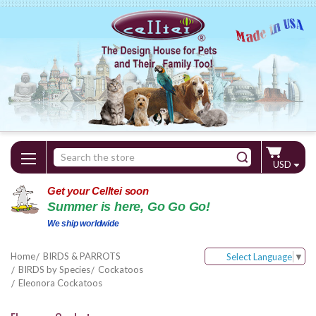
Search
USD
Keyword:
Get your Celltei soon
Summer is here, Go Go Go!
We ship worldwide
Home
BIRDS & PARROTS
Select Language
▼
BIRDS by Species
Cockatoos
Eleonora Cockatoos