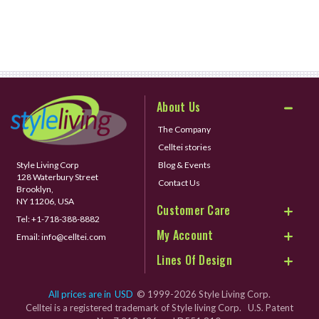
About Us
The Company
Celltei stories
Style Living Corp
Blog & Events
128 Waterbury Street
Contact Us
Brooklyn,
NY 11206, USA
Customer Care
Tel:
+1-718-388-8882
My Account
Email:
info@celltei.com
Lines Of Design
All prices are in
USD
© 1999-2026 Style Living Corp.
Celltei is a registered trademark of Style living Corp. U.S. Patent