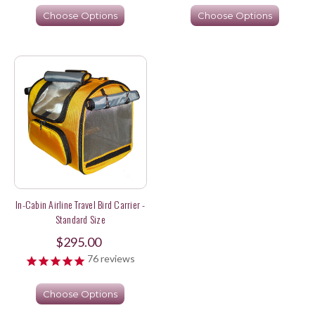
Choose Options
Choose Options
In-Cabin Airline Travel Bird Carrier -
Standard Size
$295.00
76
reviews
Choose Options