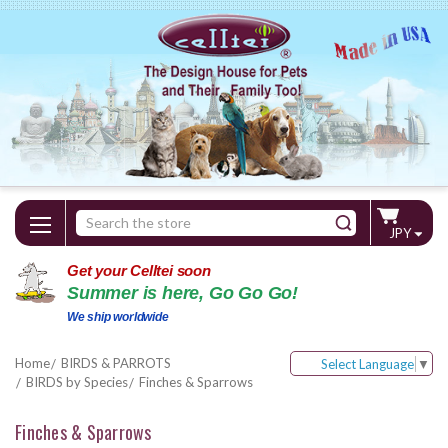
Search
JPY
Keyword:
Get your Celltei soon
Summer is here, Go Go Go!
We ship worldwide
Home
BIRDS & PARROTS
Select Language
▼
BIRDS by Species
Finches & Sparrows
Finches & Sparrows