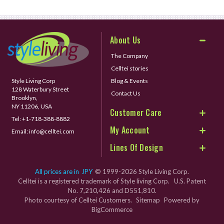
About Us
The Company
Celltei stories
Style Living Corp
Blog & Events
128 Waterbury Street
Contact Us
Brooklyn,
NY 11206, USA
Customer Care
Tel:
+1-718-388-8882
My Account
Email:
info@celltei.com
Lines Of Design
All prices are in
JPY
© 1999-2026 Style Living Corp.
Celltei is a registered trademark of Style living Corp. U.S. Patent
No. 7,210,426 and D551,810.
Photo courtesy of Celltei Customers.
Sitemap
Powered by
BigCommerce