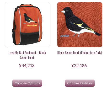
Love My Bird Backpack - Black
Black Siskin Finch (Embroidery Only)
Siskin Finch
¥44,213
¥22,186
Choose Options
Choose Options