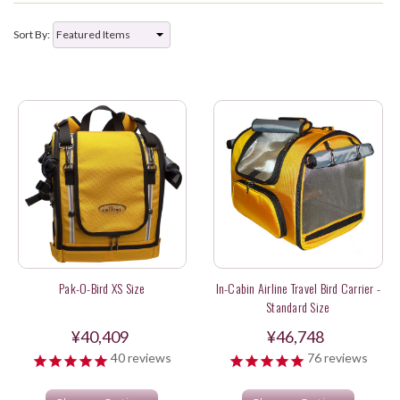
Sort By:
Pak-O-Bird XS Size
In-Cabin Airline Travel Bird Carrier -
Standard Size
¥40,409
¥46,748
40
reviews
76
reviews