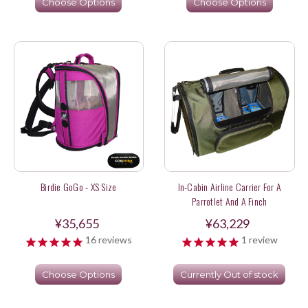
Choose Options
Choose Options
Birdie GoGo - XS Size
In-Cabin Airline Carrier For A
Parrotlet And A Finch
¥35,655
¥63,229
16
reviews
1
review
Choose Options
Currently Out of stock