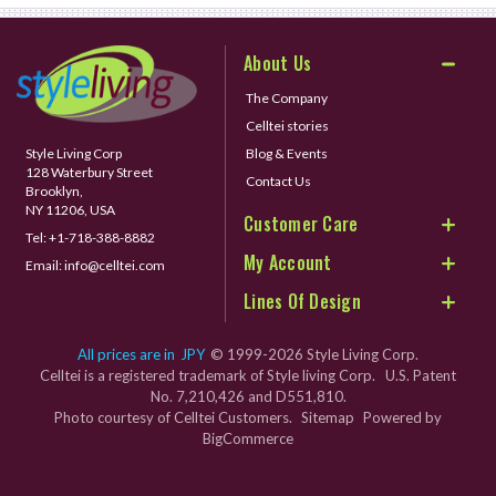
About Us
The Company
Celltei stories
Style Living Corp
Blog & Events
128 Waterbury Street
Contact Us
Brooklyn,
NY 11206, USA
Customer Care
Tel:
+1-718-388-8882
My Account
Email:
info@celltei.com
Lines Of Design
All prices are in
JPY
© 1999-2026 Style Living Corp.
Celltei is a registered trademark of Style living Corp. U.S. Patent
No. 7,210,426 and D551,810.
Photo courtesy of Celltei Customers.
Sitemap
Powered by
BigCommerce