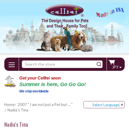
Search
JPY
Keyword:
Get your Celltei soon
Summer is here, Go Go Go!
We ship worldwide
Home
2007 " I am not just a Pet but ... "
Select Language
▼
Nadia's Tina
Nadia's Tina