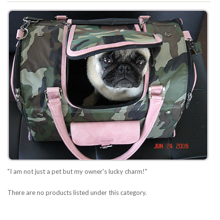
"I am not just a pet but my owner's lucky charm!"
There are no products listed under this category.