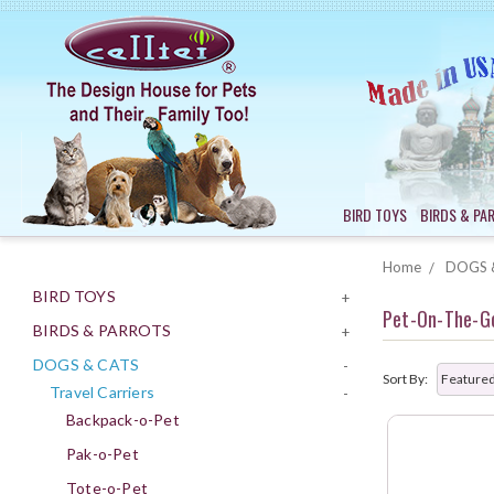
BIRD TOYS
BIRDS & PA
Home
DOGS 
BIRD TOYS
+
Pet-On-The-G
BIRDS & PARROTS
+
DOGS & CATS
-
Sort By:
Travel Carriers
-
Backpack-o-Pet
Pak-o-Pet
Tote-o-Pet