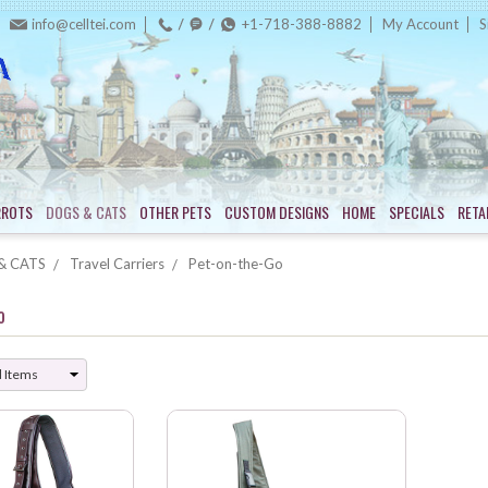
info@celltei.com
+1-718-388-8882
My Account
S
RROTS
DOGS & CATS
OTHER PETS
CUSTOM DESIGNS
HOME
SPECIALS
RETA
& CATS
Travel Carriers
Pet-on-the-Go
o