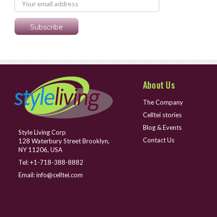
About Us
The Company
Celltei stories
Blog & Events
Style Living Corp
Contact Us
128 Waterbury Street Brooklyn,
NY 11206, USA
Tel:
+1-718-388-8882
Email:
info@celltei.com