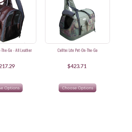
-The-Go - All Leather
Celltei Lite Pet-On-The-Go
217.29
$423.71
e Options
Choose Options