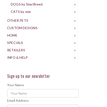
DOGS by Size/Breed
+
CATS by size
+
OTHER PETS
+
CUSTOM DESIGNS
+
HOME
+
SPECIALS
+
RETAILERS
+
INFO & HELP
+
Sign up to our newsletter
Your Name
Email Address