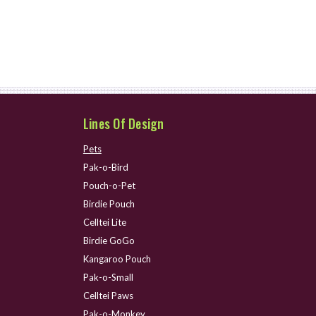
Lines Of Design
Pets
Pak-o-Bird
Pouch-o-Pet
Birdie Pouch
Celltei Lite
Birdie GoGo
Kangaroo Pouch
Pak-o-Small
Celltei Paws
Pak-o-Monkey