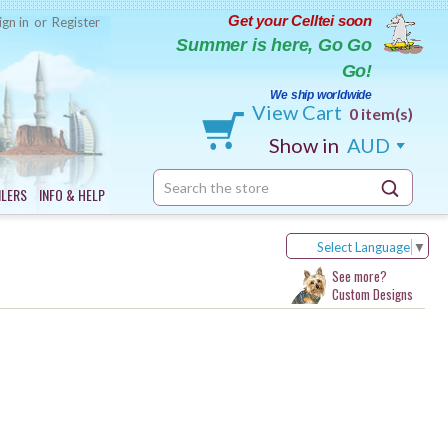
Get your Celltei soon
ign in
or
Register
Summer is here, Go Go
Go!
We ship worldwide
View Cart
0 item(s)
Show in
AUD
Search
ILERS
INFO & HELP
Keyword:
Select Language
▼
See more?
Custom Designs