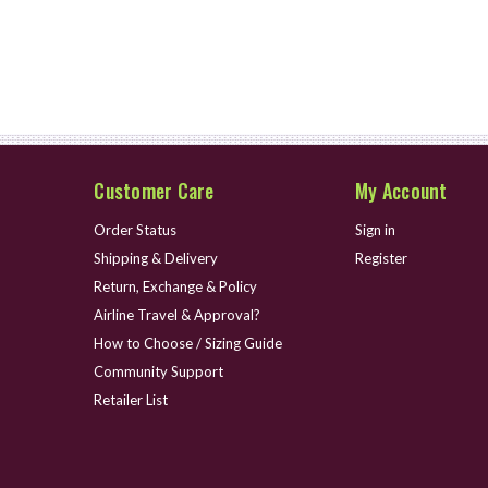
Customer Care
My Account
Order Status
Sign in
Shipping & Delivery
Register
Return, Exchange & Policy
Airline Travel & Approval?
How to Choose / Sizing Guide
Community Support
Retailer List