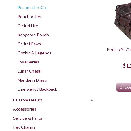
Pet-on-the-Go
Pouch-o-Pet
Celltei Lite
Kangaroo Pouch
Celltei Paws
Precious Pet-On
Gothic & Legends
Love Series
$1,
Lunar Chest
Mandarin Dress
Choos
Emergency Backpack
Custom Design
+
Accessories
Service & Parts
Pet Charms