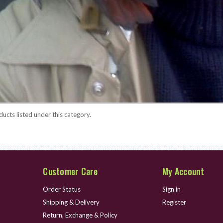
ucts listed under this category.
Customer Care
My Account
Order Status
Sign in
Shipping & Delivery
Register
Return, Exchange & Policy