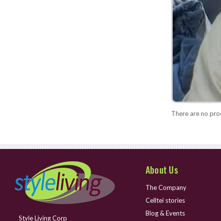
There are no prod
About Us
The Company
Celltei stories
Blog & Events
Style Living Corp