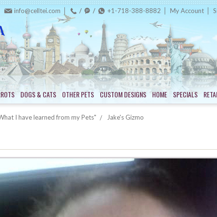
info@celltei.com
+1-718-388-8882
My Account
S
RROTS
DOGS & CATS
OTHER PETS
CUSTOM DESIGNS
HOME
SPECIALS
RETA
hat I have learned from my Pets"
Jake's Gizmo