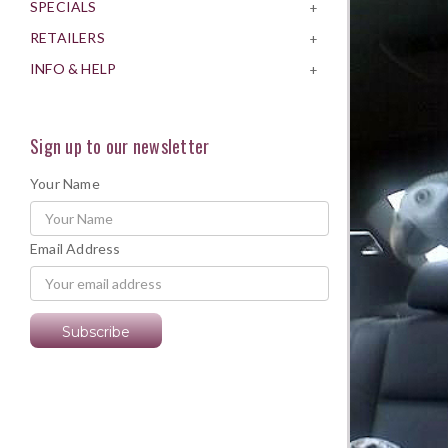
SPECIALS
+
RETAILERS
+
INFO & HELP
+
Sign up to our newsletter
Your Name
Email Address