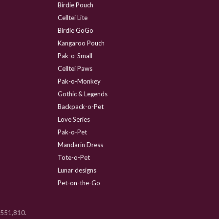
Birdie Pouch
Celltei Lite
Birdie GoGo
Kangaroo Pouch
Pak-o-Small
Celltei Paws
Pak-o-Monkey
Gothic & Legends
Backpack-o-Pet
Love Series
Pak-o-Pet
Mandarin Dress
Tote-o-Pet
Lunar designs
Pet-on-the-Go
 D551,810.