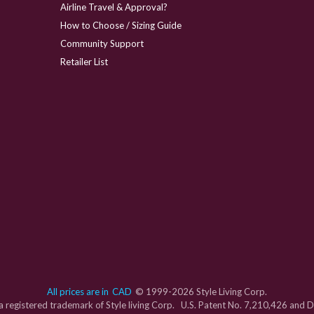
Airline Travel & Approval?
How to Choose / Sizing Guide
Community Support
Retailer List
All prices are in
CAD
© 1999-2026 Style Living Corp.
s a registered trademark of Style living Corp. U.S. Patent No. 7,210,426 and