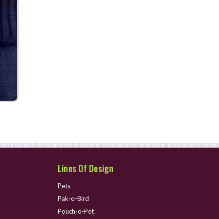
Lines Of Design
Pets
Pak-o-Bird
Pouch-o-Pet