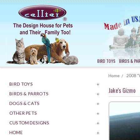
BIRD TOYS
BIRDS & PA
Home
2008 "W
BIRD TOYS
+
Jake's Gizmo
BIRDS & PARROTS
+
DOGS & CATS
+
OTHER PETS
+
CUSTOM DESIGNS
+
HOME
+