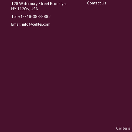
Contact Us
128 Waterbury Street Brooklyn,
NY 11206, USA
Tel:
+1-718-388-8882
Email:
info@celltei.com
Celltei i