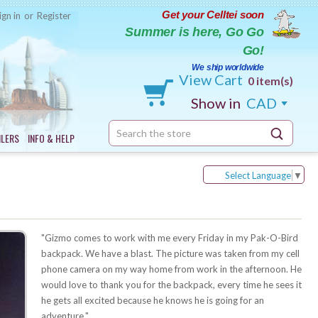
Get your Celltei soon
ign in
or
Register
Summer is here, Go Go
Go!
We ship worldwide
View Cart
0 item(s)
Show in
CAD
Search
ILERS
INFO & HELP
Keyword:
Select Language
▼
"Gizmo comes to work with me every Friday in my Pak-O-Bird
backpack. We have a blast. The picture was taken from my cell
phone camera on my way home from work in the afternoon. He
would love to thank you for the backpack, every time he sees it
he gets all excited because he knows he is going for an
adventure."