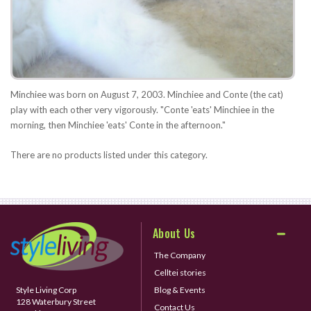
Minchiee was born on August 7, 2003. Minchiee and Conte (the cat)
play with each other very vigorously. "Conte 'eats' Minchiee in the
morning, then Minchiee 'eats' Conte in the afternoon."
There are no products listed under this category.
About Us
The Company
Celltei stories
Style Living Corp
Blog & Events
128 Waterbury Street
Contact Us