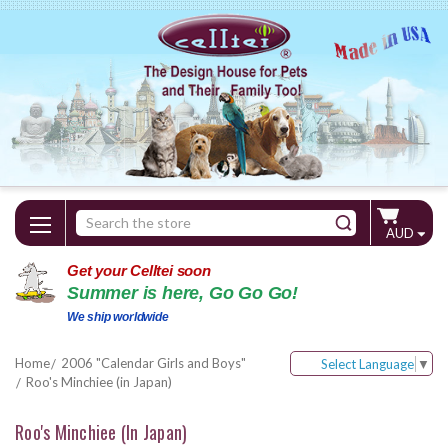
Search
AUD
Keyword:
Get your Celltei soon
Summer is here, Go Go Go!
We ship worldwide
Home
2006 "Calendar Girls and Boys"
Select Language
▼
Roo's Minchiee (in Japan)
Roo's Minchiee (in Japan)