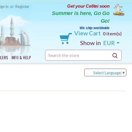
Get your Celltei soon
ign in
or
Register
Summer is here, Go Go
Go!
We ship worldwide
View Cart
0 item(s)
Show in
EUR
Search
ILERS
INFO & HELP
Keyword:
Select Language
▼