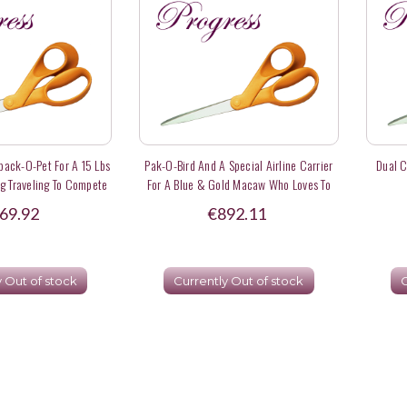
ack-O-Pet For A 15 Lbs
Pak-O-Bird And A Special Airline Carrier
Dual C
g Traveling To Compete
For A Blue & Gold Macaw Who Loves To
 Events - Deposit
Whistle To Pretty Ladies In Hawaii
69.92
€892.11
y Out of stock
Currently Out of stock
C