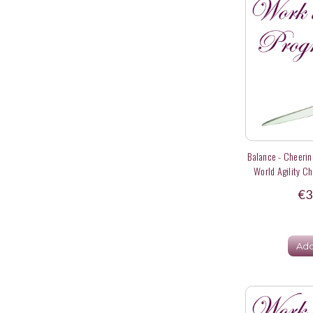
Balance - Cheering
World Agility C
€3
Add