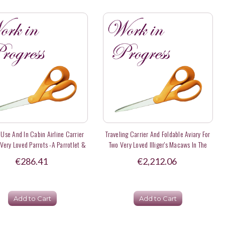
 Use And In Cabin Airline Carrier
Traveling Carrier And Foldable Aviary For
 Very Loved Parrots -a Parrotlet &
Two Very Loved Illiger's Macaws In The
n Eclectus Parrot - Deposit
Netherlands
€286.41
€2,212.06
Add to Cart
Add to Cart