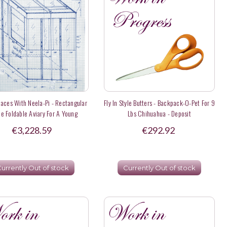
laces With Neela-Pi - Rectangular
Fly In Style Butters - Backpack-O-Pet For 9
e Foldable Aviary For A Young
Lbs Chihuahua - Deposit
Hyacinth Macaw
€3,228.59
€292.92
urrently Out of stock
Currently Out of stock