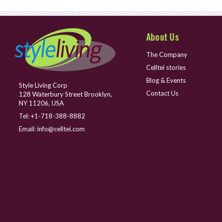
About Us
The Company
Celltei stories
Blog & Events
Style Living Corp
Contact Us
128 Waterbury Street Brooklyn,
NY 11206, USA
Tel:
+1-718-388-8882
Email:
info@celltei.com