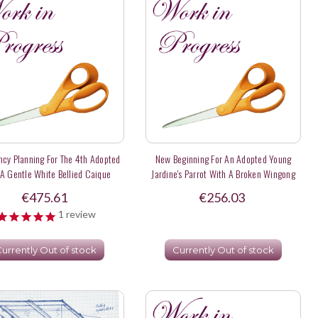
cy Planning For The 4th Adopted
New Beginning For An Adopted Young
 A Gentle White Bellied Caique
Jardine's Parrot With A Broken Wingong
Named Paloma- Deposit
Flights Domestically - Deposit
€475.61
€256.03
1
review
urrently Out of stock
Currently Out of stock