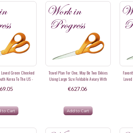
y Loved Green Cheeked
Travel Plan For One, May Be Two Ekkies
Favori
uth Korea To The US -
Using Large Size Foldable Aviary With
Loved
eposit
Carrying Case - Deposit
69.05
€627.06
 to Cart
Add to Cart