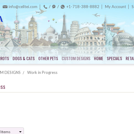
info@celltei.com
+1-718-388-8882
My Account
S
RROTS
DOGS & CATS
OTHER PETS
CUSTOM DESIGNS
HOME
SPECIALS
RETA
M DESIGNS
Work in Progress
ess