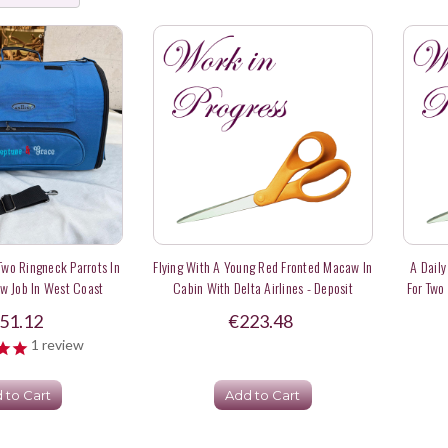
 Two Ringneck Parrots In
Flying With A Young Red Fronted Macaw In
A Daily
w Job In West Coast
Cabin With Delta Airlines - Deposit
For Two
A
51.12
€223.48
1
review
 to Cart
Add to Cart