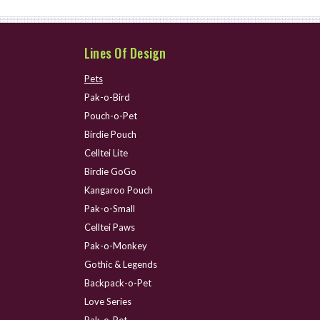
Lines Of Design
Pets
Pak-o-Bird
Pouch-o-Pet
Birdie Pouch
Celltei Lite
Birdie GoGo
Kangaroo Pouch
Pak-o-Small
Celltei Paws
Pak-o-Monkey
Gothic & Legends
Backpack-o-Pet
Love Series