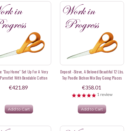
te "Day Home" Set Up For A Very
Deposit -Steve, A Beloved Beautiful 12 Lbs.
 Parrotlet With Bendable Cotton
Toy Poodle Bichon Mix Boy Going Places
Rope Perches
With The Family
€421.89
€358.01
1
review
Add to Cart
Add to Cart