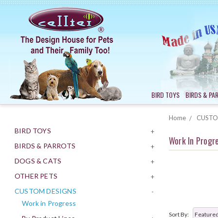
BIRD TOYS
BIRDS & PA
Home
CUSTO
BIRD TOYS
+
Work In Progr
BIRDS & PARROTS
+
DOGS & CATS
+
OTHER PETS
+
CUSTOM DESIGNS
-
Work in Progress
Sort By: