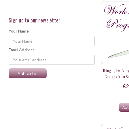
Sign up to our newsletter
Your Name
Email Address
Bringing Two Ver
Conures From So
D
€2
Add