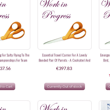
 For Salty Flying To The
Essential Travel Carrier For A Lovely
Emergen
hampionships For Team
Bonded Pair Of Parrots - A Cockatiel And
Bird,
USA
A Fischer's Lovebird
37.56
€397.83
 to Cart
Currently Out of stock
C