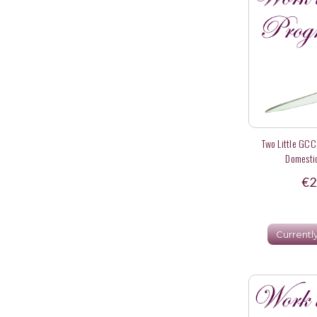
Two Little GCC
Domestic
€2
Currentl