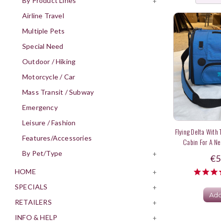
By Product Lines
+
Airline Travel
Multiple Pets
Special Need
Outdoor / Hiking
Motorcycle / Car
Mass Transit / Subway
Emergency
Leisure / Fashion
Flying Delta With
Features/Accessories
Cabin For A Ne
By Pet/Type
+
€5
HOME
+
SPECIALS
+
Add
RETAILERS
+
INFO & HELP
+