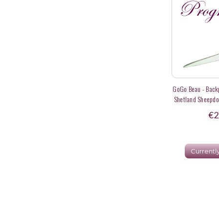
GoGo Beau - Backp
Shetland Sheepdo
In Agility
€2
Currentl