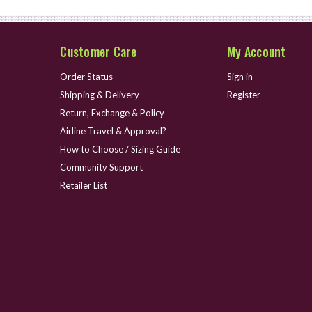
Customer Care
My Account
Order Status
Sign in
Shipping & Delivery
Register
Return, Exchange & Policy
Airline Travel & Approval?
How to Choose / Sizing Guide
Community Support
Retailer List