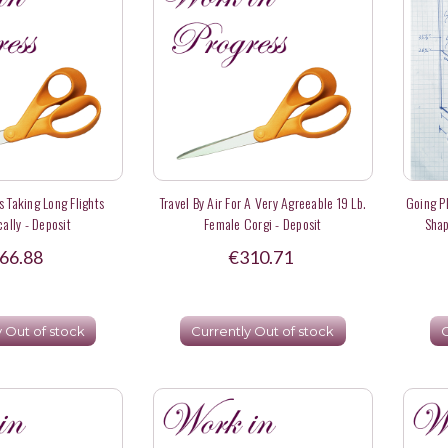
s Taking Long Flights
Travel By Air For A Very Agreeable 19 Lb.
Going P
ally - Deposit
Female Corgi - Deposit
Shap
66.88
€310.71
y Out of stock
Currently Out of stock
C