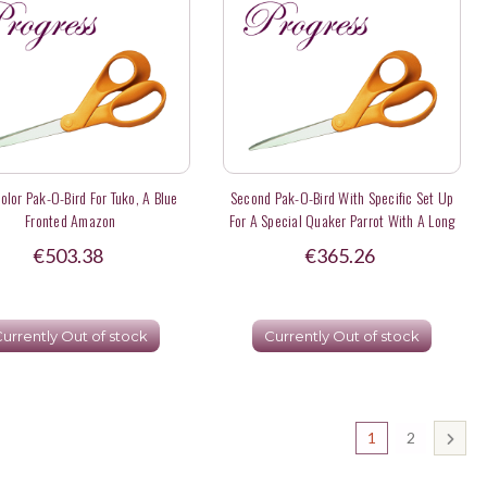
olor Pak-O-Bird For Tuko, A Blue
Second Pak-O-Bird With Specific Set Up
Fronted Amazon
For A Special Quaker Parrot With A Long
Tail
€503.38
€365.26
urrently Out of stock
Currently Out of stock
1
2