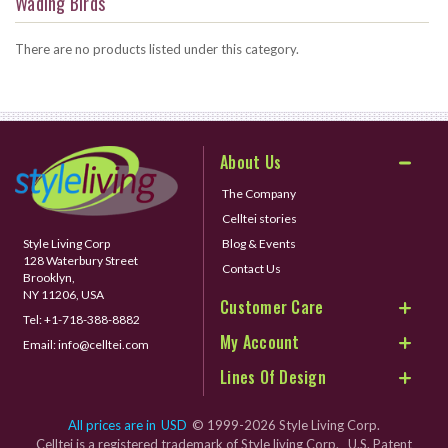
Wading Birds
There are no products listed under this category.
About Us
The Company
Celltei stories
Style Living Corp
Blog & Events
128 Waterbury Street
Contact Us
Brooklyn,
NY 11206, USA
Customer Care
Tel:
+1-718-388-8882
My Account
Email:
info@celltei.com
Lines Of Design
All prices are in
USD
© 1999-2026 Style Living Corp.
Celltei is a registered trademark of Style living Corp. U.S. Patent