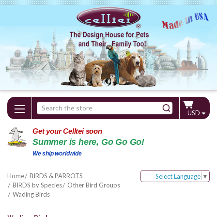
Search
USD
Keyword:
Get your Celltei soon
Summer is here, Go Go Go!
We ship worldwide
Home
BIRDS & PARROTS
Select Language
▼
BIRDS by Species
Other Bird Groups
Wading Birds