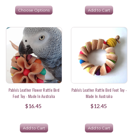
Choose Options
Add to Cart
Pablo's Leather Flower Rattle Bird
Pablo's Leather Rattle Bird Foot Toy -
Foot Toy - Made In Australia
Made In Australia
$16.45
$12.45
Add to Cart
Add to Cart