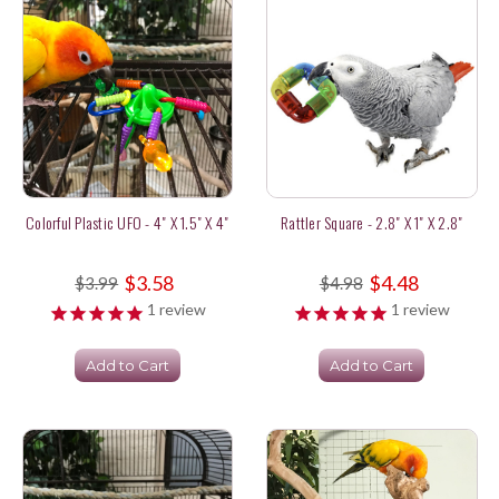
Colorful Plastic UFO - 4" X 1.5" X 4"
Rattler Square - 2.8" X 1" X 2.8"
$3.58
$4.48
$3.99
$4.98
1
review
1
review
Add to Cart
Add to Cart