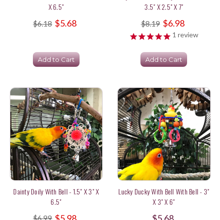
X 6.5"
3.5" X 2.5" X 7"
$5.68
$6.98
$6.18
$8.19
1
review
Add to Cart
Add to Cart
Dainty Doily With Bell - 1.5" X 3" X
Lucky Ducky With Bell With Bell - 3"
6.5"
X 3" X 6"
$5.98
$5.68
$6.99