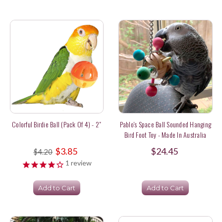
Colorful Birdie Ball (pack Of 4) - 2"
Pablo's Space Ball Sounded Hanging
Bird Foot Toy - Made In Australia
$3.85
$24.45
$4.20
1
review
Add to Cart
Add to Cart