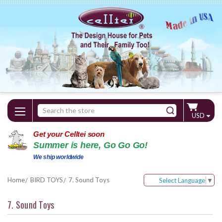
Search
USD
Keyword:
Get your Celltei soon
Summer is here, Go Go Go!
We ship worldwide
Home
BIRD TOYS
7. Sound Toys
Select Language
▼
7. Sound Toys