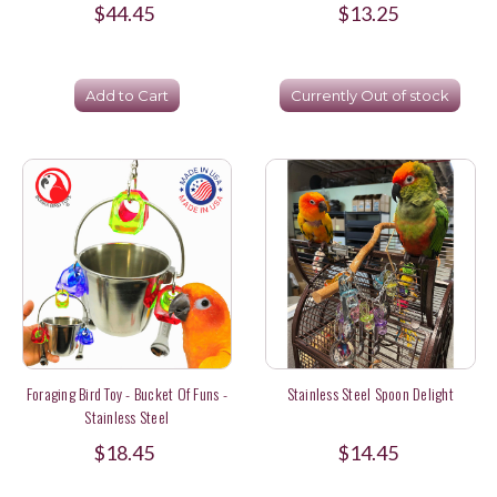
$44.45
$13.25
Add to Cart
Currently Out of stock
Foraging Bird Toy - Bucket Of Funs -
Stainless Steel Spoon Delight
Stainless Steel
$18.45
$14.45