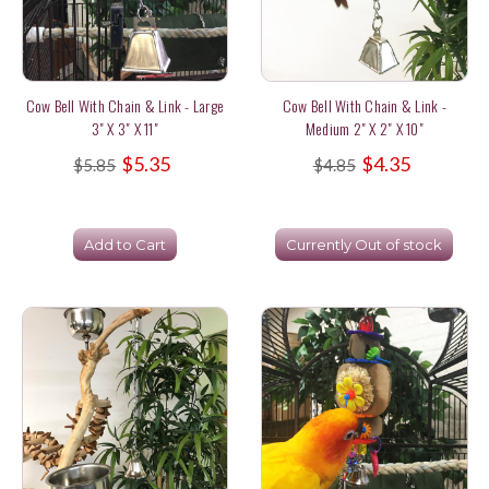
Cow Bell With Chain & Link - Large
Cow Bell With Chain & Link -
3" X 3" X 11"
Medium 2" X 2" X 10"
$5.35
$4.35
$5.85
$4.85
Add to Cart
Currently Out of stock