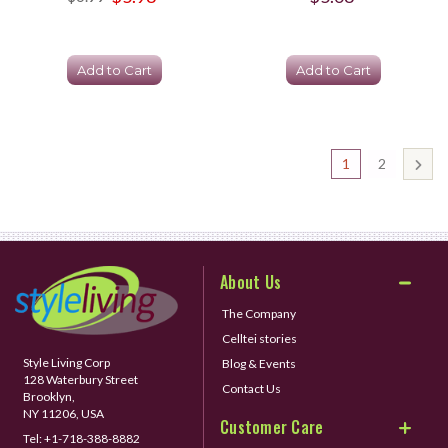
Add to Cart
Add to Cart
1
2
About Us
The Company
Celltei stories
Style Living Corp
Blog & Events
128 Waterbury Street
Contact Us
Brooklyn,
NY 11206, USA
Customer Care
Tel:
+1-718-388-8882