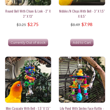
Round Bell With Chain & Link - 2" X
Nibbles 'n Chips With Bell - 3" X 1.5"
2" X 13"
X 8.5"
$2.75
$7.98
$3.25
$8.49
Currently Out of stock
Add to Cart
Mini Cascade With Bell - 1.5" X 1.5"
Lily Pond With Smiley Face Rattle -