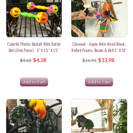
Colorful Plastic Barbell With Rattle
Closeout - Apple With Wood Block,
Bell (one Piece) - 5" X 1.5" X 1.5"
Rolled Papers, Beads & Bell 5" X 16"
$4.28
$13.98
$4.68
$16.95
Add to Cart
Add to Cart