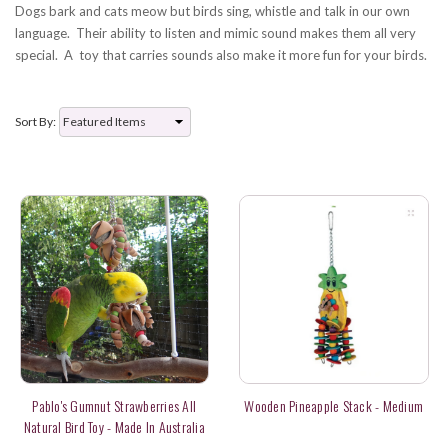
Dogs bark and cats meow but birds sing, whistle and talk in our own
language. Their ability to listen and mimic sound makes them all very
special. A toy that carries sounds also make it more fun for your birds.
Sort By:
Pablo's Gumnut Strawberries All
Wooden Pineapple Stack - Medium
Natural Bird Toy - Made In Australia