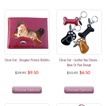
Close Out - Designer Picture Wallets
Close Out - Leather Key Chains -
Bone Or Paw Design
$9.50
$6.50
$39.95
$15.95
Choose Options
Choose Options