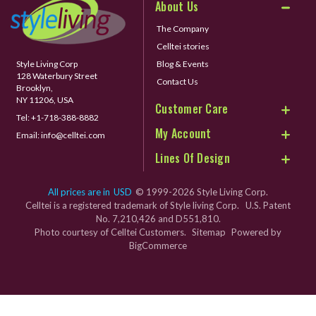
About Us
The Company
Celltei stories
Style Living Corp
Blog & Events
128 Waterbury Street
Contact Us
Brooklyn,
NY 11206, USA
Customer Care
Tel:
+1-718-388-8882
My Account
Email:
info@celltei.com
Lines Of Design
All prices are in
USD
© 1999-2026 Style Living Corp.
Celltei is a registered trademark of Style living Corp. U.S. Patent
No. 7,210,426 and D551,810.
Photo courtesy of Celltei Customers.
Sitemap
Powered by
BigCommerce