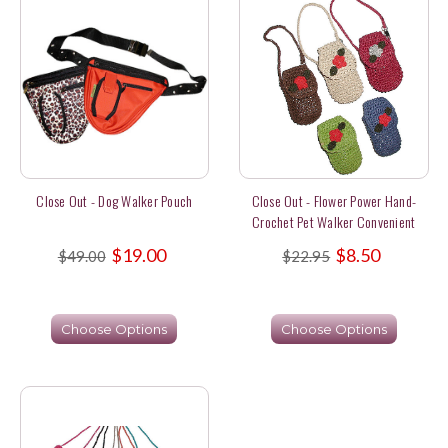
Close Out - Dog Walker Pouch
Close Out - Flower Power Hand-
Crochet Pet Walker Convenient
Pouches
$19.00
$8.50
$49.00
$22.95
Choose Options
Choose Options