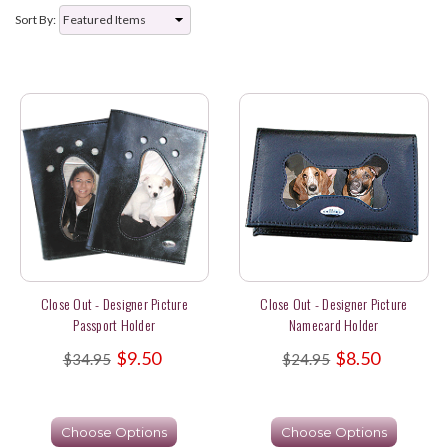
Sort By:
Close Out - Designer Picture
Close Out - Designer Picture
Passport Holder
Namecard Holder
$9.50
$8.50
$34.95
$24.95
Choose Options
Choose Options