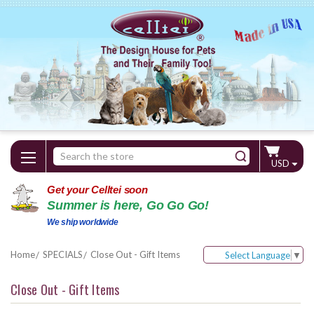
Search
USD
Keyword:
Get your Celltei soon
Summer is here, Go Go Go!
We ship worldwide
Home
SPECIALS
Close Out - Gift Items
Select Language
▼
Close Out - Gift Items