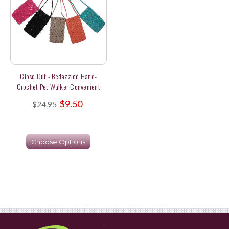
Close Out - Bedazzled Hand-
Crochet Pet Walker Convenient
Pouches
$9.50
$24.95
Choose Options