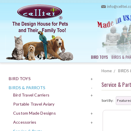
info@celltei.
BIRD TOYS
BIRDS & PA
Home
BIRDS 
BIRD TOYS
+
Service & Par
BIRDS & PARROTS
-
Bird Travel Carriers
+
Sort By:
Portable Travel Aviary
Custom Made Designs
+
Accessories
+