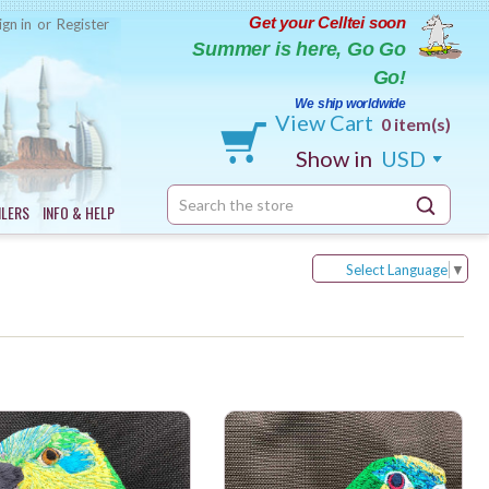
Get your Celltei soon
ign in
or
Register
Summer is here, Go Go
Go!
We ship worldwide
View Cart
0 item(s)
Show in
USD
Search
ILERS
INFO & HELP
Keyword:
Select Language
▼