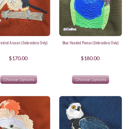
rested Aracari (Embroidery Only)
Blue Headed Pionus (Embroidery Only)
$170.00
$180.00
Choose Options
Choose Options