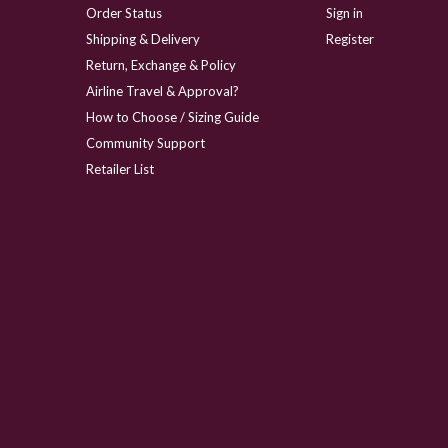
Order Status
Sign in
Shipping & Delivery
Register
Return, Exchange & Policy
Airline Travel & Approval?
How to Choose / Sizing Guide
Community Support
Retailer List