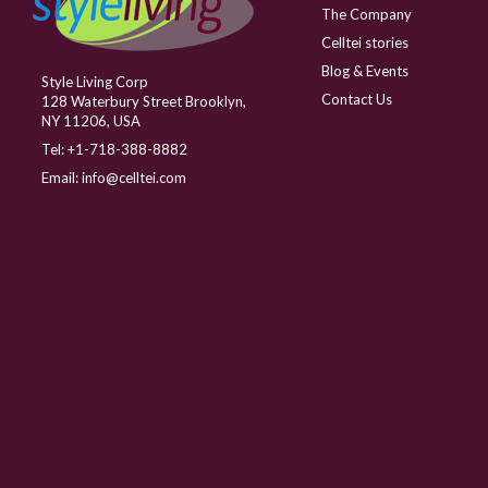
The Company
Celltei stories
Blog & Events
Style Living Corp
Contact Us
128 Waterbury Street Brooklyn,
NY 11206, USA
Tel:
+1-718-388-8882
Email:
info@celltei.com