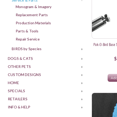
Service & Parts
-
Monogram & Imagery
Replacement Parts
Production Materials
Parts & Tools
Repair Service
Pak-O-Bird Base S
BIRDS by Species
+
$
DOGS & CATS
+
OTHER PETS
+
CUSTOM DESIGNS
+
Add
HOME
+
SPECIALS
+
RETAILERS
+
INFO & HELP
+