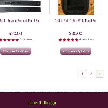
Bird - Regular Support Panel Set
Celltei Pak-O-Bird Wide Panel Set
$20.00
$30.00
1
review
4
reviews
Choose Options
Choose Options
1
2
Lines Of Design