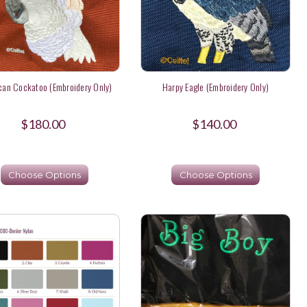
an Cockatoo (Embroidery Only)
Harpy Eagle (Embroidery Only)
$180.00
$140.00
Choose Options
Choose Options