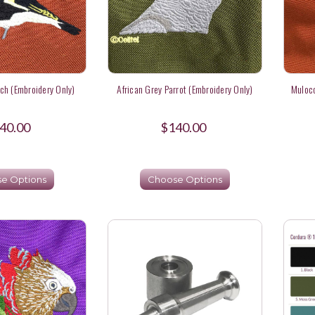
nch (Embroidery Only)
African Grey Parrot (Embroidery Only)
Mulocc
40.00
$140.00
e Options
Choose Options