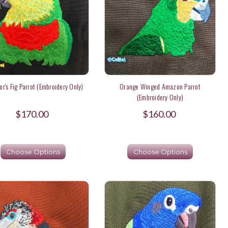
or's Fig Parrot (Embroidery Only)
Orange Winged Amazon Parrot
(Embroidery Only)
$170.00
$160.00
Choose Options
Choose Options