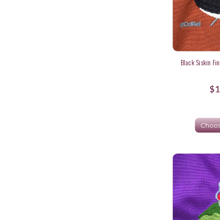
Black Siskin Fi
$1
Choos