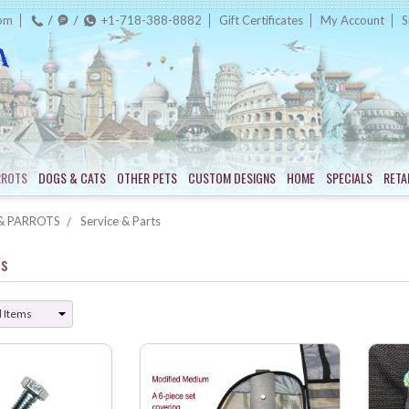
com
+1-718-388-8882
Gift Certificates
My Account
S
RROTS
DOGS & CATS
OTHER PETS
CUSTOM DESIGNS
HOME
SPECIALS
RETA
& PARROTS
Service & Parts
ts