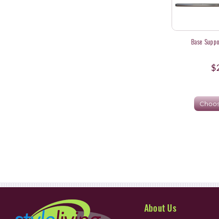
Base Suppo
$
Choos
About Us