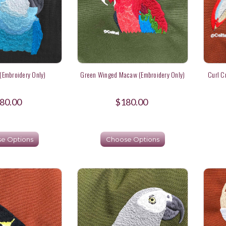
(Embroidery Only)
Green Winged Macaw (Embroidery Only)
Curl C
80.00
$180.00
e Options
Choose Options