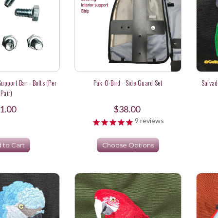
upport Bar - Bolts (per
Pak-O-Bird - Side Guard Set
Salvad
Pair)
1.00
$38.00
9
reviews
 to Cart
Choose Options