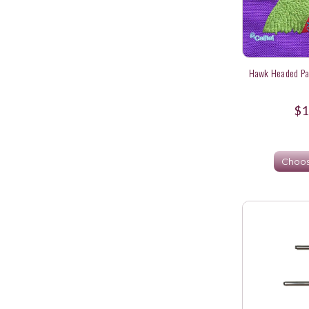
Hawk Headed Par
$1
Choos