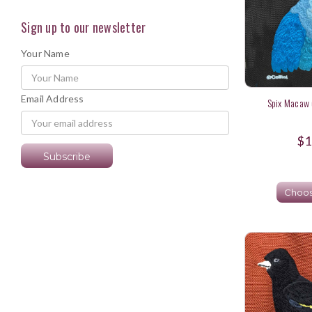
Sign up to our newsletter
Your Name
Email Address
Spix Macaw 
$1
Choos