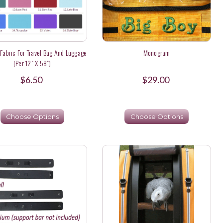
Fabric For Travel Bag And Luggage
Monogram
(per 12" X 58")
$6.50
$29.00
Choose Options
Choose Options