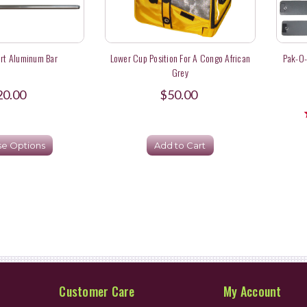
rt Aluminum Bar
Lower Cup Position For A Congo African
Pak-O-
Grey
20.00
$50.00
e Options
Add to Cart
Customer Care
My Account