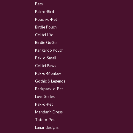
Pets
Pak-o-Bird
Pouch-o-Pet
Birdie Pouch
Celltei Lite
Birdie GoGo
Kangaroo Pouch
Pak-o-Small
Celltei Paws
Pak-o-Monkey
Gothic & Legends
Backpack-o-Pet
Love Series
Pak-o-Pet
Mandarin Dress
Tote-o-Pet
Lunar designs