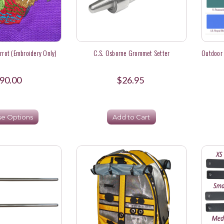
rot (Embroidery Only)
C.S. Osborne Grommet Setter
Outdoor 
90.00
$26.95
e Options
Add to Cart