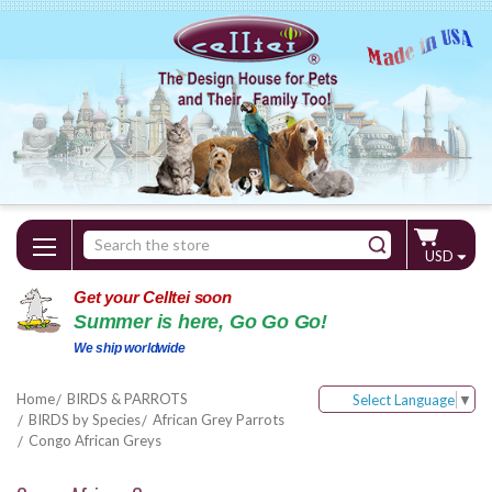
Search
USD
Keyword:
Get your Celltei soon
Summer is here, Go Go Go!
We ship worldwide
Home
BIRDS & PARROTS
Select Language
▼
BIRDS by Species
African Grey Parrots
Congo African Greys