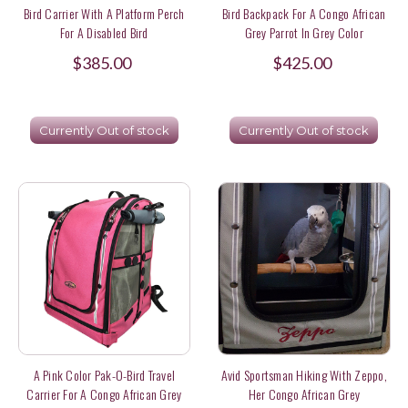
Bird Carrier With A Platform Perch
Bird Backpack For A Congo African
For A Disabled Bird
Grey Parrot In Grey Color
$385.00
$425.00
Currently Out of stock
Currently Out of stock
A Pink Color Pak-O-Bird Travel
Avid Sportsman Hiking With Zeppo,
Carrier For A Congo African Grey
Her Congo African Grey