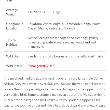
Size
Average
14-20 oz. (400-570 gm)
Weight
Geographic
Equatorial Africa: Angola, Cameroon, Congo, Ivory
Location
Coast, Ghana, Kenya and Uganda
Dense Forest; foreset edges and clearings; gallery
Typical
forest along waterways; savanna woodland and
Habitat
mangroves
Wild Diet
Seeds, nuts, fruits, berries and some cultivated maize
Wild Status
Endangered (2016)
The modified medium size was first made for a very large male Congo
African Grey who weighs over 560 gm. So was the wide panel set that
covers the front open edges to minimize damages to the zipper for this
very active bird. Some customers may even opt for the ML size which is
4" taller for the large size bird. Make sure you park the zipper all the
way to the top; the bird is not likely to arch backward and chew. Please