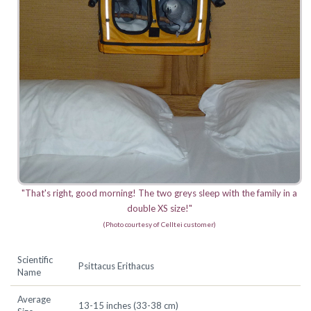
"That's right, good morning! The two greys sleep with the family in a
double XS size!"
(Photo courtesy of Celltei customer)
Scientific
Psittacus Erithacus
Name
Average
13-15 inches (33-38 cm)