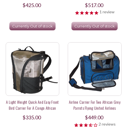
$425.00
$517.00
1
review
Currently Out of stock
Currently Out of stock
A Light Weight Quick And Easy Front
Airline Carrier For Two African Grey
Bird Carrier For A Congo African
Parrots Flying United Airlines
Grey
$335.00
$449.00
2
reviews