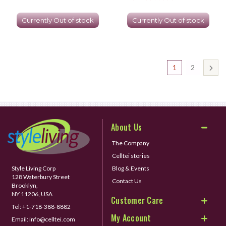
Currently Out of stock
Currently Out of stock
1
2
About Us
The Company
Celltei stories
Style Living Corp
Blog & Events
128 Waterbury Street
Contact Us
Brooklyn,
NY 11206, USA
Customer Care
Tel:
+1-718-388-8882
My Account
Email:
info@celltei.com