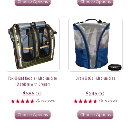
Choose Options
Choose Options
Pak-O-Bird Double - Medium Size
Birdie GoGo - Medium Size
(Standard With Divider)
$585.00
$245.00
31
reviews
76
reviews
Choose Options
Choose Options