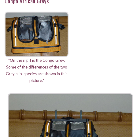
Congo African Greys
"On the right is the Congo Grey.
Some of the differences of the two
Grey sub-species are shown in this
picture."