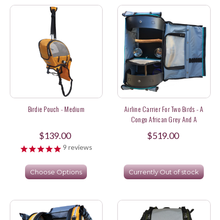
Birdie Pouch - Medium
Airline Carrier For Two Birds - A
Congo African Grey And A
Lineolated Parakeet
$139.00
$519.00
9
reviews
Choose Options
Currently Out of stock