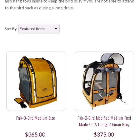
also hang toys inside to keep the bird busy if you are not able to attend
to the bird such as during a long drive.
Sort By:
Pak-O-Bird Medium Size
Pak-O-Bird Modified Medium First
Made For A Congo African Grey
$365.00
$375.00