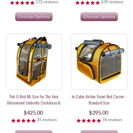
172
reviews
109
reviews
Choose Options
Choose Options
Pak-O-Bird ML Size For The Very
In-Cabin Airline Travel Bird Carrier -
Determined Umbrella Cockatoos &
Standard Size
Sweet Long Tail Parakeets
$425.00
$295.00
35
reviews
76
reviews