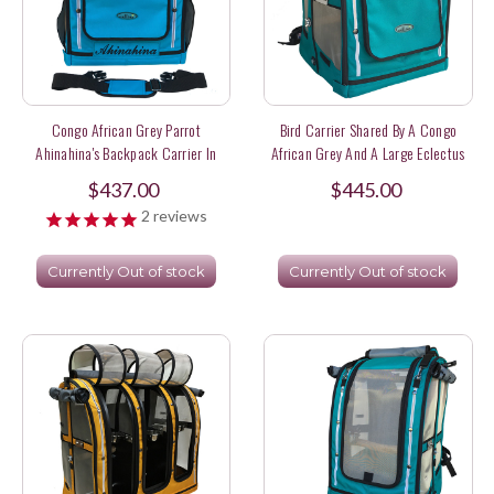
Congo African Grey Parrot
Bird Carrier Shared By A Congo
Ahinahina's Backpack Carrier In
African Grey And A Large Eclectus
Turquoise Color
Parrot
$437.00
$445.00
2
reviews
Currently Out of stock
Currently Out of stock