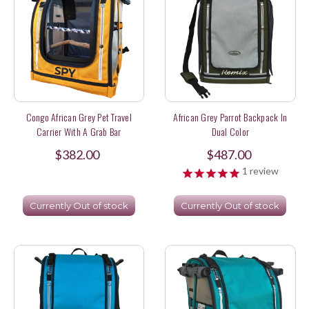
Congo African Grey Pet Travel
African Grey Parrot Backpack In
Carrier With A Grab Bar
Dual Color
$382.00
$487.00
1
review
Currently Out of stock
Currently Out of stock