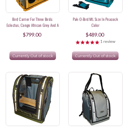
Bird Carrier For Three Birds:
Pak-O-Bird ML Size In Peacock
Eclectus, Congo African Grey And A
Color
Red Fronted Macaw
$799.00
$489.00
1
review
Currently Out of stock
Currently Out of stock