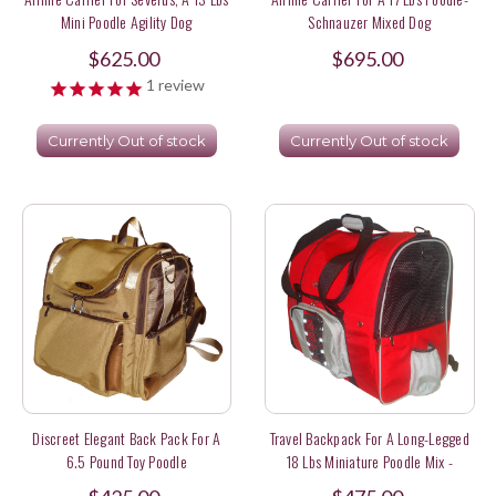
Mini Poodle Agility Dog
Schnauzer Mixed Dog
$625.00
$695.00
1
review
Currently Out of stock
Currently Out of stock
Discreet Elegant Back Pack For A
Travel Backpack For A Long-Legged
6.5 Pound Toy Poodle
18 Lbs Miniature Poodle Mix -
Medium