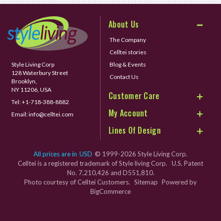
About Us
The Company
Celltei stories
Style Living Corp
Blog & Events
128 Waterbury Street
Contact Us
Brooklyn,
NY 11206, USA
Customer Care
Tel:
+1-718-388-8882
My Account
Email:
info@celltei.com
Lines Of Design
All prices are in
USD
© 1999-2026 Style Living Corp.
Celltei is a registered trademark of Style living Corp. U.S. Patent
No. 7,210,426 and D551,810.
Photo courtesy of Celltei Customers.
Sitemap
Powered by
BigCommerce