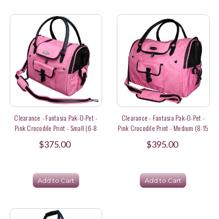
Clearance - Fantasia Pak-O-Pet -
Clearance - Fantasia Pak-O-Pet -
Pink Crocodile Print - Small (6-8
Pink Crocodile Print - Medium (8-15
Lbs) Size
Lbs) Size
$375.00
$395.00
Add to Cart
Add to Cart