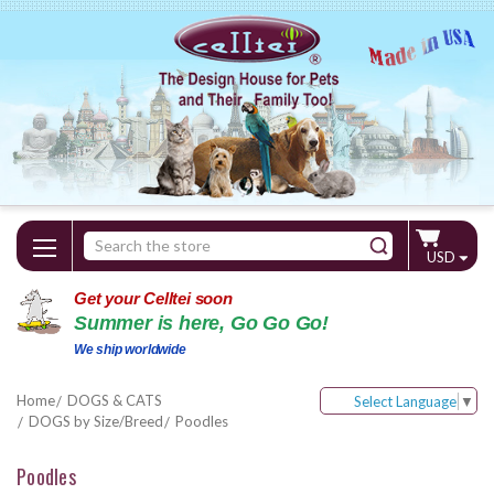
Search
USD
Keyword:
Get your Celltei soon
Summer is here, Go Go Go!
We ship worldwide
Home
DOGS & CATS
Select Language
▼
DOGS by Size/Breed
Poodles
Poodles