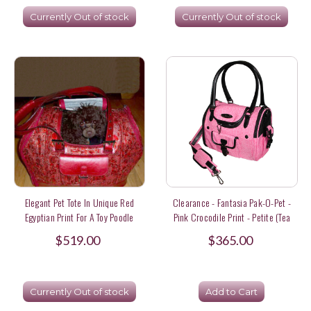
Currently Out of stock
Currently Out of stock
Elegant Pet Tote In Unique Red
Clearance - Fantasia Pak-O-Pet -
Egyptian Print For A Toy Poodle
Pink Crocodile Print - Petite (tea
Cup / 3 Lbs) Size
$519.00
$365.00
Currently Out of stock
Add to Cart