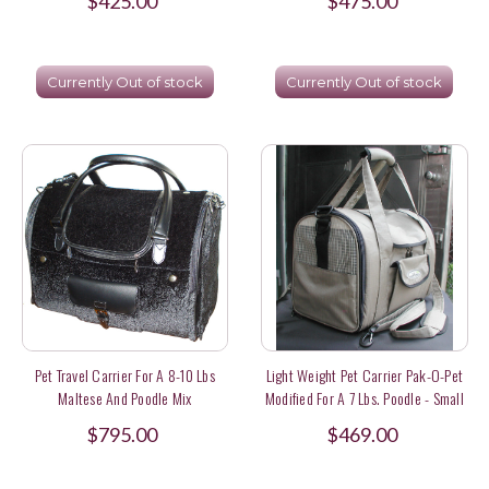
$425.00
$475.00
Currently Out of stock
Currently Out of stock
Pet Travel Carrier For A 8-10 Lbs
Light Weight Pet Carrier Pak-O-Pet
Maltese And Poodle Mix
Modified For A 7 Lbs. Poodle - Small
Plus
$795.00
$469.00