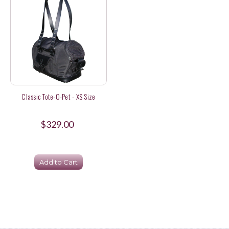
Classic Tote-O-Pet - XS Size
$329.00
Add to Cart