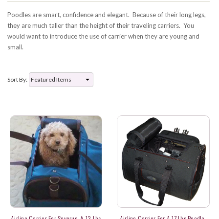
Poodles are smart, confidence and elegant. Because of their long legs,
they are much taller than the height of their traveling carriers. You
would want to introduce the use of carrier when they are young and
small.
Sort By:
Airline Carrier For Severus, A 13 Lbs
Airline Carrier For A 17 Lbs Poodle-