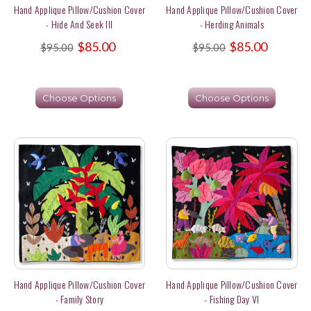
Hand Applique Pillow/Cushion Cover
Hand Applique Pillow/Cushion Cover
- Hide And Seek III
- Herding Animals
$85.00
$85.00
$95.00
$95.00
Choose Options
Choose Options
Hand Applique Pillow/Cushion Cover
Hand Applique Pillow/Cushion Cover
- Family Story
- Fishing Day VI