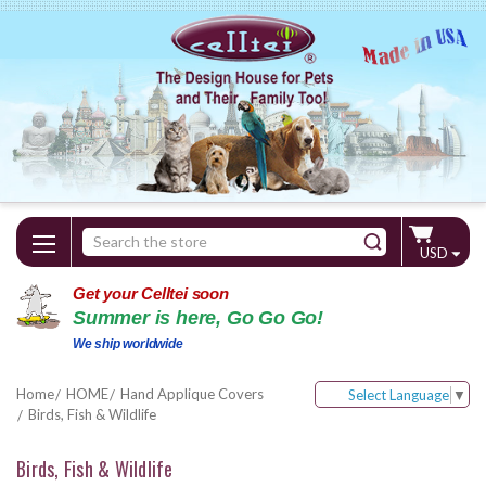
Search
USD
Keyword:
Get your Celltei soon
Summer is here, Go Go Go!
We ship worldwide
Home
HOME
Hand Applique Covers
Select Language
▼
Birds, Fish & Wildlife
Birds, Fish & Wildlife