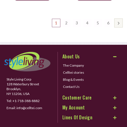
1
2
3
4
5
6
About Us
The Company
Celltei stories
Style Living Corp
Blog & Events
128 Waterbury Street
Contact Us
Brooklyn,
NY 11206, USA
Customer Care
Tel:
+1-718-388-8882
My Account
Email:
info@celltei.com
Lines Of Design