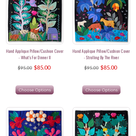
Hand Applique Pillow/Cushion Cover
Hand Applique Pillow/Cushion Cover
- What's For Dinner II
- Strolling By The River
$85.00
$85.00
$95.00
$95.00
Choose Options
Choose Options