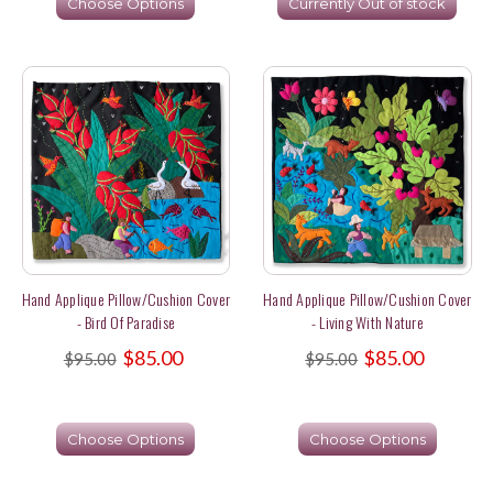
Choose Options
Currently Out of stock
Hand Applique Pillow/Cushion Cover
Hand Applique Pillow/Cushion Cover
- Bird Of Paradise
- Living With Nature
$85.00
$85.00
$95.00
$95.00
Choose Options
Choose Options