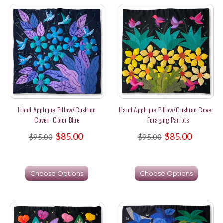
Hand Applique Pillow/Cushion
Hand Applique Pillow/Cushion Cover
Cover- Color Blue
- Foraging Parrots
$85.00
$85.00
$95.00
$95.00
Choose Options
Choose Options