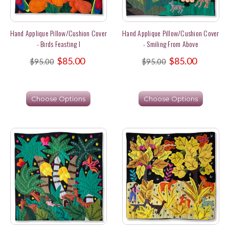
Hand Applique Pillow/Cushion Cover
Hand Applique Pillow/Cushion Cover
- Birds Feasting I
- Smiling From Above
$85.00
$85.00
$95.00
$95.00
Choose Options
Choose Options