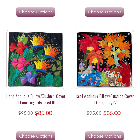
Choose Options
Choose Options
Hand Applique Pillow/Cushion Cover
Hand Applique Pillow/Cushion Cover
- Hummingbirds Feast III
- Fishing Day IV
$85.00
$85.00
$95.00
$95.00
Choose Options
Choose Options