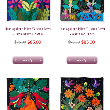
Hand Applique Pillow/Cushion Cover
Hand Applique Pillow/Cushion Cover
- Hummingbirds Feast IV
- What's For Dinner
$85.00
$85.00
$95.00
$95.00
Choose Options
Choose Options