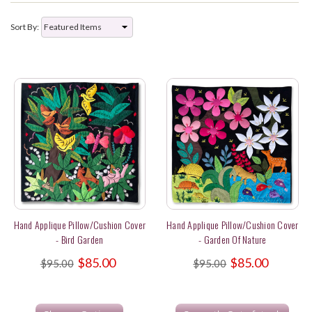
Sort By:
Hand Applique Pillow/Cushion Cover
Hand Applique Pillow/Cushion Cover
- Bird Garden
- Garden Of Nature
$85.00
$85.00
$95.00
$95.00