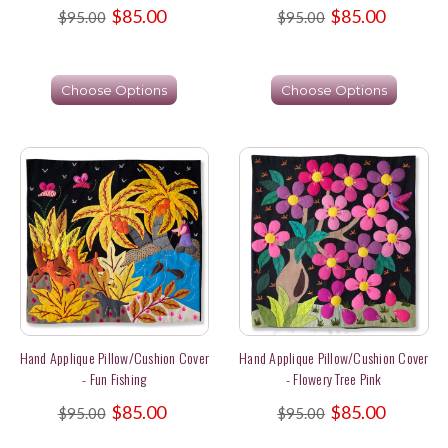
$85.00
$85.00
$95.00
$95.00
Choose Options
Choose Options
Hand Applique Pillow/Cushion Cover
Hand Applique Pillow/Cushion Cover
- Fun Fishing
- Flowery Tree Pink
$85.00
$85.00
$95.00
$95.00