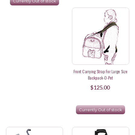
Currently Out of stock
Front Carrying Strap For Large Size
Backpack-O-Pet
$125.00
Currently Out of stock