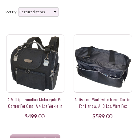
Sort By:
A Multiple Function Motorcycle Pet
A Discreet Worldwide Travel Carrier
Carrier For Gina, A 4 Lbs Yorkie In
For Harlow, A 13 Lbs. Wire Fox
Hong Kong
Terrier
$499.00
$599.00