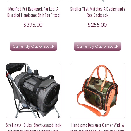
Modified Pet Backpack For Leo, A
Stroller That Matches A Dachshund's
Disabled Handsome Shih Tzu Fitted
Red Backpack
With A Wheelchair In Hong Kong
$395.00
$255.00
Currently Out of stock
Currently Out of stock
Strolling A 18 Lbs. Short-Legged Jack
Handsome Designer Carrier With A
Russell To The Delta Airlines Gate
Ipad Pocket For A 3.5 Kg Chihuahua