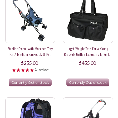
Stroller Frame With Matched Tray
Light Weight Tote For A Young
For A Medium Backpack-O-Pet
Brussels Griffon Expecting To Be 10-
12 Lbs
$255.00
$455.00
1
review
Currently Out of stock
Currently Out of stock