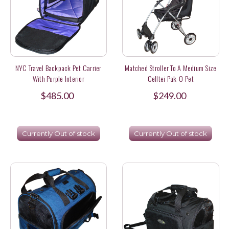
NYC Travel Backpack Pet Carrier
Matched Stroller To A Medium Size
With Purple Interior
Celltei Pak-O-Pet
$485.00
$249.00
Currently Out of stock
Currently Out of stock