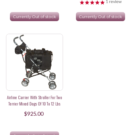
1
review
Currently Out of stock
Currently Out of stock
Airline Carrier With Stroller For Two
Terrier Mixed Dogs Of 10 To 12 Lbs
$925.00