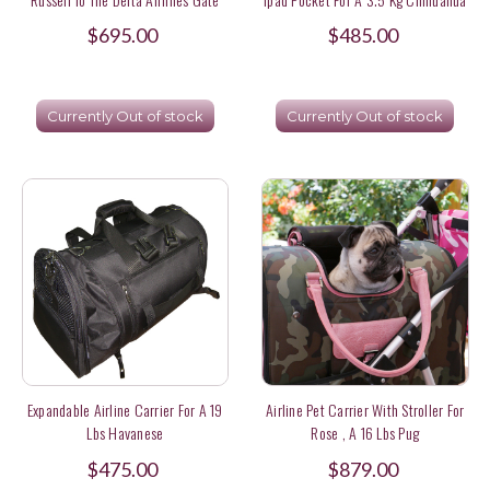
In Germany
$695.00
$485.00
Currently Out of stock
Currently Out of stock
Expandable Airline Carrier For A 19
Airline Pet Carrier With Stroller For
Lbs Havanese
Rose , A 16 Lbs Pug
$475.00
$879.00