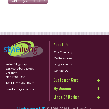
Currently Out of stock
About Us
The Company
Celltei stories
Style Living Corp
Blog & Events
128 Waterbury Street
Contact Us
Brooklyn,
NY 11206, USA
Customer Care
Tel:
+1-718-388-8882
My Account
Email:
info@celltei.com
Lines Of Design
All prices are in
USD
© 1999-2026 Style Living Corp.