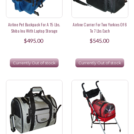
Airline Pet Backpack For A 15 Lbs.
Airline Carrier For Two Yorkies Of 6
Shiba Inu With Laptop Storage
To 7 Lbs Each
$495.00
$545.00
Currently Out of stock
Currently Out of stock