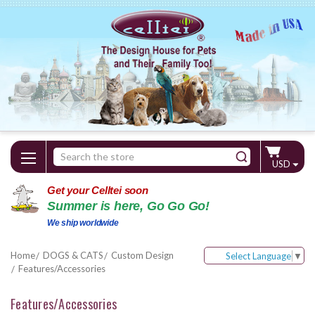
Search
USD
Keyword:
Get your Celltei soon
Summer is here, Go Go Go!
We ship worldwide
Home
DOGS & CATS
Custom Design
Select Language
▼
Features/Accessories
Features/Accessories