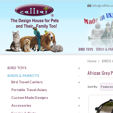
info@celltei.
BIRD TOYS
BIRDS & PA
Home
BIRDS 
BIRD TOYS
+
African Grey 
BIRDS & PARROTS
-
Bird Travel Carriers
+
Sort By:
Portable Travel Aviary
Custom Made Designs
+
Accessories
+