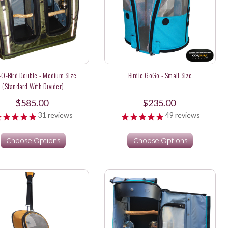
-O-Bird Double - Medium Size
Birdie GoGo - Small Size
(Standard With Divider)
$585.00
$235.00
31
reviews
49
reviews
Choose Options
Choose Options