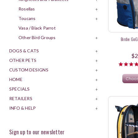
Rosellas
+
Toucans
+
Vasa / Black Parrot
Other Bird Groups
+
Birdie GoG
DOGS & CATS
+
$2
OTHER PETS
+
CUSTOM DESIGNS
+
Choos
HOME
+
SPECIALS
+
RETAILERS
+
INFO & HELP
+
Sign up to our newsletter