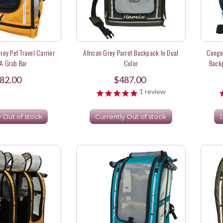
rey Pet Travel Carrier
African Grey Parrot Backpack In Dual
Congo 
A Grab Bar
Color
Backp
82.00
$487.00
1
review
y Out of stock
Currently Out of stock
C