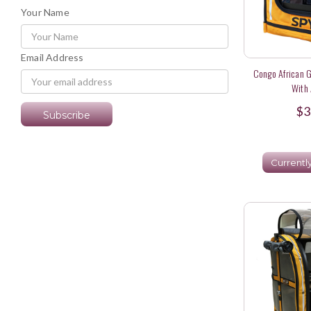
Your Name
Email Address
Congo African G
With 
$3
Currentl