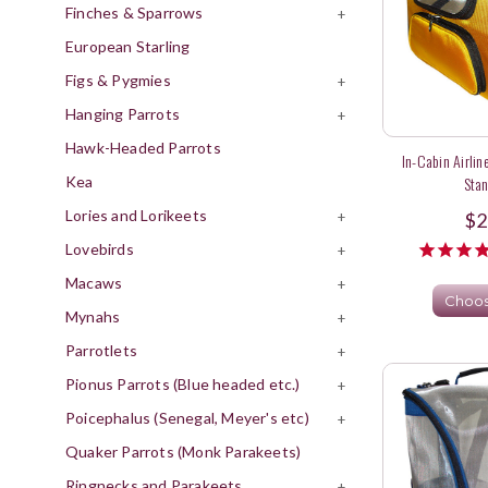
Finches & Sparrows
+
European Starling
Figs & Pygmies
+
Hanging Parrots
+
Hawk-Headed Parrots
In-Cabin Airline
Kea
Stan
Lories and Lorikeets
+
$2
Lovebirds
+
Macaws
+
Choos
Mynahs
+
Parrotlets
+
Pionus Parrots (Blue headed etc.)
+
Poicephalus (Senegal, Meyer's etc)
+
Quaker Parrots (Monk Parakeets)
Ringnecks and Parakeets
+