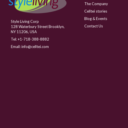
The Company
Celltei stories
Blog & Events
Style Living Corp
Contact Us
128 Waterbury Street Brooklyn,
NY 11206, USA
Tel:
+1-718-388-8882
Email:
info@celltei.com