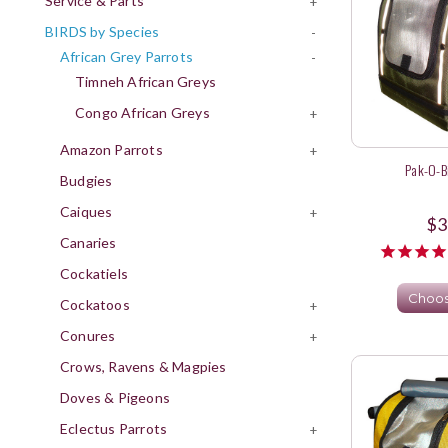
Service & Parts
+
BIRDS by Species
-
African Grey Parrots
-
Timneh African Greys
Congo African Greys
+
Amazon Parrots
+
Pak-O-Bi
Budgies
Caiques
+
$3
Canaries
Cockatiels
Choos
Cockatoos
+
Conures
+
Crows, Ravens & Magpies
Doves & Pigeons
Eclectus Parrots
+