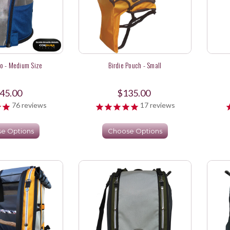
o - Medium Size
Birdie Pouch - Small
45.00
$135.00
76
reviews
17
reviews
e Options
Choose Options