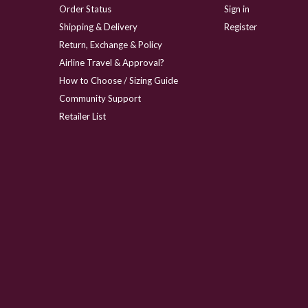
Order Status
Sign in
Shipping & Delivery
Register
Return, Exchange & Policy
Airline Travel & Approval?
How to Choose / Sizing Guide
Community Support
Retailer List