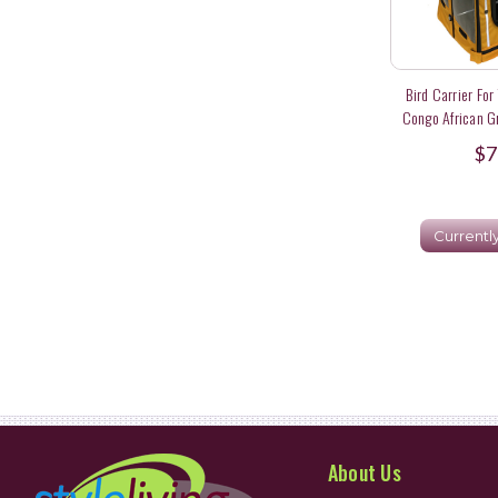
Bird Carrier For
Congo African G
$7
Currentl
About Us