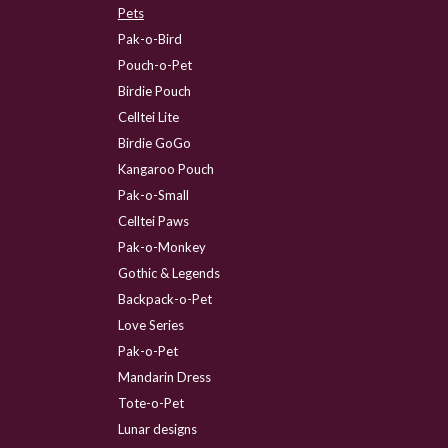
Pets
Pak-o-Bird
Pouch-o-Pet
Birdie Pouch
Celltei Lite
Birdie GoGo
Kangaroo Pouch
Pak-o-Small
Celltei Paws
Pak-o-Monkey
Gothic & Legends
Backpack-o-Pet
Love Series
Pak-o-Pet
Mandarin Dress
Tote-o-Pet
Lunar designs