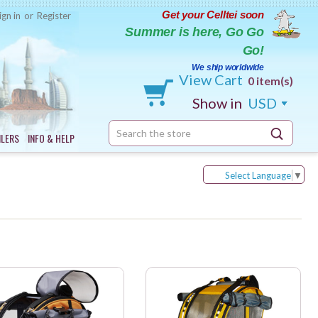
Get your Celltei soon
ign in
or
Register
Summer is here, Go Go
Go!
We ship worldwide
View Cart
0 item(s)
Show in
USD
Search
ILERS
INFO & HELP
Keyword:
Select Language
▼