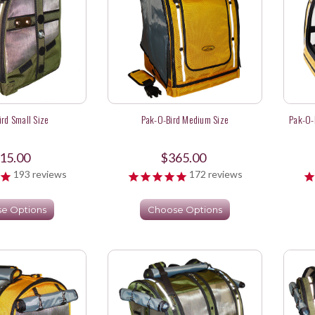
rd Small Size
Pak-O-Bird Medium Size
Pak-O-
15.00
$365.00
193
reviews
172
reviews
e Options
Choose Options