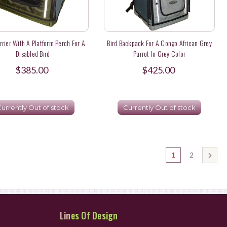
rrier With A Platform Perch For A
Bird Backpack For A Congo African Grey
Disabled Bird
Parrot In Grey Color
$385.00
$425.00
urrently Out of stock
Currently Out of stock
1
2
Lines Of Design