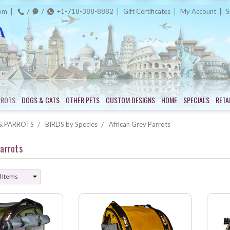
com
+1-718-388-8882
Gift Certificates
My Account
S
RROTS
DOGS & CATS
OTHER PETS
CUSTOM DESIGNS
HOME
SPECIALS
RETA
& PARROTS
BIRDS by Species
African Grey Parrots
Parrots