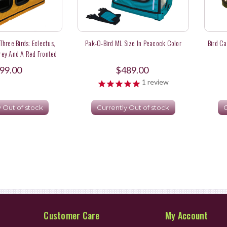
 Three Birds: Eclectus,
Pak-O-Bird ML Size In Peacock Color
Bird Ca
rey And A Red Fronted
Macaw
99.00
$489.00
1
review
y Out of stock
Currently Out of stock
C
Customer Care
My Account