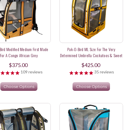
Bird Modified Medium First Made
Pak-O-Bird ML Size For The Very
For A Congo African Grey
Determined Umbrella Cockatoos & Sweet
Long Tail Parakeets
$375.00
$425.00
109
reviews
35
reviews
Choose Options
Choose Options