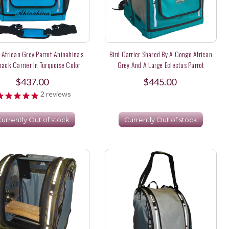
African Grey Parrot Ahinahina's
Bird Carrier Shared By A Congo African
ack Carrier In Turquoise Color
Grey And A Large Eclectus Parrot
$437.00
$445.00
2
reviews
urrently Out of stock
Currently Out of stock