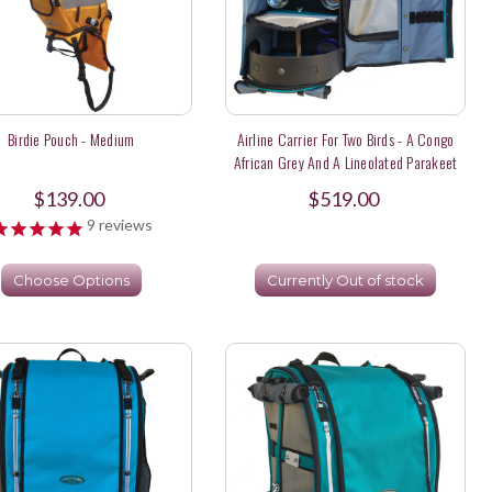
Birdie Pouch - Medium
Airline Carrier For Two Birds - A Congo
African Grey And A Lineolated Parakeet
$139.00
$519.00
9
reviews
Choose Options
Currently Out of stock