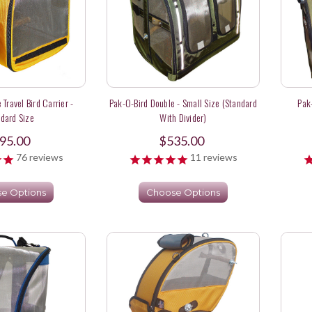
 Travel Bird Carrier -
Pak-O-Bird Double - Small Size (Standard
Pak
dard Size
With Divider)
95.00
$535.00
76
reviews
11
reviews
e Options
Choose Options