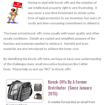
Having to deal with knock-offs and the violation of
our intellectual property right is very frustrating. It
was never a one-time investment to obtain some
form of legal protection to our invention, but years of
costly and time-consuming commitment to defend it.
The lower priced knock-offs come usually with lower quality and often
unsafe conditions. Details are copied and simplified unaware of the
function and materials needed to achieve it. Harmful and toxic
materials are also introduced to achieve the lower cost.
By identifying the Knock-offs here, we hope to have your understanding
of the challenges many small innovative businesses like Celltei
faces. Please help us and say "NO" to Knock-offs!
Knock-Offs By A Former
Distributor (since January
2015)
A retailer forwarded an email from
(Captured from