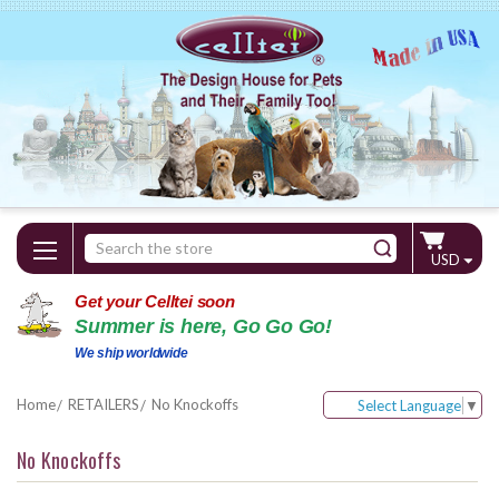
Search
USD
Keyword:
Get your Celltei soon
Summer is here, Go Go Go!
We ship worldwide
Home
RETAILERS
No Knockoffs
Select Language
▼
No Knockoffs