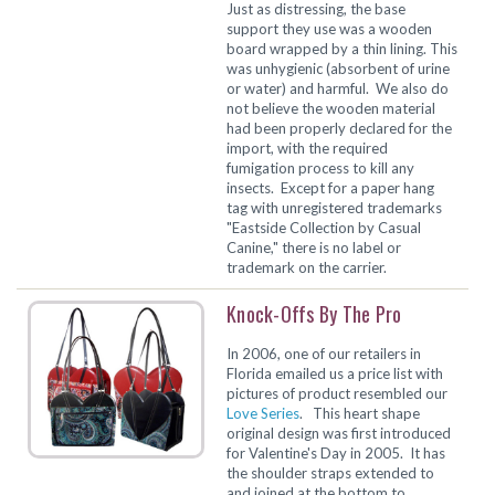
Just as distressing, the base
support they use was a wooden
board wrapped by a thin lining. This
was unhygienic (absorbent of urine
or water) and harmful. We also do
not believe the wooden material
had been properly declared for the
import, with the required
fumigation process to kill any
insects. Except for a paper hang
tag with unregistered trademarks
"Eastside Collection by Casual
Canine," there is no label or
trademark on the carrier.
Knock-Offs By The Pro
In 2006, one of our retailers in
Florida emailed us a price list with
pictures of product resembled our
Love Series
. This heart shape
original design was first introduced
for Valentine's Day in 2005. It has
the shoulder straps extended to
and joined at the bottom to