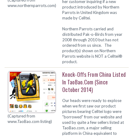
her customer inquiring if a new
www.northernparrots.com)
product introduced by Northern
Parrots in United Kingdom was
made by Celltei.
Northern Parrots carried and
distributed Pak-o-Birds from year
2008 through 2010 but has not
ordered from us since. The
product(s) shown on Northern
Parrots website is
NOT
a Celltei®
product.
Knock-Offs From China Listed
In TaoBao.com (since
October 2014)
Our heads were ready to explose
when we first saw our product
pictures bearing Celltei logo were
(Captured from
"borrowed" from our website and
www.TaoBao.com listing)
used by quite a few sellers listed at
TaoBao.com, a major selling
platform in China equivalent to