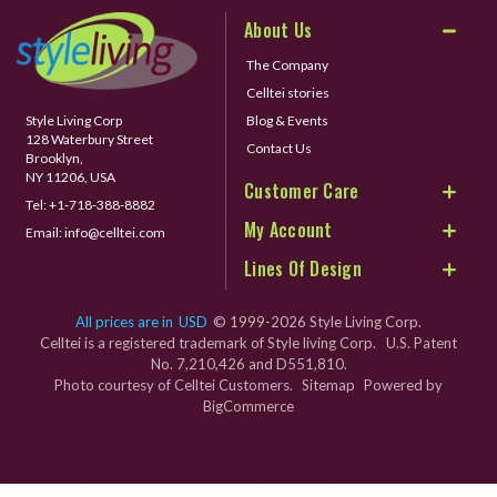
About Us
The Company
Celltei stories
Style Living Corp
Blog & Events
128 Waterbury Street
Contact Us
Brooklyn,
NY 11206, USA
Customer Care
Tel:
+1-718-388-8882
My Account
Email:
info@celltei.com
Lines Of Design
All prices are in
USD
© 1999-2026 Style Living Corp.
Celltei is a registered trademark of Style living Corp. U.S. Patent
No. 7,210,426 and D551,810.
Photo courtesy of Celltei Customers.
Sitemap
Powered by
BigCommerce