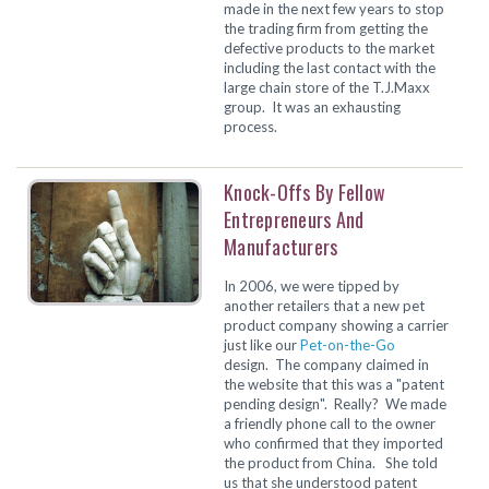
made in the next few years to stop
the trading firm from getting the
defective products to the market
including the last contact with the
large chain store of the T.J.Maxx
group. It was an exhausting
process.
Knock-Offs By Fellow
Entrepreneurs And
Manufacturers
In 2006, we were tipped by
another retailers that a new pet
product company showing a carrier
just like our
Pet-on-the-Go
design. The company claimed in
the website that this was a "patent
pending design". Really? We made
a friendly phone call to the owner
who confirmed that they imported
the product from China. She told
us that she understood patent