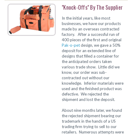
"Knock-Offs" By The Supplier
In the initial years, like most
businesses, we have our products
made by an overseas contracted
factory. After a successful run of
400 pieces of the first and original
Pak-o-pet
design, we gave a 50%
deposit for an extended line of
designs that filled a container for
the anticipated orders taken
various trade show. Little did we
know, our order was sub-
contracted out without our
knowledge. Inferior materials were
used and the finished product was
defective. We rejected the
shipment and lost the deposit.
About nine months later, we found
the rejected shipment bearing our
trademark in the hands of a US
trading firm trying to sell to our
retailers. Numerous attempts were