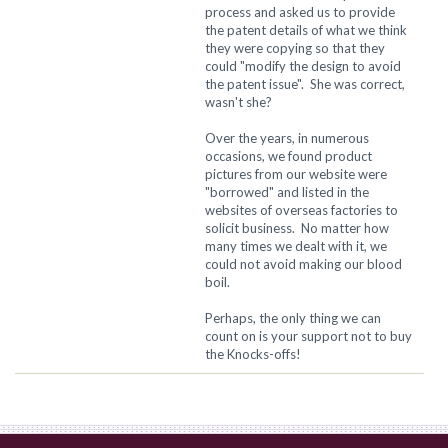
process and asked us to provide
the patent details of what we think
they were copying so that they
could "modify the design to avoid
the patent issue". She was correct,
wasn't she?
Over the years, in numerous
occasions, we found product
pictures from our website were
"borrowed" and listed in the
websites of overseas factories to
solicit business. No matter how
many times we dealt with it, we
could not avoid making our blood
boil.
Perhaps, the only thing we can
count on is your support not to buy
the Knocks-offs!