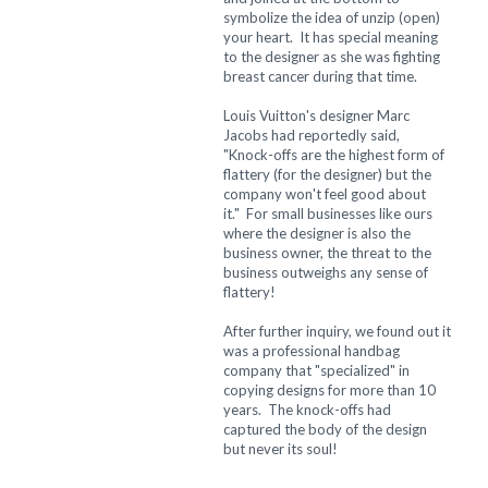
symbolize the idea of unzip (open)
your heart. It has special meaning
to the designer as she was fighting
breast cancer during that time.
Louis Vuitton's designer Marc
Jacobs had reportedly said,
"Knock-offs are the highest form of
flattery (for the designer) but the
company won't feel good about
it." For small businesses like ours
where the designer is also the
business owner, the threat to the
business outweighs any sense of
flattery!
After further inquiry, we found out it
was a professional handbag
company that "specialized" in
copying designs for more than 10
years. The knock-offs had
captured the body of the design
but never its soul!