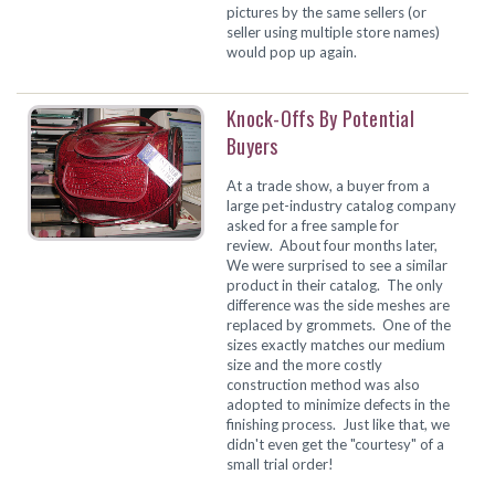
pictures by the same sellers (or
seller using multiple store names)
would pop up again.
Knock-Offs By Potential
Buyers
At a trade show, a buyer from a
large pet-industry catalog company
asked for a free sample for
review. About four months later,
We were surprised to see a similar
product in their catalog. The only
difference was the side meshes are
replaced by grommets. One of the
sizes exactly matches our medium
size and the more costly
construction method was also
adopted to minimize defects in the
finishing process. Just like that, we
didn't even get the "courtesy" of a
small trial order!