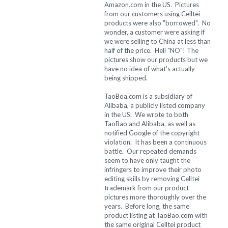
Amazon.com in the US. Pictures
from our customers using Celltei
products were also "borrowed". No
wonder, a customer were asking if
we were selling to China at less than
half of the price. Hell "NO"! The
pictures show our products but we
have no idea of what's actually
being shipped.
TaoBoa.com is a subsidiary of
Alibaba, a publicly listed company
in the US. We wrote to both
TaoBao and Alibaba, as well as
notified Google of the copyright
violation. It has been a continuous
battle. Our repeated demands
seem to have only taught the
infringers to improve their photo
editing skills by removing Celltei
trademark from our product
pictures more thoroughly over the
years. Before long, the same
product listing at TaoBao.com with
the same original Celltei product