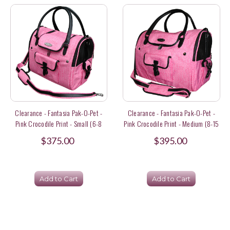
Clearance - Fantasia Pak-O-Pet -
Clearance - Fantasia Pak-O-Pet -
Pink Crocodile Print - Small (6-8
Pink Crocodile Print - Medium (8-15
Lbs) Size
Lbs) Size
$375.00
$395.00
Add to Cart
Add to Cart