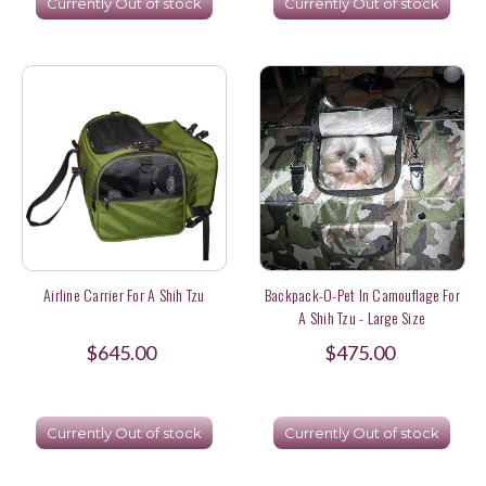
Currently Out of stock
Currently Out of stock
Airline Carrier For A Shih Tzu
Backpack-O-Pet In Camouflage For
A Shih Tzu - Large Size
$645.00
$475.00
Currently Out of stock
Currently Out of stock