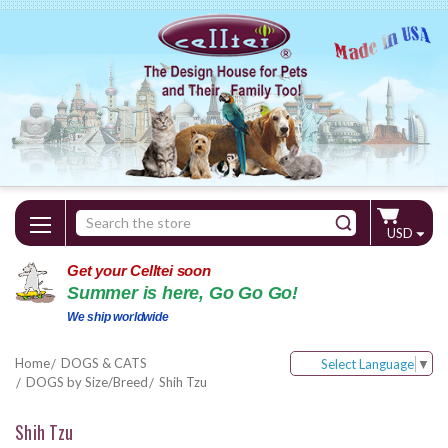
Search
USD
Keyword:
Get your Celltei soon
Summer is here, Go Go Go!
We ship worldwide
Home
DOGS & CATS
Select Language
▼
DOGS by Size/Breed
Shih Tzu
Shih Tzu