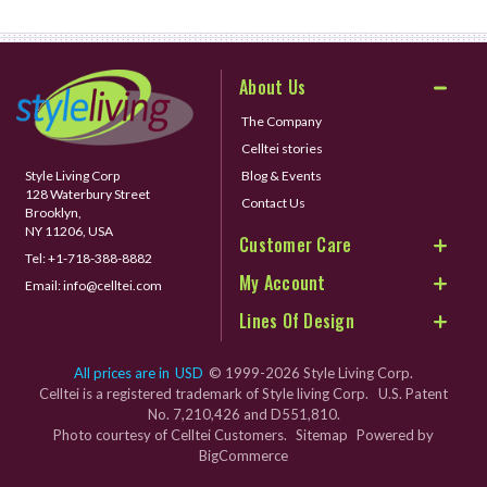
About Us
The Company
Celltei stories
Style Living Corp
Blog & Events
128 Waterbury Street
Contact Us
Brooklyn,
NY 11206, USA
Customer Care
Tel:
+1-718-388-8882
My Account
Email:
info@celltei.com
Lines Of Design
All prices are in
USD
© 1999-2026 Style Living Corp.
Celltei is a registered trademark of Style living Corp. U.S. Patent
No. 7,210,426 and D551,810.
Photo courtesy of Celltei Customers.
Sitemap
Powered by
BigCommerce