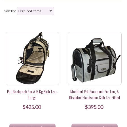
Sort By:
Pet Backpack For A 5 Kg Shih Tzu -
Modified Pet Backpack For Leo, A
Large
Disabled Handsome Shih Tzu Fitted
With A Wheelchair In Hong Kong
$425.00
$395.00