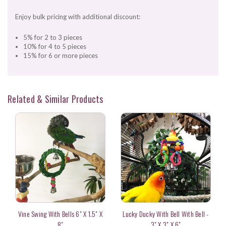
Enjoy bulk pricing with additional discount:
5% for 2 to 3 pieces
10% for 4 to 5 pieces
15% for 6 or more pieces
Related & Similar Products
Vine Swing With Bells 6" X 1.5" X
Lucky Ducky With Bell With Bell -
8"
3" X 3" X 6"