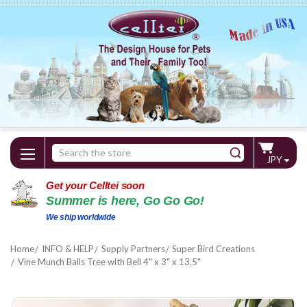
Search
JPY
Keyword:
Get your Celltei soon
Summer is here, Go Go Go!
We ship worldwide
Home
INFO & HELP
Supply Partners
Super Bird Creations
Vine Munch Balls Tree with Bell 4" x 3" x 13.5"