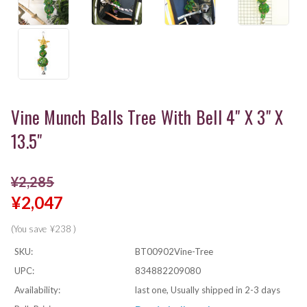
Vine Munch Balls Tree With Bell 4" X 3" X
13.5"
¥2,285
¥2,047
(You save
¥238
)
SKU:
BT00902Vine-Tree
UPC:
834882209080
Availability:
last one, Usually shipped in 2-3 days