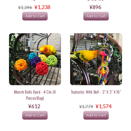
¥1,238
¥896
¥1,396
Add to Cart
Add to Cart
Munch Balls Dyed - 4 Cm (6
Toptastic With Bell - 3" X 3" X 10"
Pieces/bag)
¥612
¥1,574
¥1,779
Add to Cart
Add to Cart