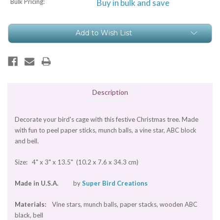
Bulk Pricing:
Buy in bulk and save
Current
Add to Wish List
Stock:
Description
Decorate your bird's cage with this festive Christmas tree. Made
with fun to peel paper sticks, munch balls, a vine star, ABC block
and bell.
Size: 4" x 3" x 13.5" (10.2 x 7.6 x 34.3 cm)
Made in U.S.A.
by
Super Bird Creations
Materials:
Vine stars, munch balls, paper stacks, wooden ABC
black, bell