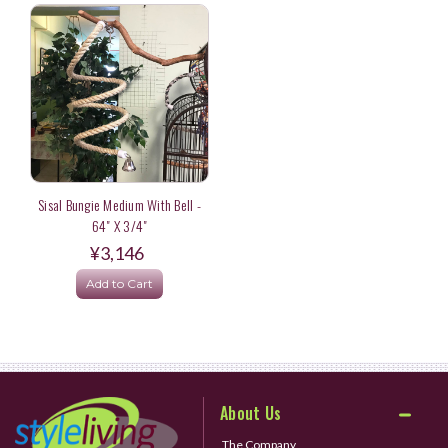
Sisal Bungie Medium With Bell -
64" X 3/4"
¥3,146
Add to Cart
About Us
The Company