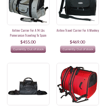
Airline Carrier For A 14 Lbs
Airline Travel Carrier For A Monkey
Pomeranian Traveling To Spain
$455.00
$469.00
Currently Out of stock
Currently Out of stock