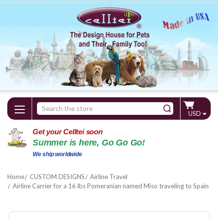
Search
USD
Keyword:
Get your Celltei soon
Summer is here, Go Go Go!
We ship worldwide
Home
CUSTOM DESIGNS
Airline Travel
Airline Carrier for a 16 lbs Pomeranian named Miso traveling to Spain