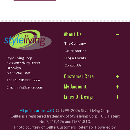
About Us
The Company
Celltei stories
Style Living Corp
Blog & Events
128 Waterbury Street
Contact Us
Brooklyn,
NY 11206, USA
Customer Care
Tel:
+1-718-388-8882
My Account
Email:
info@celltei.com
Lines Of Design
All prices are in
USD
© 1999-2026 Style Living Corp.
Celltei is a registered trademark of Style living Corp. U.S. Patent
No. 7,210,426 and D551,810.
Photo courtesy of Celltei Customers.
Sitemap
Powered by