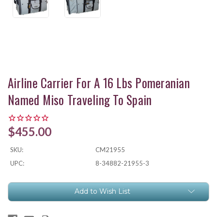
Airline Carrier For A 16 Lbs Pomeranian
Named Miso Traveling To Spain
$455.00
SKU:
CM21955
UPC:
8-34882-21955-3
Current
Add to Wish List
Stock: