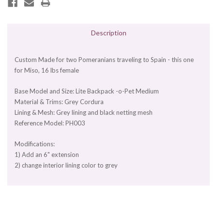
Description
Custom Made for two Pomeranians traveling to Spain - this one
for Miso, 16 lbs female
Base Model and Size: Lite Backpack -o-Pet Medium
Material & Trims: Grey Cordura
Lining & Mesh: Grey lining and black netting mesh
Reference Model: PH003
Modifications:
1) Add an 6" extension
2) change interior lining color to grey