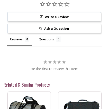
Write a Review
Ask a Question
Reviews
Questions
Be the first to review this item
Related & Similar Products