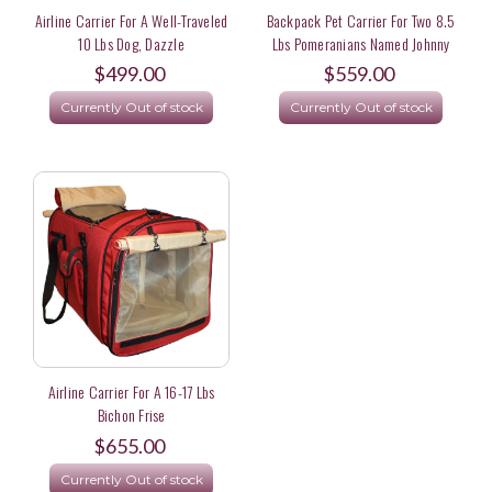
Airline Carrier For A Well-Traveled
Backpack Pet Carrier For Two 8.5
10 Lbs Dog, Dazzle
Lbs Pomeranians Named Johnny
Carson And Oprah
$499.00
$559.00
Currently Out of stock
Currently Out of stock
Airline Carrier For A 16-17 Lbs
Bichon Frise
$655.00
Currently Out of stock