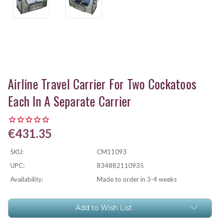
Airline Travel Carrier For Two Cockatoos
Each In A Separate Carrier
€431.35
SKU:
CM11093
UPC:
834882110935
Availability:
Made to order in 3-4 weeks
Current
Add to Wish List
Stock: