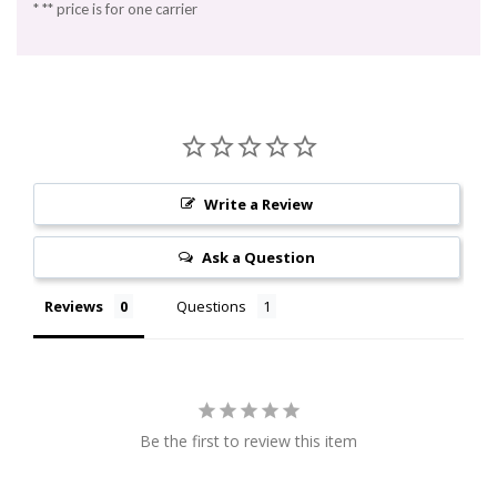
* ** price is for one carrier
Write a Review
Ask a Question
Reviews
Questions
Be the first to review this item