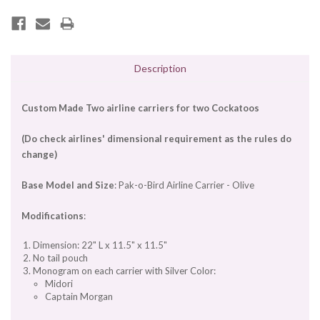
Description
Custom Made Two airline carriers for two Cockatoos
(Do check airlines' dimensional requirement as the rules do
change)
Base Model and Size
: Pak-o-Bird Airline Carrier - Olive
Modifications
:
Dimension: 22" L x 11.5" x 11.5"
No tail pouch
Monogram on each carrier with Silver Color:
Midori
Captain Morgan