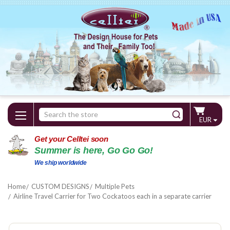
Search
EUR
Keyword:
Get your Celltei soon
Summer is here, Go Go Go!
We ship worldwide
Home
CUSTOM DESIGNS
Multiple Pets
Airline Travel Carrier for Two Cockatoos each in a separate carrier