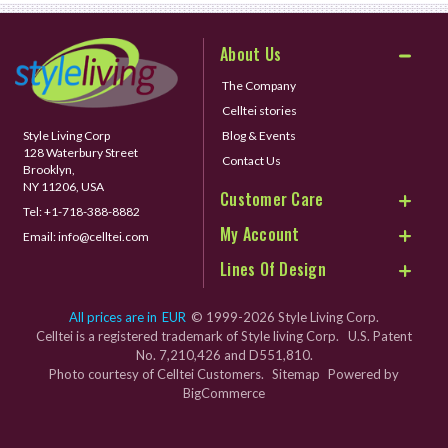
About Us
The Company
Celltei stories
Style Living Corp
Blog & Events
128 Waterbury Street
Contact Us
Brooklyn,
NY 11206, USA
Customer Care
Tel:
+1-718-388-8882
My Account
Email:
info@celltei.com
Lines Of Design
All prices are in
EUR
© 1999-2026 Style Living Corp.
Celltei is a registered trademark of Style living Corp. U.S. Patent
No. 7,210,426 and D551,810.
Photo courtesy of Celltei Customers.
Sitemap
Powered by
BigCommerce