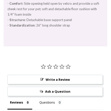
-
Comfort
: Side opening held open by velcro and provide a soft
cheek rest for your pet; soft and detachable floor cushion with
1/4" foam inside
-
Structure
: Detachable base support panel
-
Standardization
: 26" long shoulder strap
Write a Review
Ask a Question
Reviews
Questions