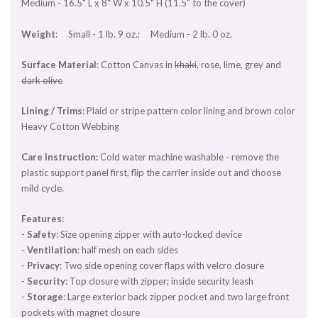
Medium - 16.5" L x 8" W x 10.5" H (11.5" to the cover)
Weight
: Small - 1 lb. 9 oz.; Medium - 2 lb. 0 oz.
Surface Material
: Cotton Canvas in
khaki
, rose, lime, grey and
dark olive
Lining / Trims
: Plaid or stripe pattern color lining and brown color
Heavy Cotton Webbing
Care Instruction:
Cold water machine washable - remove the
plastic support panel first, flip the carrier inside out and choose
mild cycle.
Features
:
-
Safety
: Size opening zipper with auto-locked device
-
Ventilation
: half mesh on each sides
-
Privacy
: Two side opening cover flaps with velcro closure
-
Security
: Top closure with zipper; inside security leash
-
Storage
: Large exterior back zipper pocket and two large front
pockets with magnet closure