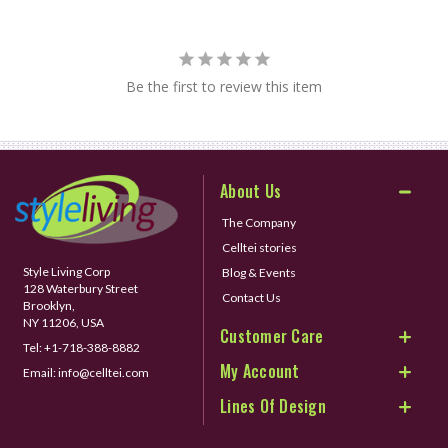
Be the first to review this item
About Us
The Company
Celltei stories
Style Living Corp
Blog & Events
128 Waterbury Street
Contact Us
Brooklyn,
NY 11206, USA
Customer Care
Tel:
+1-718-388-8882
My Account
Email:
info@celltei.com
Lines Of Design