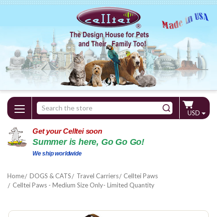
Search
USD
Keyword:
Get your Celltei soon
Summer is here, Go Go Go!
We ship worldwide
Home
DOGS & CATS
Travel Carriers
Celltei Paws
Celltei Paws - Medium Size Only- Limited Quantity