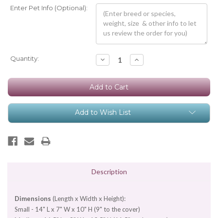
Enter Pet Info (Optional):
Current
Quantity:
Decrease
Increase
Quantity:
Quantity:
Stock:
Add to Wish List
Description
Dimensions
(Length x Width x Height):
Small - 14" L x 7" W x 10" H (9" to the cover)