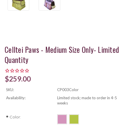
Celltei Paws - Medium Size Only- Limited
Quantity
$259.00
SKU:
CP003Color
Availability:
Limited stock; made to order in 4-5
weeks
Color:
*