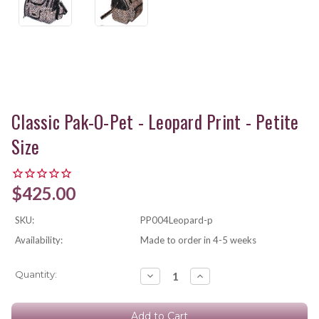
Classic Pak-O-Pet - Leopard Print - Petite
Size
$425.00
SKU:
PP004Leopard-p
Availability:
Made to order in 4-5 weeks
Current
Quantity:
Decrease
Increase
Quantity:
Quantity:
Stock: