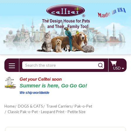
Search
USD
Keyword:
Get your Celltei soon
Summer is here, Go Go Go!
We ship worldwide
Home
DOGS & CATS
Travel Carriers
Pak-o-Pet
Classic Pak-o-Pet - Leopard Print - Petite Size