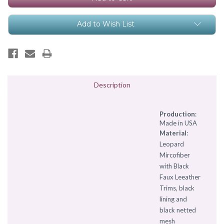
Add to Wish List
Description
Production
:
Made in USA
Material
:
Leopard
Mircofiber
with Black
Faux Leeather
Trims, black
lining and
black netted
mesh