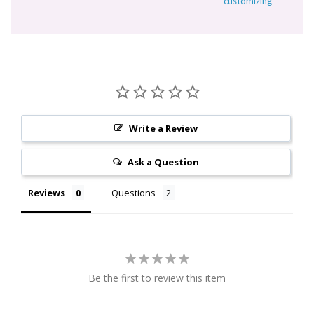
customizing
Write a Review
Ask a Question
Reviews
Questions
Be the first to review this item