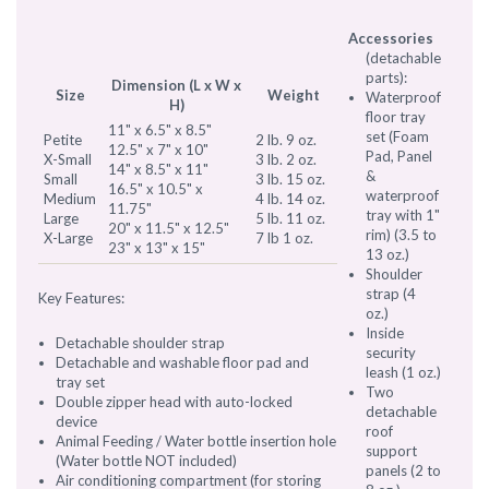
Accessories
(detachable
parts):
Dimension (L x W x
Size
Weight
Waterproof
H)
floor tray
11" x 6.5" x 8.5"
set (Foam
Petite
2 lb. 9 oz.
12.5" x 7" x 10"
Pad, Panel
X-Small
3 lb. 2 oz.
14" x 8.5" x 11"
&
Small
3 lb. 15 oz.
16.5" x 10.5" x
waterproof
Medium
4 lb. 14 oz.
11.75"
tray with 1"
Large
5 lb. 11 oz.
20" x 11.5" x 12.5"
rim) (3.5 to
X-Large
7 lb 1 oz.
23" x 13" x 15"
13 oz.)
Shoulder
strap (4
Key Features:
oz.)
Inside
Detachable shoulder strap
security
Detachable and washable floor pad and
leash (1 oz.)
tray set
Two
Double zipper head with auto-locked
detachable
device
roof
Animal Feeding / Water bottle insertion hole
support
(Water bottle NOT included)
panels (2 to
Air conditioning compartment (for storing