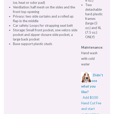
8 oz.)
ice, heat or odor pad)
Two
Ventilation: half mesh on the sides and the
detachable
front top opening
hard plastic
Privacy: two side curtains and a rolled up
frames
flap in the middle
(large (5
Car safety: Loops for strapping seat belt
oz.) and XL
Storage: Small front pocket, one velcro side
(7.5 oz.)
pocket and zipper closure side pocket, a
ONLY)
large back pocket
Base support plastic studs
Maintenance
:
Hand wash
with cold
water
Didn't
see
what you
like?
Add $100
Hand Cut Fee
and start