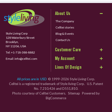
About Us
The Company
Celltei stories
Style Living Corp
Blog & Events
128 Waterbury Street
Contact Us
Brooklyn,
NY 11206, USA
Customer Care
Tel:
+1-718-388-8882
My Account
Email:
info@celltei.com
Lines Of Design
All prices are in
USD
© 1999-2026 Style Living Corp.
Celltei is a registered trademark of Style living Corp. U.S. Patent
No. 7,210,426 and D551,810.
Photo courtesy of Celltei Customers.
Sitemap
Powered by
BigCommerce