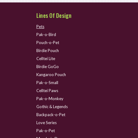
Lines Of Design
Pets
Pak-o-Bird
Pouch-o-Pet
Birdie Pouch
Celltei Lite
Birdie GoGo
Kangaroo Pouch
Pak-o-Small
Celltei Paws
Pak-o-Monkey
Gothic & Legends
Backpack-o-Pet
Love Series
Pak-o-Pet