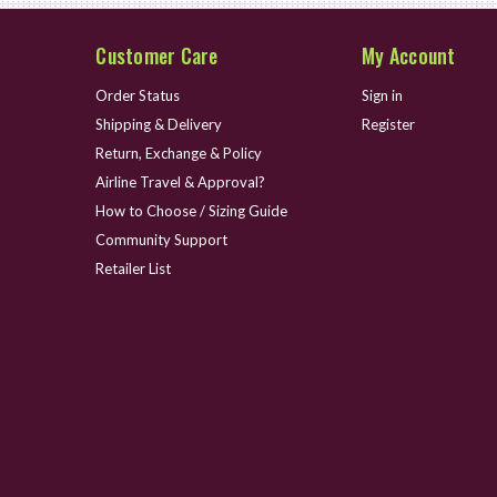
Customer Care
My Account
Order Status
Sign in
Shipping & Delivery
Register
Return, Exchange & Policy
Airline Travel & Approval?
How to Choose / Sizing Guide
Community Support
Retailer List