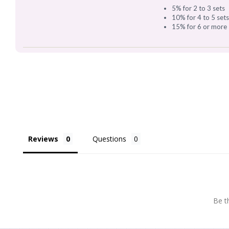
5% for 2 to 3 sets
10% for 4 to 5 set
15% for 6 or more 
Reviews
Questions
Be th