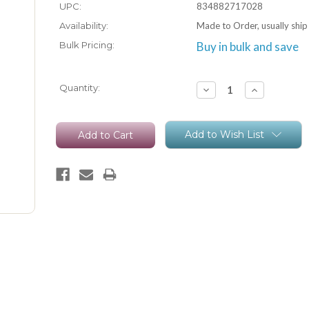
UPC:
834882717028
Availability:
Made to Order, usually ship
Bulk Pricing:
Buy in bulk and save
Current
Quantity:
Decrease
Increase
Quantity:
Quantity:
Stock:
Add to Wish List