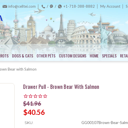
info@celltei.com
+1-718-388-8882
My Account
S
RROTS
DOGS & CATS
OTHER PETS
CUSTOM DESIGNS
HOME
SPECIALS
RETA
rown Bear with Salmon
Drawer Pull - Brown Bear With Salmon
$41.96
$40.56
SKU:
GG00107Brown-Bear-Salm