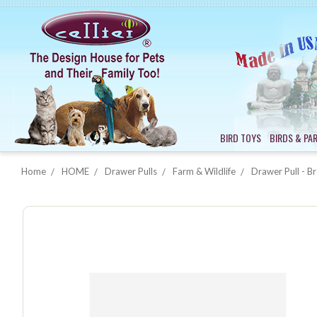
BIRD TOYS
BIRDS & PA
Home
HOME
Drawer Pulls
Farm & Wildlife
Drawer Pull - B