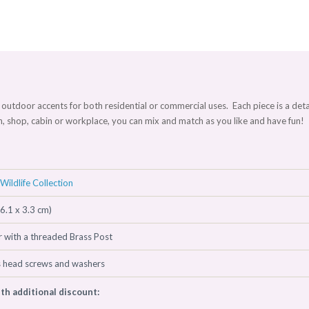
and outdoor accents for both residential or commercial uses. Each piece is a deta
en, shop, cabin or workplace, you can mix and match as you like and have fun
Wildlife Collection
(6.1 x 3.3 cm)
 with a threaded Brass Post
s head screws and washers
ith additional discount: