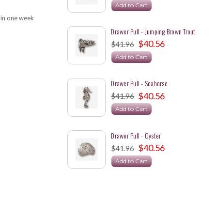
Add to Cart
 in one week
Drawer Pull - Jumping Brown Trout
$40.56
$41.96
Add to Cart
Drawer Pull - Seahorse
$40.56
$41.96
Add to Cart
Drawer Pull - Oyster
$40.56
$41.96
Add to Cart