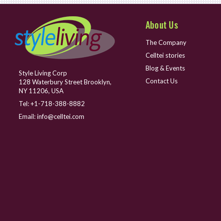
About Us
The Company
Celltei stories
Blog & Events
Style Living Corp
Contact Us
128 Waterbury Street Brooklyn,
NY 11206, USA
Tel:
+1-718-388-8882
Email:
info@celltei.com