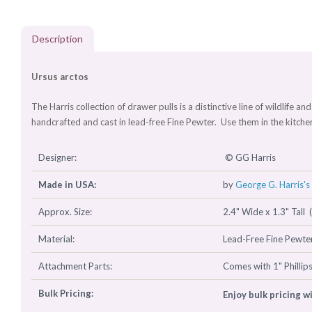
Description
Ursus arctos
The Harris collection of drawer pulls is a distinctive line of wildlife 
handcrafted and cast in lead-free Fine Pewter. Use them in the kitch
Designer:
© GG Harris
Made in USA:
by
George G. Harris's 
Approx. Size:
2.4" Wide x 1.3" Tall 
Material:
Lead-Free Fine Pewter
Attachment Parts:
Comes with 1" Phillip
Bulk Pricing:
Enjoy bulk pricing w