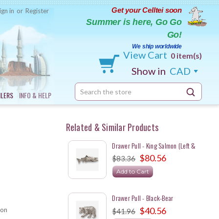
Get your Celltei soon
ign in
or
Register
Summer is here, Go Go
Go!
We ship worldwide
View Cart
0 item(s)
Show in
CAD
Search
ILERS
INFO & HELP
Keyword:
Related & Similar Products
Drawer Pull - King Salmon (Left &
Right Set)
$80.56
$83.36
Add to Cart
Drawer Pull - Black-Bear
$40.56
on
$41.96