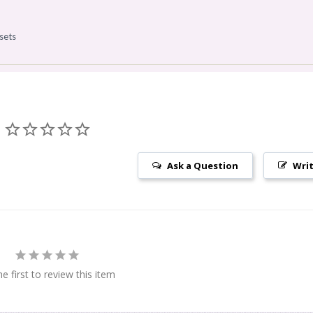
s
sets
Ask a Question
Writ
e first to review this item