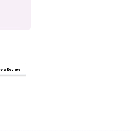
e a Review