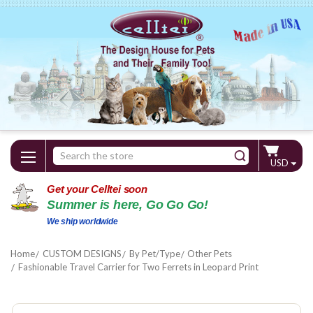
Search
USD
Keyword:
Get your Celltei soon
Summer is here, Go Go Go!
We ship worldwide
Home
CUSTOM DESIGNS
By Pet/Type
Other Pets
Fashionable Travel Carrier for Two Ferrets in Leopard Print