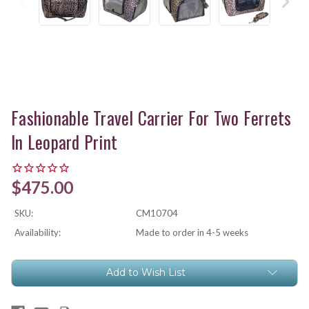
Fashionable Travel Carrier For Two Ferrets
In Leopard Print
$475.00
SKU:
CM10704
Availability:
Made to order in 4-5 weeks
Current
Add to Wish List
Stock: