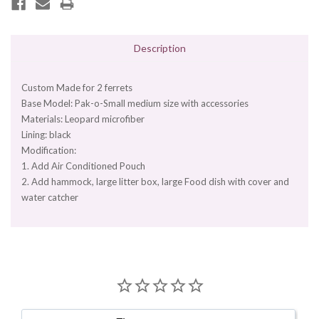
Description
Custom Made for 2 ferrets
Base Model: Pak-o-Small medium size with accessories
Materials: Leopard microfiber
Lining: black
Modification:
1. Add Air Conditioned Pouch
2. Add hammock, large litter box, large Food dish with cover and
water catcher