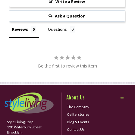
Write a Review
Ask a Question
Reviews
Questions
Be the first to review this item
About Us
The Company
Celltei stories
Style Living Corp
Blog & Events
128 Waterbury Street
Contact Us
Brooklyn,