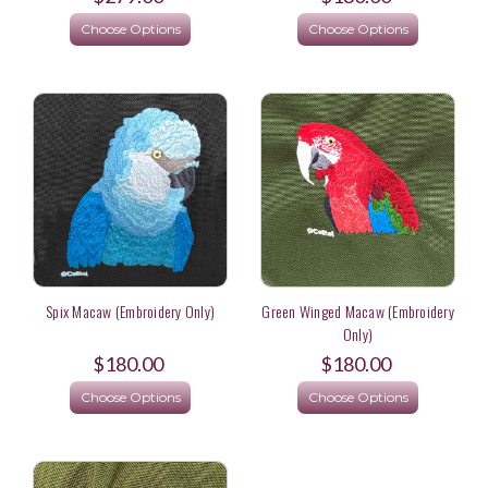
Choose Options
Choose Options
Spix Macaw (Embroidery Only)
Green Winged Macaw (Embroidery
Only)
$180.00
$180.00
Choose Options
Choose Options