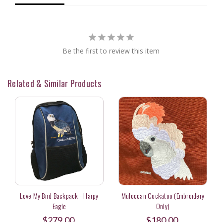
Be the first to review this item
Related & Similar Products
Love My Bird Backpack - Harpy
Muloccan Cockatoo (Embroidery
Eagle
Only)
$279.00
$180.00