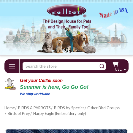
Search
USD
Keyword:
Get your Celltei soon
Summer is here, Go Go Go!
We ship worldwide
Home
BIRDS & PARROTS
BIRDS by Species
Other Bird Groups
Birds of Prey
Harpy Eagle (Embroidery only)