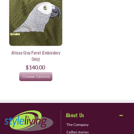
African Grey Parrot (Embroidery
Only)
$140.00
Choose Options
About Us
The Company
Celltei stories