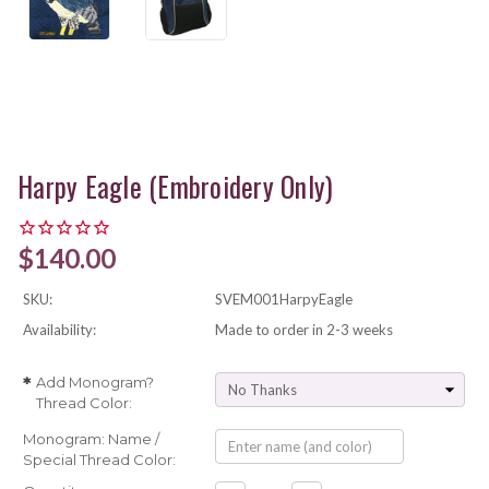
Harpy Eagle (Embroidery Only)
$140.00
SKU:
SVEM001HarpyEagle
Availability:
Made to order in 2-3 weeks
Add Monogram?
*
Thread Color:
Monogram: Name /
Special Thread Color: