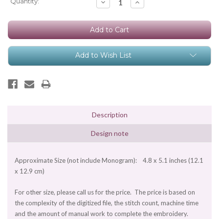
Current
Quantity:
Decrease
Increase
Quantity:
Quantity:
Stock:
Add to Wish List
Description
Design note
Approximate Size (not include Monogram): 4.8 x 5.1 inches (12.1
x 12.9 cm)
For other size, please call us for the price. The price is based on
the complexity of the digitized file, the stitch count, machine time
and the amount of manual work to complete the embroidery.