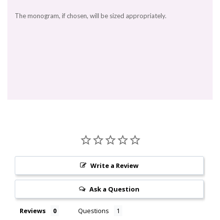
The monogram, if chosen, will be sized appropriately.
Write a Review
Ask a Question
Reviews
Questions