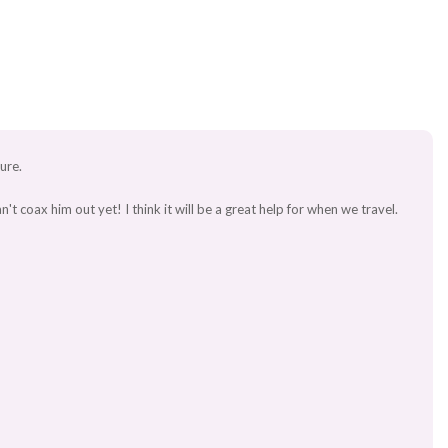
ture.
 coax him out yet! I think it will be a great help for when we travel.