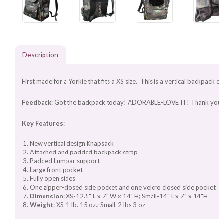
Description
First made for a Yorkie that fits a XS size. This is a vertical backpack 
Feedback
: Got the backpack today! ADORABLE-LOVE IT! Thank you so muc
Key Features
:
New vertical design Knapsack
Attached and padded backpack strap
Padded Lumbar support
Large front pocket
Fully open sides
One zipper-closed side pocket and one velcro closed side pocket
Dimension
: XS-12.5" L x 7" W x 14" H; Small-14" L x 7" x 14"H
Weight
: XS-1 lb. 15 oz.; Small-2 lbs 3 oz