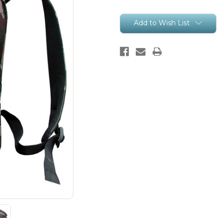
Current
Add to Wish List
Stock: