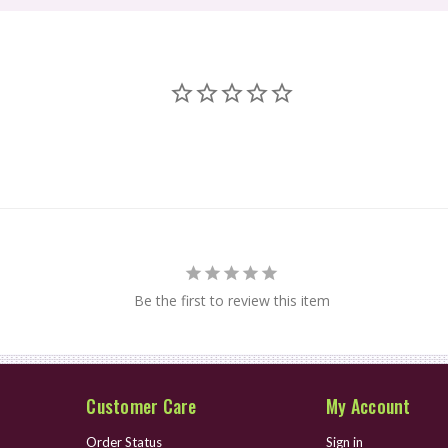
Be the first to review this item
Customer Care
My Account
Order Status
Sign in