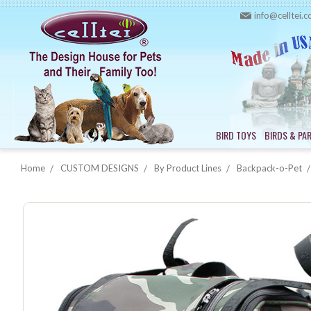
info@celltei.
BIRD TOYS
BIRDS & PA
Home
CUSTOM DESIGNS
By Product Lines
Backpack-o-Pet