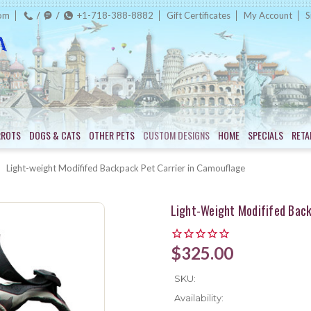
com
+1-718-388-8882
Gift Certificates
My Account
S
RROTS
DOGS & CATS
OTHER PETS
CUSTOM DESIGNS
HOME
SPECIALS
RETA
Light-weight Modififed Backpack Pet Carrier in Camouflage
Light-Weight Modififed Back
$325.00
SKU:
Availability: