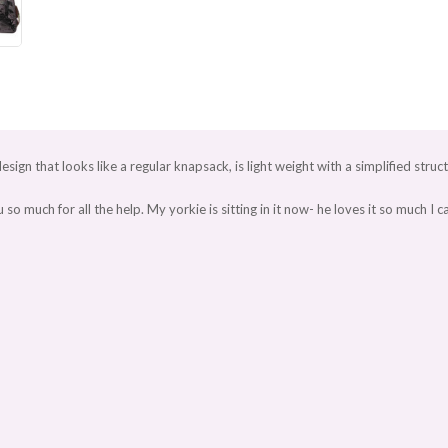
design that looks like a regular knapsack, is light weight with a simplified struc
h for all the help. My yorkie is sitting in it now- he loves it so much I can't