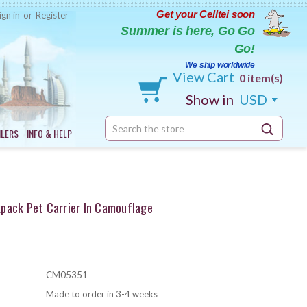
Get your Celltei soon
ign in
or
Register
Summer is here, Go Go
Go!
We ship worldwide
View Cart
0 item(s)
Show in
USD
Search
ILERS
INFO & HELP
Keyword:
pack Pet Carrier In Camouflage
CM05351
Made to order in 3-4 weeks