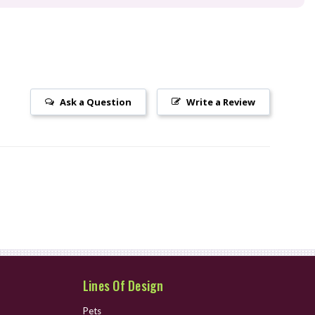
Ask a Question
Write a Review
Lines Of Design
Pets