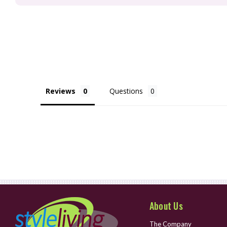
Reviews
Questions
About Us
The Company