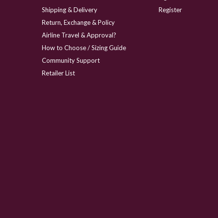
Shipping & Delivery
Register
Return, Exchange & Policy
Airline Travel & Approval?
How to Choose / Sizing Guide
Community Support
Retailer List