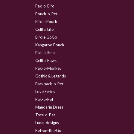
Pak-o-Bird
Pouch-o-Pet
Birdie Pouch
Celltei Lite
Birdie GoGo
Kangaroo Pouch
Pak-o-Small
Celltei Paws
Pak-o-Monkey
Gothic & Legends
Backpack-o-Pet
Love Series
Pak-o-Pet
Mandarin Dress
Tote-o-Pet
Lunar designs
Pet-on-the-Go