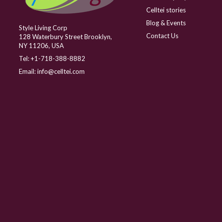
Celltei stories
Blog & Events
Style Living Corp
Contact Us
128 Waterbury Street Brooklyn,
NY 11206, USA
Tel:
+1-718-388-8882
Email:
info@celltei.com