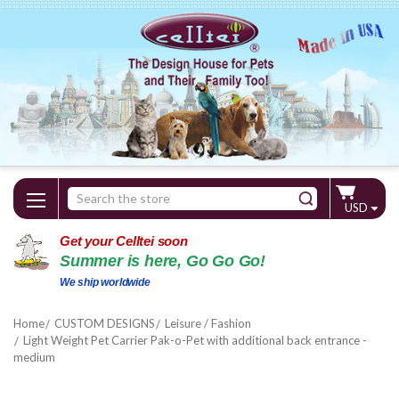
Search
USD
Keyword:
Get your Celltei soon
Summer is here, Go Go Go!
We ship worldwide
Home
CUSTOM DESIGNS
Leisure / Fashion
Light Weight Pet Carrier Pak-o-Pet with additional back entrance -
medium