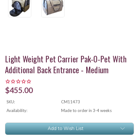
Light Weight Pet Carrier Pak-O-Pet With
Additional Back Entrance - Medium
$455.00
SKU:
CM11473
Availability:
Made to order in 3-4 weeks
Current
Add to Wish List
Stock: