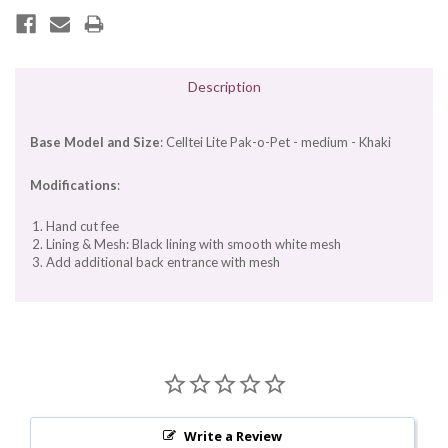
Description
Base Model and Size
: Celltei Lite Pak-o-Pet - medium - Khaki
Modifications
:
Hand cut fee
Lining & Mesh: Black lining with smooth white mesh
Add additional back entrance with mesh
Write a Review