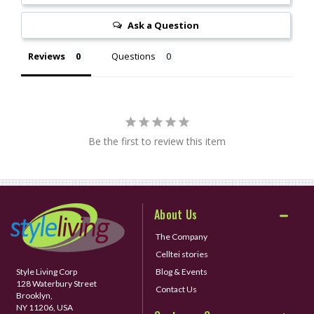
Ask a Question
Reviews
Questions
Be the first to review this item
About Us
The Company
Celltei stories
Style Living Corp
Blog & Events
128 Waterbury Street
Contact Us
Brooklyn,
NY 11206, USA