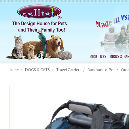
BIRD TOYS
BIRDS & PA
Home
DOGS & CATS
Travel Carriers
Backpack-o-Pet
Outd