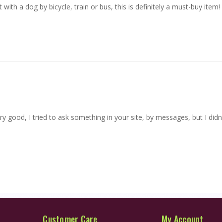
t with a dog by bicycle, train or bus, this is definitely a must-buy item!
ry good, I tried to ask something in your site, by messages, but I did
Customer Care
My Account