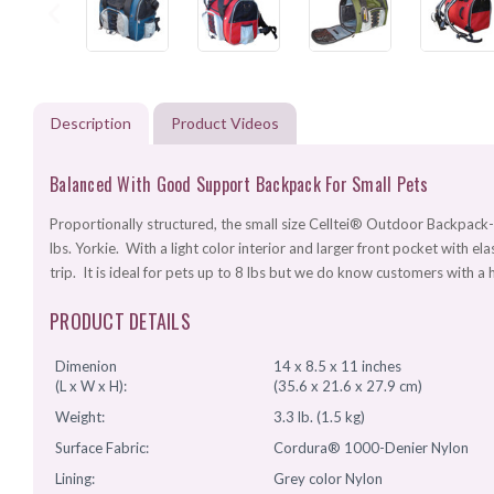
Description
Product Videos
Balanced With Good Support Backpack For Small Pets
Proportionally structured, the small size Celltei® Outdoor Backpack-
lbs. Yorkie. With a light color interior and larger front pocket with ela
trip. It is ideal for pets up to 8 lbs but we do know customers with a 
PRODUCT DETAILS
Dimenion
14 x 8.5 x 11 inches
(L x W x H):
(35.6 x 21.6 x 27.9 cm)
Weight:
3.3 lb. (1.5 kg)
Surface Fabric:
Cordura® 1000-Denier Nylon
Lining:
Grey color Nylon