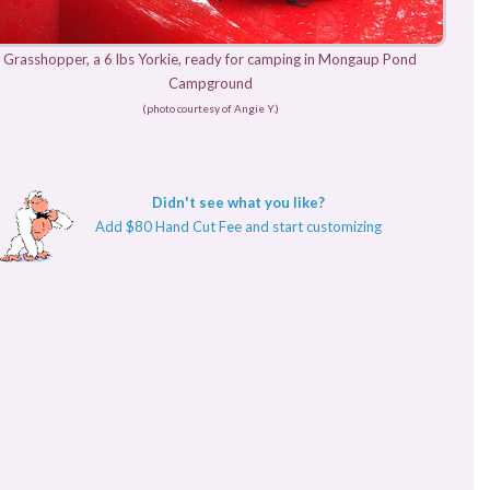
Grasshopper, a 6 lbs Yorkie, ready for camping in Mongaup Pond
Campground
(photo courtesy of Angie Y.)
Didn't see what you like?
Add $80 Hand Cut Fee and start customizing