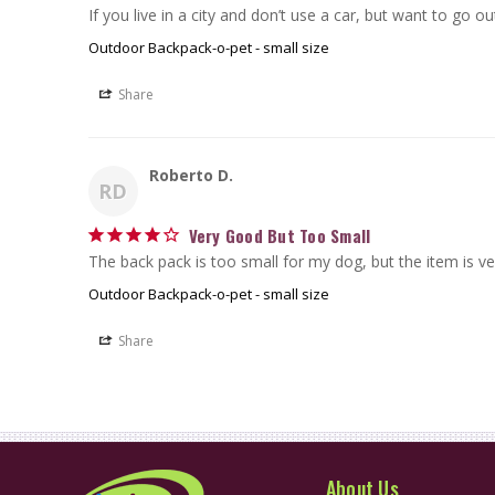
If you live in a city and don’t use a car, but want to go ou
Outdoor Backpack-o-pet - small size
Share
Roberto D.
RD
Very Good But Too Small
The back pack is too small for my dog, but the item is ve
Outdoor Backpack-o-pet - small size
Share
About Us