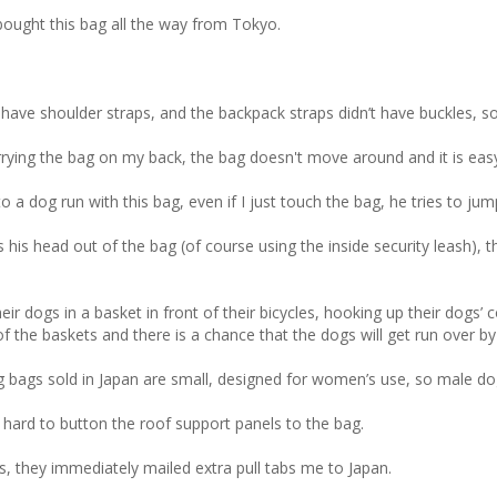
bought this bag all the way from Tokyo. 

have shoulder straps, and the backpack straps didn’t have buckles, so
arrying the bag on my back, the bag doesn't move around and it is easy 
a dog run with this bag, even if I just touch the bag, he tries to jump
is head out of the bag (of course using the inside security leash), t
ogs in a basket in front of their bicycles, hooking up their dogs’ coll
f the baskets and there is a chance that the dogs will get run over by 
ags sold in Japan are small, designed for women’s use, so male dog o
s hard to button the roof support panels to the bag. 

bs, they immediately mailed extra pull tabs me to Japan.
