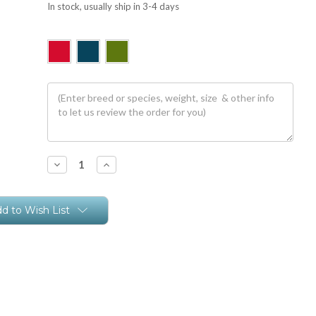
In stock, usually ship in 3-4 days
Decrease
Increase
Quantity:
Quantity:
d to Wish List