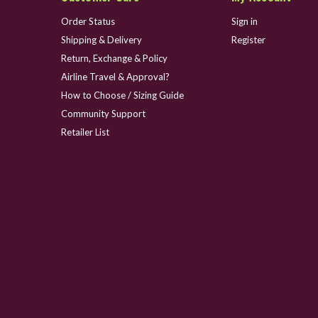
Order Status
Sign in
Shipping & Delivery
Register
Return, Exchange & Policy
Airline Travel & Approval?
How to Choose / Sizing Guide
Community Support
Retailer List