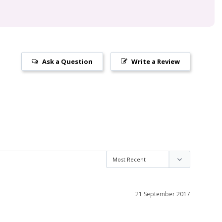
Ask a Question
Write a Review
21 September 2017