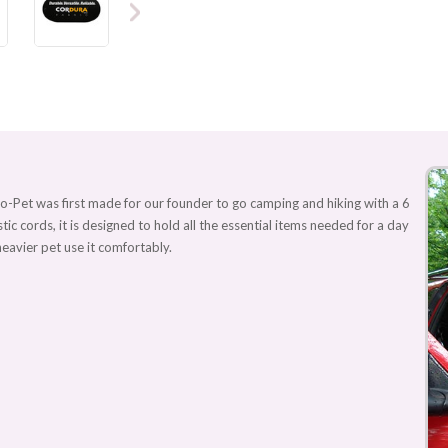
o-Pet was first made for our founder to go camping and hiking with a 6
stic cords, it is designed to hold all the essential items needed for a day
heavier pet use it comfortably.