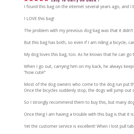
I found this bag on the internet several years ago, and I 
I LOVE this bag! 

The problem with my previous dog bag was that it didn't 
But this bag has both, so even if I am riding a bicycle, c
My dog loves this bag, too. As he knows that he can go to 
When I go out, carrying him on my back, he always keeps h
“how cute!”

Most of the dog owners who come to the dog run put their d
Once the bicycles suddenly stop, the dogs will jump out o
So I strongly recommend them to buy this, but many dog b
Once thing I am having a trouble with this bag is that it i
Yet the customer service is excellent! When I lost pull ta