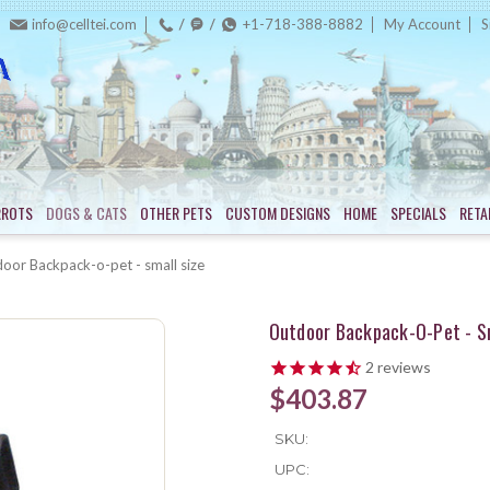
info@celltei.com
+1-718-388-8882
My Account
S
RROTS
DOGS & CATS
OTHER PETS
CUSTOM DESIGNS
HOME
SPECIALS
RETA
oor Backpack-o-pet - small size
Outdoor Backpack-O-Pet - Sm
2
reviews
$403.87
SKU:
UPC: