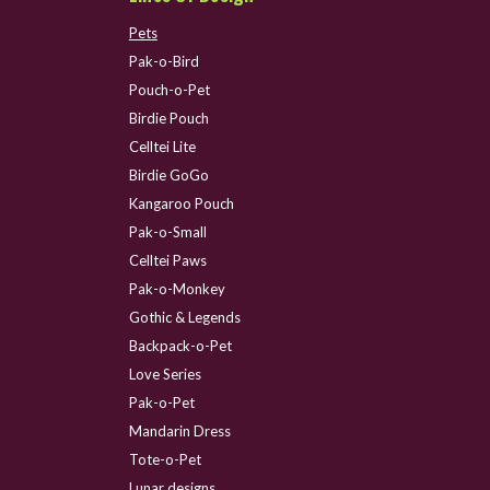
Pets
Pak-o-Bird
Pouch-o-Pet
Birdie Pouch
Celltei Lite
Birdie GoGo
Kangaroo Pouch
Pak-o-Small
Celltei Paws
Pak-o-Monkey
Gothic & Legends
Backpack-o-Pet
Love Series
Pak-o-Pet
Mandarin Dress
Tote-o-Pet
Lunar designs