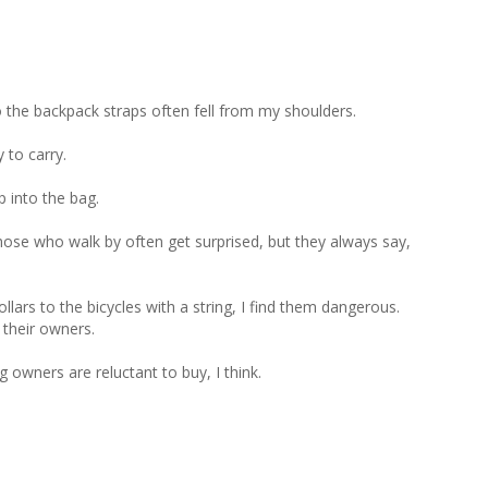
 the backpack straps often fell from my shoulders.

to carry.

 into the bag. 

hose who walk by often get surprised, but they always say, 
ars to the bicycles with a string, I find them dangerous. 
their owners.

wners are reluctant to buy, I think.
