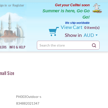
Get your Celltei soon
ign in
or
Register
Summer is here, Go Go
Go!
We ship worldwide
View Cart
0 item(s)
Show in
AUD
Search
ILERS
INFO & HELP
Keyword:
all Size
PH003Outdoor-s
834882021347