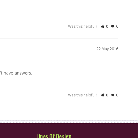
Was this helpful?
0
0
22 May 2016
n't have answers.
Was this helpful?
0
0
Lines Of Design