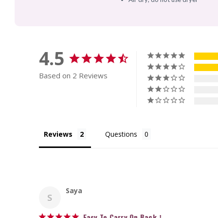
4.5
Based on 2 Reviews
Reviews
Questions
Saya
S
Easy To Carry On Back！