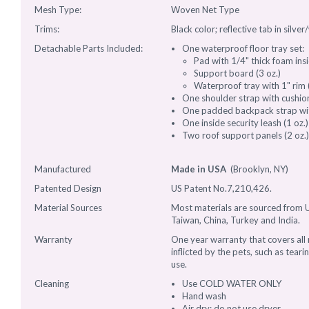
Mesh Type:
Woven Net Type
Trims:
Black color; reflective tab in silver
Detachable Parts Included:
One waterproof floor tray set:
Pad with 1/4" thick foam insid
Support board (3 oz.)
Waterproof tray with 1" rim (
One shoulder strap with cushio
One padded backpack strap with
One inside security leash (1 oz.)
Two roof support panels (2 oz.
Manufactured
Made in USA
(Brooklyn, NY)
Patented Design
US Patent No.7,210,426.
Material Sources
Most materials are sourced from U
Taiwan, China, Turkey and India.
Warranty
One year warranty that covers al
inflicted by the pets, such as tear
use.
Cleaning
Use COLD WATER ONLY
Hand wash
Air dry; do not use dryer