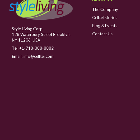
The Company
Celltei stories
Blog & Events
Style Living Corp
Contact Us
128 Waterbury Street Brooklyn,
NY 11206, USA
Tel:
+1-718-388-8882
Email:
info@celltei.com