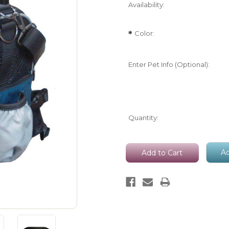
Availability:
Color:
*
Enter Pet Info (Optional):
Current
Quantity:
Stock:
Ad