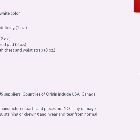
/white color
e lining (1 oz.)
2 oz.)
ned pad (3 oz.)
 chest and waist strap (8 oz.)
)
S suppliers. Countries of Origin include USA, Canada,
l manufactured parts and pieces but NOT any damage
ing, staining or chewing and, wear and tear from normal