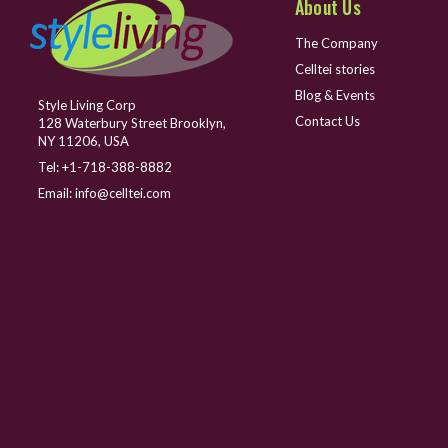
About Us
The Company
Celltei stories
Blog & Events
Style Living Corp
Contact Us
128 Waterbury Street Brooklyn,
NY 11206, USA
Tel:
+1-718-388-8882
Email:
info@celltei.com