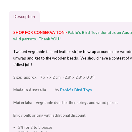
Description
SHOP FOR CONSERVATION -
Pablo's Bird Toys donates an Austr
wild parrots. Thank YOU!
Twisted vegetable tanned leather stripe to wrap around color wooden be
unwrap and get to the wooden beads. We should have a contest of var
tidiest job!
Size:
approx. 7 x 7 x 2 cm (2.8" x 2.8" x 0.8")
Made in Australia
by
Pablo's Bird Toys
Materials:
Vegetable dyed leather strings and wood pieces
Enjoy bulk pricing with additional discount:
5% for 2 to 3 pieces