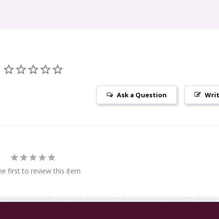
Ask a Question
Writ
e first to review this item