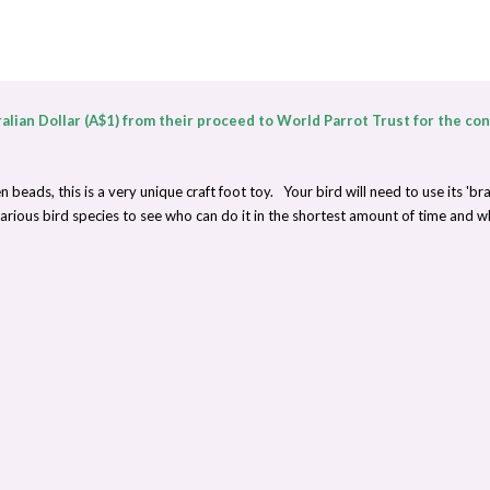
alian Dollar (A$1) from their proceed to World Parrot Trust for the co
ads, this is a very unique craft foot toy. Your bird will need to use its 'brai
ious bird species to see who can do it in the shortest amount of time and w