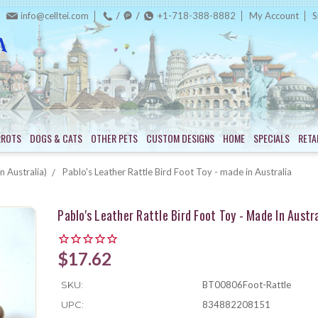
info@celltei.com
+1-718-388-8882
My Account
S
RROTS
DOGS & CATS
OTHER PETS
CUSTOM DESIGNS
HOME
SPECIALS
RETA
n Australia)
Pablo's Leather Rattle Bird Foot Toy - made in Australia
Pablo's Leather Rattle Bird Foot Toy - Made In Austra
$17.62
SKU:
BT00806Foot-Rattle
UPC:
834882208151