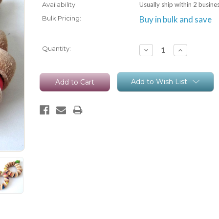
Availability:
Usually ship within 2 busine
Bulk Pricing:
Buy in bulk and save
Current
Quantity:
Decrease
Increase
Quantity:
Quantity:
Stock:
Add to Wish List