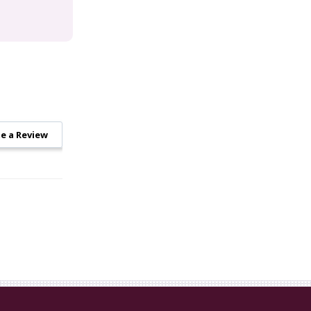
e a Review