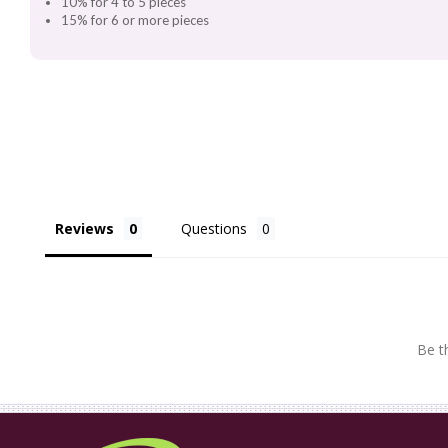
10% for 4 to 5 pieces
15% for 6 or more pieces
Reviews
Questions
Be th