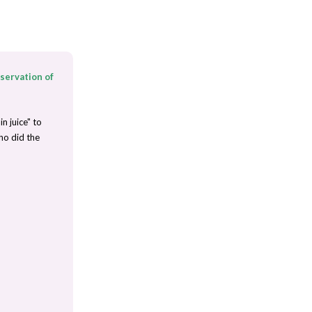
nservation of
n juice" to
ho did the