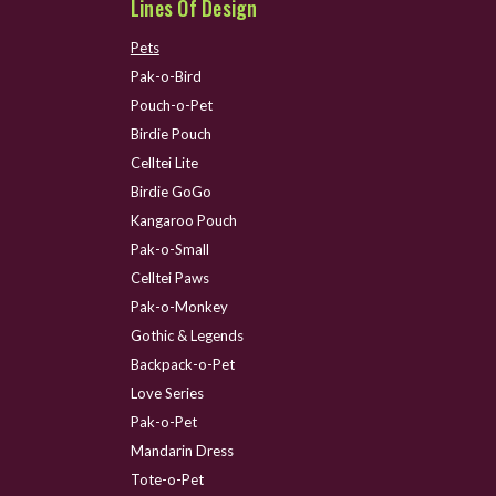
Lines Of Design
Pets
Pak-o-Bird
Pouch-o-Pet
Birdie Pouch
Celltei Lite
Birdie GoGo
Kangaroo Pouch
Pak-o-Small
Celltei Paws
Pak-o-Monkey
Gothic & Legends
Backpack-o-Pet
Love Series
Pak-o-Pet
Mandarin Dress
Tote-o-Pet