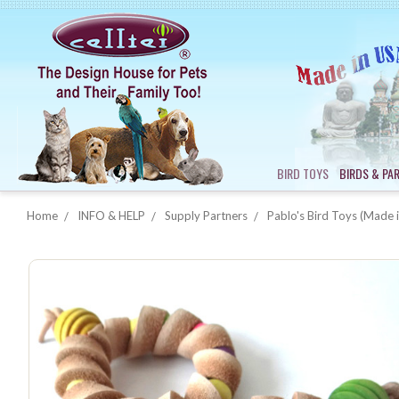
BIRD TOYS
BIRDS & PA
Home
INFO & HELP
Supply Partners
Pablo's Bird Toys (Made i