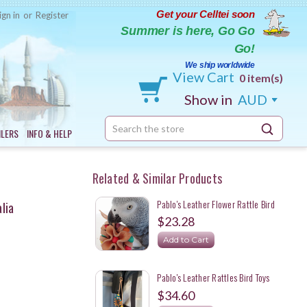
Get your Celltei soon
ign in
or
Register
Summer is here, Go Go
Go!
We ship worldwide
View Cart
0 item(s)
Show in
AUD
Search
ILERS
INFO & HELP
Keyword:
Related & Similar Products
Pablo's Leather Flower Rattle Bird
lia
Foot Toy - Made In Australia
$23.28
Add to Cart
Pablo's Leather Rattles Bird Toys
Made For Pak-O-Bird In Australia
$34.60