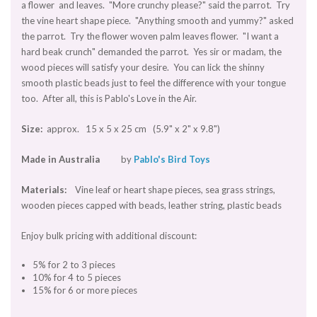
a flower and leaves. "More crunchy please?" said the parrot. Try
the vine heart shape piece. "Anything smooth and yummy?" asked
the parrot. Try the flower woven palm leaves flower. "I want a
hard beak crunch" demanded the parrot. Yes sir or madam, the
wood pieces will satisfy your desire. You can lick the shinny
smooth plastic beads just to feel the difference with your tongue
too. After all, this is Pablo's Love in the Air.
Size:
approx. 15 x 5 x 25 cm (5.9" x 2" x 9.8")
Made in Australia
by
Pablo's Bird Toys
Materials:
Vine leaf or heart shape pieces, sea grass strings,
wooden pieces capped with beads, leather string, plastic beads
Enjoy bulk pricing with additional discount:
5% for 2 to 3 pieces
10% for 4 to 5 pieces
15% for 6 or more pieces