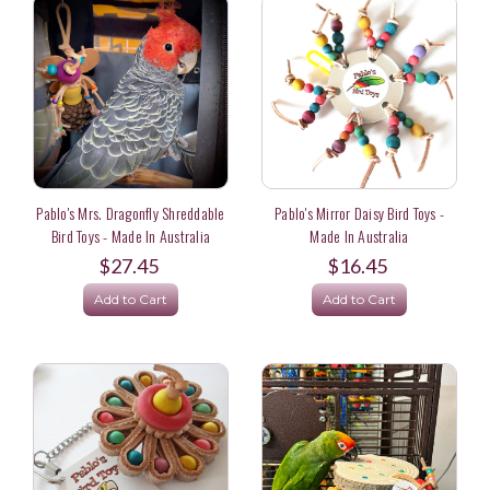
Pablo's Mrs. Dragonfly Shreddable
Pablo's Mirror Daisy Bird Toys -
Bird Toys - Made In Australia
Made In Australia
$27.45
$16.45
Add to Cart
Add to Cart