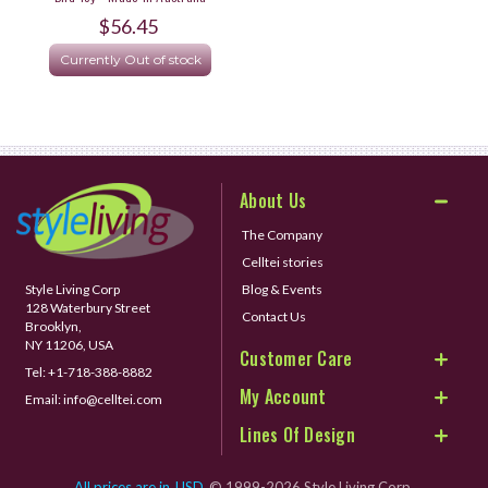
$56.45
Currently Out of stock
About Us
The Company
Celltei stories
Style Living Corp
Blog & Events
128 Waterbury Street
Contact Us
Brooklyn,
NY 11206, USA
Customer Care
Tel:
+1-718-388-8882
My Account
Email:
info@celltei.com
Lines Of Design
All prices are in
USD
© 1999-2026 Style Living Corp.