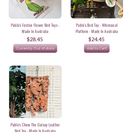
Pablo's Festive Flower Bird Toys -
Pablo's Bird Toy - Whimsical
Made In Australia
Platform - Made In Australia
$28.45
$24.45
Currently Out of stock
Add to Cart
Pablo's Chew The Galaxy Leather
Bird Toy - Made In Australia