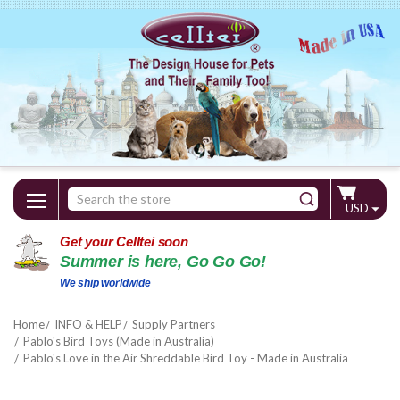
Search
USD
Keyword:
Get your Celltei soon
Summer is here, Go Go Go!
We ship worldwide
Home
INFO & HELP
Supply Partners
Pablo's Bird Toys (Made in Australia)
Pablo's Love in the Air Shreddable Bird Toy - Made in Australia