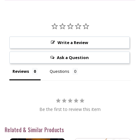
Write a Review
Ask a Question
Reviews
Questions
Be the first to review this item
Related & Similar Products