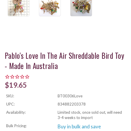
Pablo's Love In The Air Shreddable Bird Toy
- Made In Australia
$19.65
SKU:
BT00306Love
UPC:
834882203378
Availability:
Limited stock, once sold out, will need
3-4 weeks to import
Bulk Pricing:
Buy in bulk and save