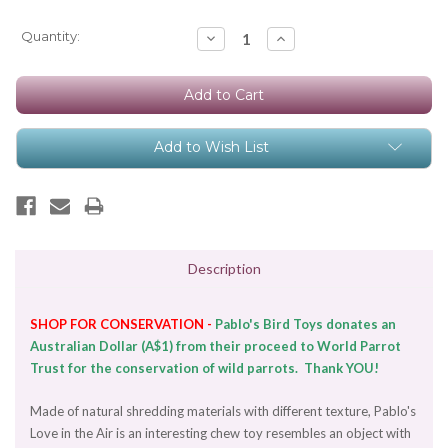
Current
Quantity:
Decrease
Increase
Quantity:
Quantity:
Stock:
Add to Wish List
Description
SHOP FOR CONSERVATION -
Pablo's Bird Toys donates an
Australian Dollar (A$1) from their proceed to World Parrot
Trust for the conservation of wild parrots. Thank YOU!
Made of natural shredding materials with different texture, Pablo's
Love in the Air is an interesting chew toy resembles an object with