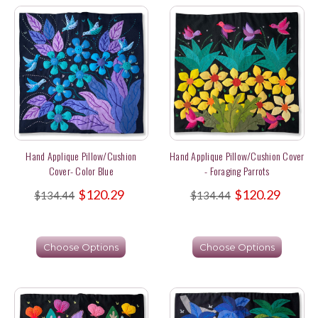
Hand Applique Pillow/Cushion
Hand Applique Pillow/Cushion Cover
Cover- Color Blue
- Foraging Parrots
$120.29
$120.29
$134.44
$134.44
Choose Options
Choose Options