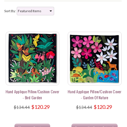
Sort By:
Hand Applique Pillow/Cushion Cover
Hand Applique Pillow/Cushion Cover
- Bird Garden
- Garden Of Nature
$120.29
$120.29
$134.44
$134.44