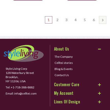
1
2
3
4
5
6
About Us
The Company
Celltei stories
Style Living Corp
Blog & Events
128 Waterbury Street
Contact Us
Brooklyn,
NY 11206, USA
Customer Care
Tel:
+1-718-388-8882
My Account
Email:
info@celltei.com
Lines Of Design