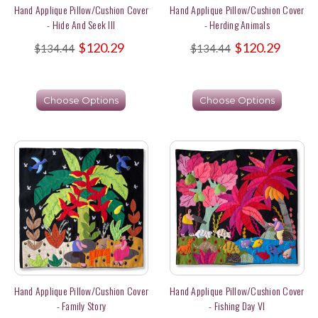
Hand Applique Pillow/Cushion Cover
Hand Applique Pillow/Cushion Cover
- Hide And Seek III
- Herding Animals
$120.29
$120.29
$134.44
$134.44
Choose Options
Choose Options
Hand Applique Pillow/Cushion Cover
Hand Applique Pillow/Cushion Cover
- Family Story
- Fishing Day VI