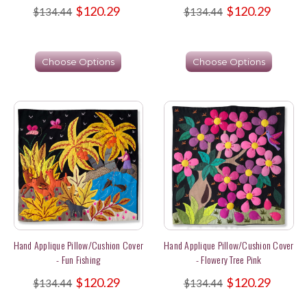
$120.29
$120.29
$134.44
$134.44
Choose Options
Choose Options
Hand Applique Pillow/Cushion Cover
Hand Applique Pillow/Cushion Cover
- Fun Fishing
- Flowery Tree Pink
$120.29
$120.29
$134.44
$134.44