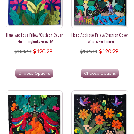
Hand Applique Pillow/Cushion Cover
Hand Applique Pillow/Cushion Cover
- Hummingbirds Feast IV
- What's For Dinner
$120.29
$120.29
$134.44
$134.44
Choose Options
Choose Options