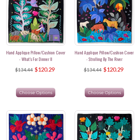
Hand Applique Pillow/Cushion Cover
Hand Applique Pillow/Cushion Cover
- What's For Dinner II
- Strolling By The River
$120.29
$120.29
$134.44
$134.44
Choose Options
Choose Options