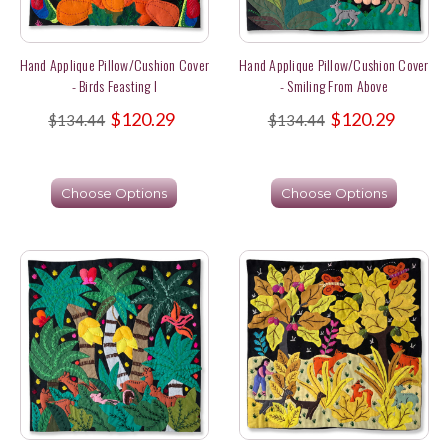
Hand Applique Pillow/Cushion Cover
Hand Applique Pillow/Cushion Cover
- Birds Feasting I
- Smiling From Above
$120.29
$120.29
$134.44
$134.44
Choose Options
Choose Options