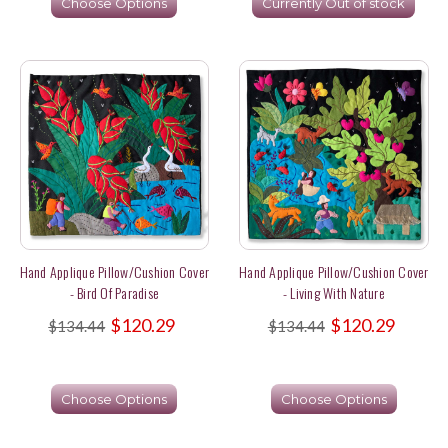
Choose Options
Currently Out of stock
Hand Applique Pillow/Cushion Cover
Hand Applique Pillow/Cushion Cover
- Bird Of Paradise
- Living With Nature
$120.29
$120.29
$134.44
$134.44
Choose Options
Choose Options