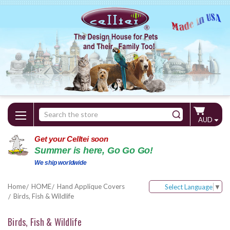
Search
AUD
Keyword:
Get your Celltei soon
Summer is here, Go Go Go!
We ship worldwide
Home
HOME
Hand Applique Covers
Select Language
▼
Birds, Fish & Wildlife
Birds, Fish & Wildlife