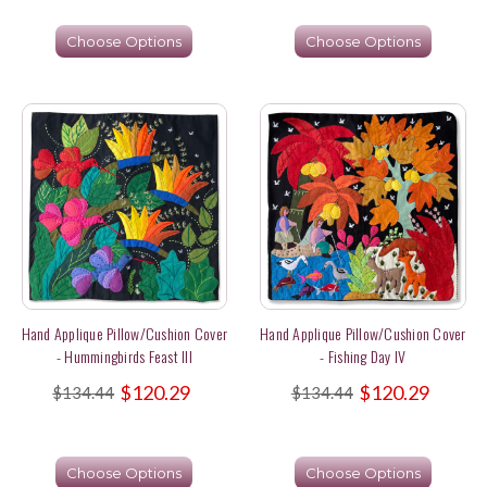
Choose Options
Choose Options
Hand Applique Pillow/Cushion Cover
Hand Applique Pillow/Cushion Cover
- Hummingbirds Feast III
- Fishing Day IV
$120.29
$120.29
$134.44
$134.44
Choose Options
Choose Options