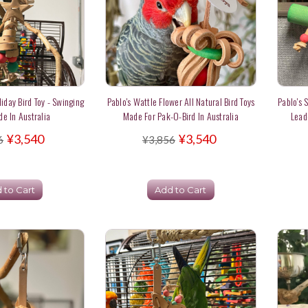
liday Bird Toy - Swinging
Pablo's Wattle Flower All Natural Bird Toys
Pablo's 
de In Australia
Made For Pak-O-Bird In Australia
Lead
¥3,540
¥3,540
6
¥3,856
 to Cart
Add to Cart