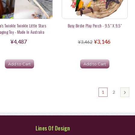
o's Twinkle Twinkle Little Stars
Busy Birdie Play Perch - 9.5" X 9.5"
aging Toy - Made In Australia
¥4,487
¥3,146
¥3,462
Add to Cart
Add to Cart
1
2
Lines Of Design