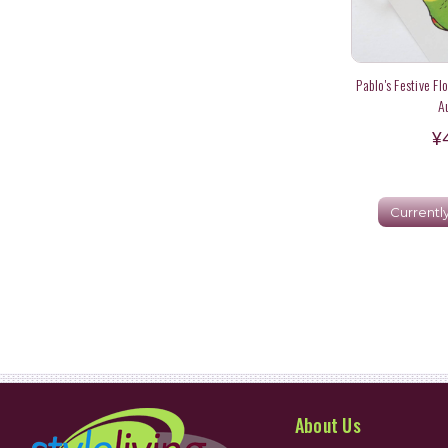
Pablo's Festive Fl
A
¥
Currentl
About Us