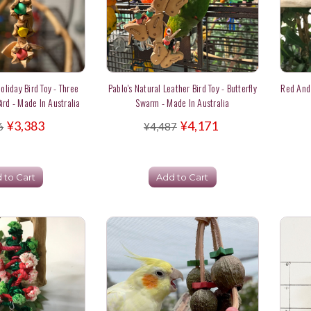
oliday Bird Toy - Three
Pablo's Natural Leather Bird Toy - Butterfly
Red And
ird - Made In Australia
Swarm - Made In Australia
¥3,383
¥4,171
6
¥4,487
 to Cart
Add to Cart