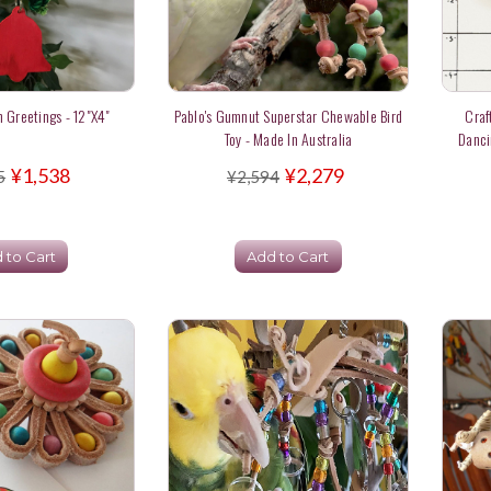
 Greetings - 12"x4"
Pablo's Gumnut Superstar Chewable Bird
Craf
Toy - Made In Australia
Danci
¥1,538
¥2,279
5
¥2,594
 to Cart
Add to Cart