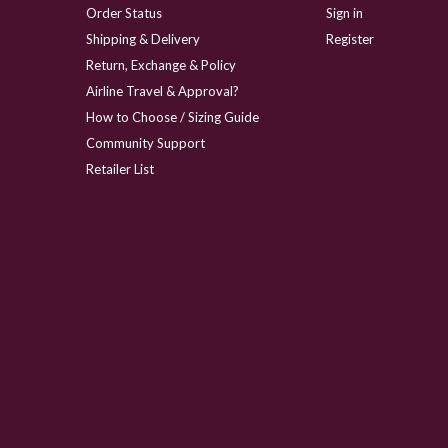
Order Status
Sign in
Shipping & Delivery
Register
Return, Exchange & Policy
Airline Travel & Approval?
How to Choose / Sizing Guide
Community Support
Retailer List