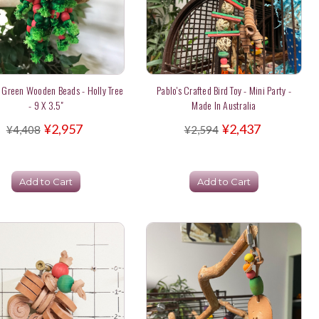
 Green Wooden Beads - Holly Tree
Pablo's Crafted Bird Toy - Mini Party -
- 9 X 3.5"
Made In Australia
¥2,957
¥2,437
¥4,408
¥2,594
Add to Cart
Add to Cart