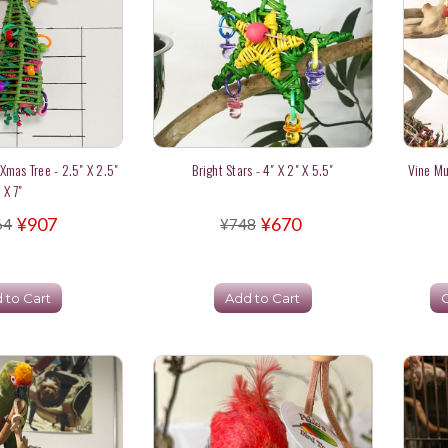
 Xmas Tree - 2.5" X 2.5"
Bright Stars - 4" X 2" X 5.5"
Vine Mu
X 7"
¥907
¥670
64
¥748
 to Cart
Add to Cart
C