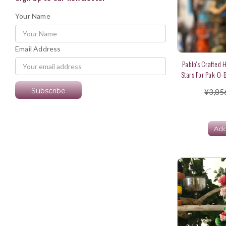
Your Name
Email Address
Pablo's Crafted H
Stars For Pak-O-B
¥3,85
Add