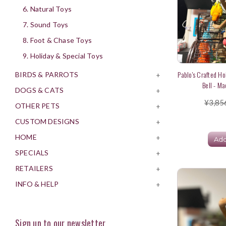
6. Natural Toys
7. Sound Toys
8. Foot & Chase Toys
9. Holiday & Special Toys
Pablo's Crafted Ho
BIRDS & PARROTS
+
Bell - Ma
DOGS & CATS
+
¥3,85
OTHER PETS
+
CUSTOM DESIGNS
+
HOME
+
Add
SPECIALS
+
RETAILERS
+
INFO & HELP
+
Sign up to our newsletter