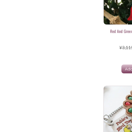
Red And Green
¥3,11
Add