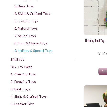
3. Beak Toys
4. Sight & Crafted Toys
5. Leather Toys
6. Natural Toys
7. Sound Toys
Holiday Bird Toy -
8. Foot & Chase Toys
9. Holiday & Special Toys
¥1,0
Big Birds
+
DIY Toy Parts
Add
1. Climbing Toys
2. Foraging Toys
3. Beak Toys
4. Sight & Crafted Toys
5. Leather Toys