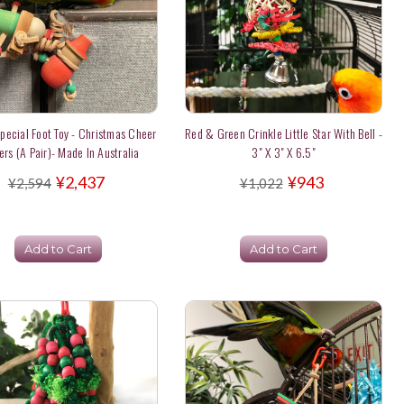
Special Foot Toy - Christmas Cheer
Red & Green Crinkle Little Star With Bell -
ers (a Pair)- Made In Australia
3" X 3" X 6.5"
¥2,437
¥943
¥2,594
¥1,022
Add to Cart
Add to Cart