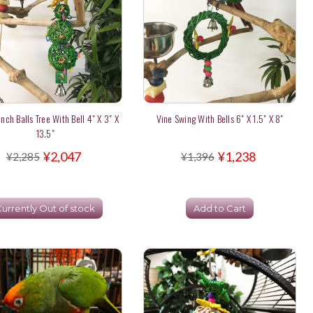
nch Balls Tree With Bell 4" X 3" X
Vine Swing With Bells 6" X 1.5" X 8"
13.5"
¥2,047
¥1,238
¥2,285
¥1,396
urrently Out of stock
Add to Cart