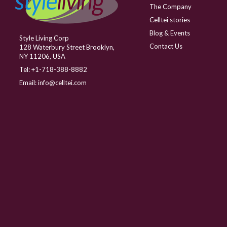
The Company
Celltei stories
Blog & Events
Style Living Corp
Contact Us
128 Waterbury Street Brooklyn,
NY 11206, USA
Tel:
+1-718-388-8882
Email:
info@celltei.com