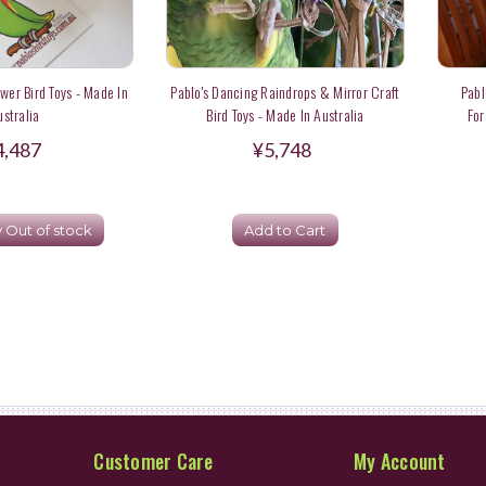
ower Bird Toys - Made In
Pablo's Dancing Raindrops & Mirror Craft
Pabl
ustralia
Bird Toys - Made In Australia
For
4,487
¥5,748
y Out of stock
Add to Cart
Customer Care
My Account