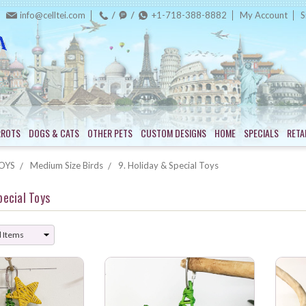
info@celltei.com
+1-718-388-8882
My Account
S
RROTS
DOGS & CATS
OTHER PETS
CUSTOM DESIGNS
HOME
SPECIALS
RETA
OYS
Medium Size Birds
9. Holiday & Special Toys
pecial Toys