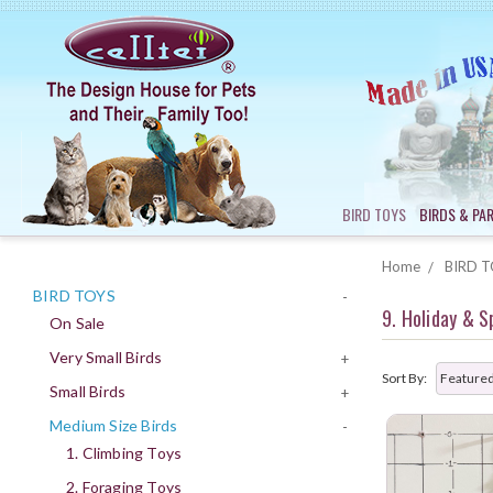
BIRD TOYS
BIRDS & PA
Home
BIRD T
BIRD TOYS
-
9. Holiday & S
On Sale
Very Small Birds
+
Sort By:
Small Birds
+
Medium Size Birds
-
1. Climbing Toys
2. Foraging Toys