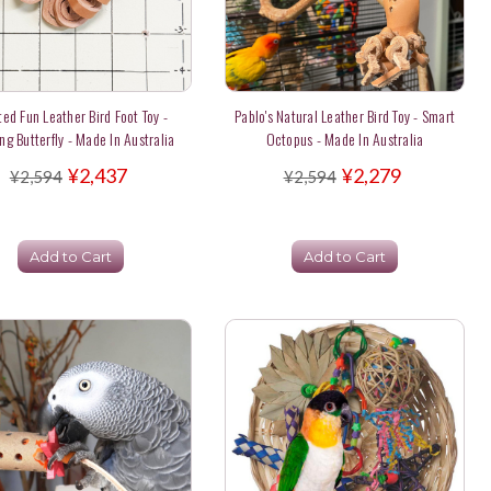
ted Fun Leather Bird Foot Toy -
Pablo's Natural Leather Bird Toy - Smart
ng Butterfly - Made In Australia
Octopus - Made In Australia
¥2,437
¥2,279
¥2,594
¥2,594
Add to Cart
Add to Cart