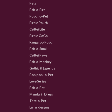
Pets
Pak-o-Bird
Pouch-o-Pet
Birdie Pouch
Celltei Lite
Birdie GoGo
Kangaroo Pouch
Pak-o-Small
Celltei Paws
Pak-o-Monkey
Gothic & Legends
Backpack-o-Pet
Love Series
Pak-o-Pet
Mandarin Dress
Tote-o-Pet
Lunar designs