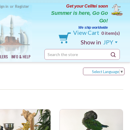
Get your Celltei soon
ign in
or
Register
Summer is here, Go Go
Go!
We ship worldwide
View Cart
0 item(s)
Show in
JPY
Search
ILERS
INFO & HELP
Keyword:
Select Language
▼