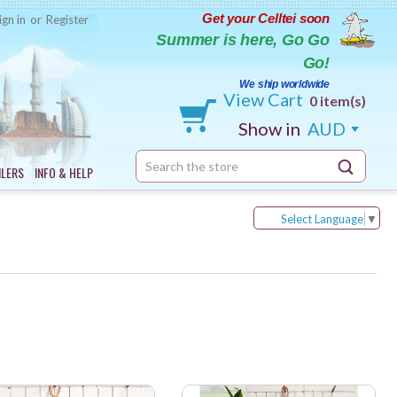
Get your Celltei soon
ign in
or
Register
Summer is here, Go Go
Go!
We ship worldwide
View Cart
0 item(s)
Show in
AUD
Search
ILERS
INFO & HELP
Keyword:
Select Language
▼