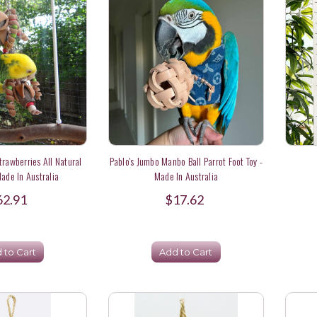
trawberries All Natural
Pablo's Jumbo Manbo Ball Parrot Foot Toy -
Made In Australia
Made In Australia
62.91
$17.62
 to Cart
Add to Cart