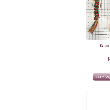
Caterpi
$
Currentl