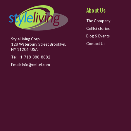
About Us
The Company
Celltei stories
Blog & Events
Style Living Corp
Contact Us
128 Waterbury Street Brooklyn,
NY 11206, USA
Tel:
+1-718-388-8882
Email:
info@celltei.com