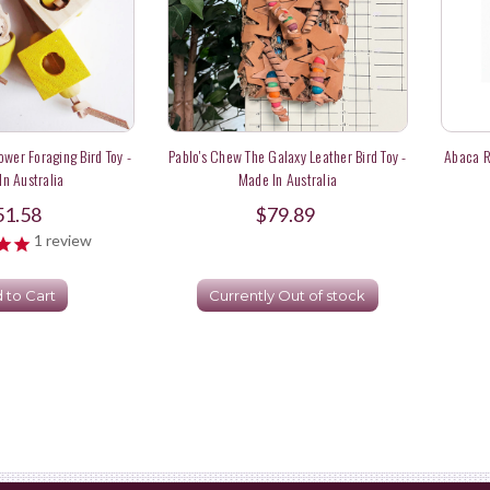
ower Foraging Bird Toy -
Pablo's Chew The Galaxy Leather Bird Toy -
Abaca Ro
n Australia
Made In Australia
51.58
$79.89
1
review
 to Cart
Currently Out of stock