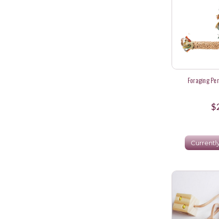
Foraging Per
$
Currentl