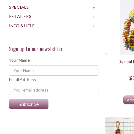
SPECIALS
+
RETAILERS
+
INFO & HELP
+
Sign up to our newsletter
Your Name
Diamond B
$
Email Address
Add