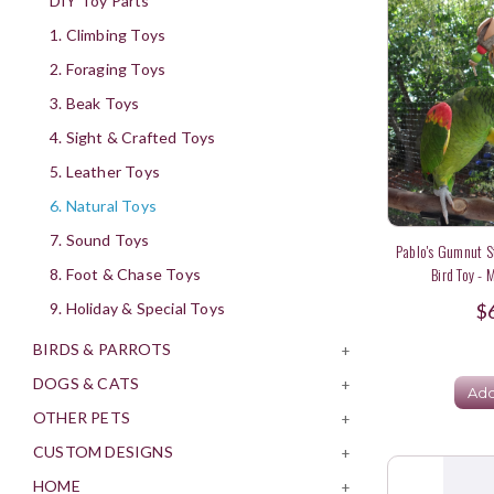
DIY Toy Parts
1. Climbing Toys
2. Foraging Toys
3. Beak Toys
4. Sight & Crafted Toys
5. Leather Toys
6. Natural Toys
7. Sound Toys
Pablo's Gumnut S
Bird Toy - 
8. Foot & Chase Toys
$
9. Holiday & Special Toys
BIRDS & PARROTS
+
DOGS & CATS
+
Add
OTHER PETS
+
CUSTOM DESIGNS
+
HOME
+