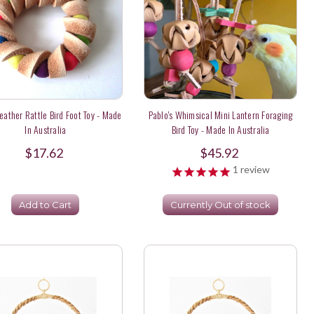
Leather Rattle Bird Foot Toy - Made
Pablo's Whimsical Mini Lantern Foraging
In Australia
Bird Toy - Made In Australia
$17.62
$45.92
1
review
Add to Cart
Currently Out of stock