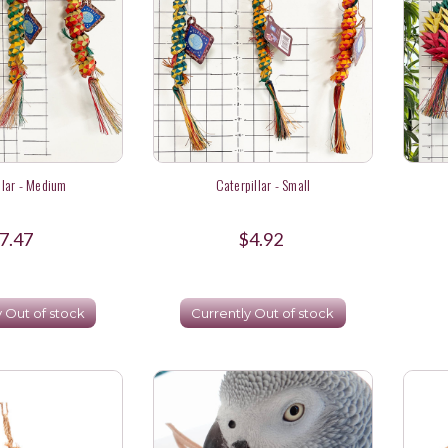
llar - Medium
Caterpillar - Small
7.47
$4.92
y Out of stock
Currently Out of stock