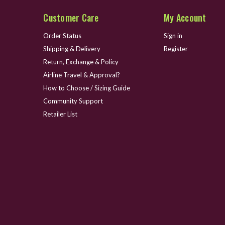
Customer Care
My Account
Order Status
Sign in
Shipping & Delivery
Register
Return, Exchange & Policy
Airline Travel & Approval?
How to Choose / Sizing Guide
Community Support
Retailer List