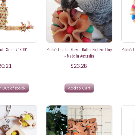
ch -Small-7" X 10"
Pablo's Leather Flower Rattle Bird Foot Toy
Pablo's 
- Made In Australia
20.21
$23.28
y Out of stock
Add to Cart