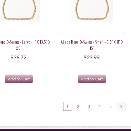
pe D-Swing - Large - 1" X 13.5" X
Abaca Rope D-Swing - Small - 0.5" X 11" X
20"
15"
$36.72
$23.99
Add to Cart
Add to Cart
1
2
3
4
5