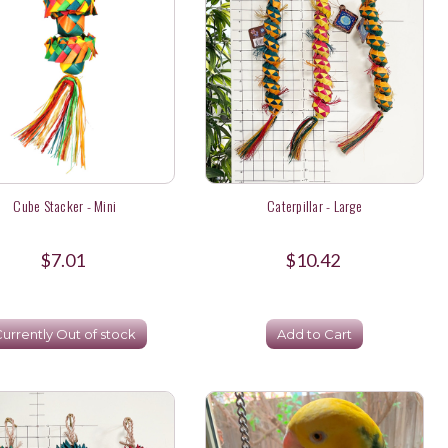
Cube Stacker - Mini
Caterpillar - Large
$7.01
$10.42
urrently Out of stock
Add to Cart