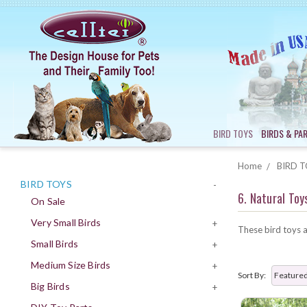
BIRD TOYS
BIRDS & PA
Home
BIRD T
BIRD TOYS
-
6. Natural Toy
On Sale
Very Small Birds
+
These bird toys a
Small Birds
+
Medium Size Birds
+
Sort By:
Big Birds
+