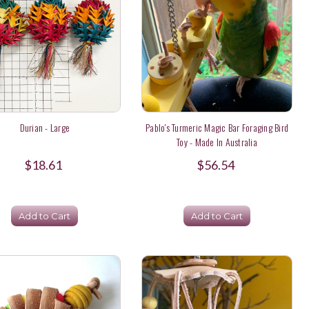
Durian - Large
Pablo's Turmeric Magic Bar Foraging Bird
Toy - Made In Australia
$18.61
$56.54
Add to Cart
Add to Cart