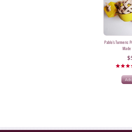
Pablo's Turmeric P
Made I
$
Add