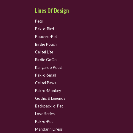
Lines Of Design
Pets
Pak-o-Bird
Pouch-o-Pet
Birdie Pouch
Celltei Lite
Birdie GoGo
Kangaroo Pouch
Pak-o-Small
Celltei Paws
Pak-o-Monkey
Gothic & Legends
Backpack-o-Pet
Love Series
Pak-o-Pet
Mandarin Dress