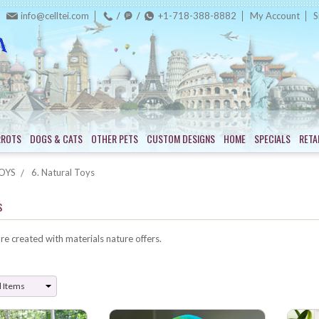
info@celltei.com
+1-718-388-8882
My Account
S
RROTS
DOGS & CATS
OTHER PETS
CUSTOM DESIGNS
HOME
SPECIALS
RETA
OYS
6. Natural Toys
s
re created with materials nature offers.