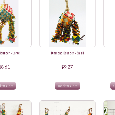
ouncer - Large
Diamond Bouncer - Small
18.61
$9.27
 to Cart
Add to Cart
C