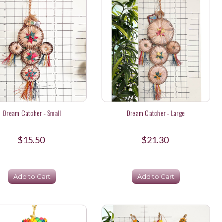
Dream Catcher - Small
Dream Catcher - Large
$15.50
$21.30
Add to Cart
Add to Cart