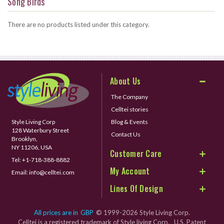
Song Birds
There are no products listed under this category.
About Us
The Company
Celltei stories
Style Living Corp
Blog & Events
128 Waterbury Street
Contact Us
Brooklyn,
NY 11206, USA
Customer Care
Tel:
+1-718-388-8882
My Account
Email:
info@celltei.com
Lines Of Design
All prices are in
GBP
© 1999-2026 Style Living Corp.
Celltei is a registered trademark of Style living Corp. U.S. Patent