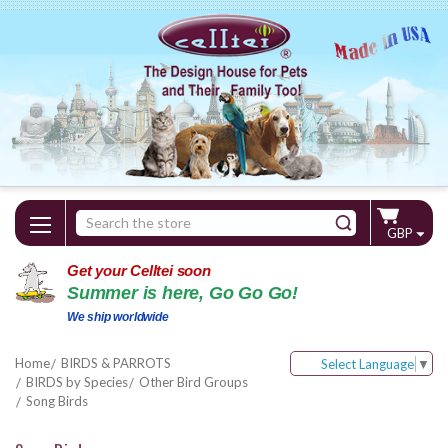
Search
GBP
Keyword:
Get your Celltei soon
Summer is here, Go Go Go!
We ship worldwide
Home
BIRDS & PARROTS
Select Language
▼
BIRDS by Species
Other Bird Groups
Song Birds