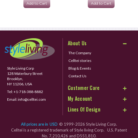
Add to Cart
Add to Cart
About Us
The Company
Celltei stories
Style Living Corp
Blog & Events
128 Waterbury Street
Contact Us
Brooklyn,
NY 11206, USA
Customer Care
Tel:
+1-718-388-8882
My Account
Email:
info@celltei.com
Lines Of Design
All prices are in
USD
© 1999-2026 Style Living Corp.
Celltei is a registered trademark of Style living Corp. U.S. Patent
No. 7,210,426 and D551,810.