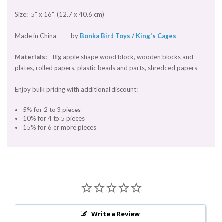
Size: 5" x 16" (12.7 x 40.6 cm)
Made in China by
Bonka Bird Toys / King's Cages
Materials:
Big apple shape wood block, wooden blocks and
plates, rolled papers, plastic beads and parts, shredded papers
Enjoy bulk pricing with additional discount:
5% for 2 to 3 pieces
10% for 4 to 5 pieces
15% for 6 or more pieces
Write a Review