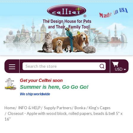
Search
USD
Keyword:
Get your Celltei soon
Summer is here, Go Go Go!
We ship worldwide
Home
INFO & HELP
Supply Partners
Bonka / King's Cages
Closeout - Apple with wood block, rolled papers, beads & bell 5" x
16"