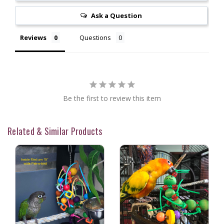
Ask a Question
Reviews
Questions
Be the first to review this item
Related & Similar Products