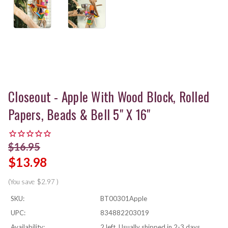
Closeout - Apple With Wood Block, Rolled
Papers, Beads & Bell 5" X 16"
$16.95
$13.98
(You save
$2.97
)
SKU:
BT00301Apple
UPC:
834882203019
Availability:
2 left, Usually shipped in 2-3 days