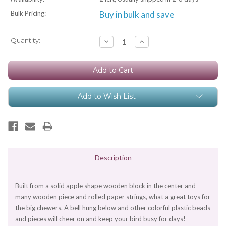
Bulk Pricing:
Buy in bulk and save
Current
Quantity:
Decrease
Increase
Quantity:
Quantity:
Stock:
Add to Wish List
Description
Built from a solid apple shape wooden block in the center and
many wooden piece and rolled paper strings, what a great toys for
the big chewers. A bell hung below and other colorful plastic beads
and pieces will cheer on and keep your bird busy for days!