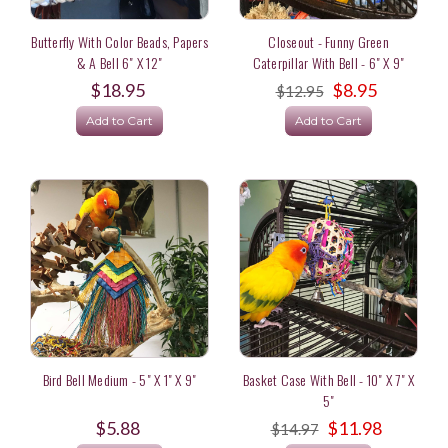
Butterfly With Color Beads, Papers
Closeout - Funny Green
& A Bell 6" X 12"
Caterpillar With Bell - 6" X 9"
$18.95
$8.95
$12.95
Add to Cart
Add to Cart
Bird Bell Medium - 5" X 1" X 9"
Basket Case With Bell - 10" X 7" X
5"
$5.88
$11.98
$14.97