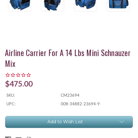
Airline Carrier For A 14 Lbs Mini Schnauzer
Mix
$475.00
SKU:
CM23694
UPC:
008-34882-23694-9
Current
Add to Wish List
Stock: