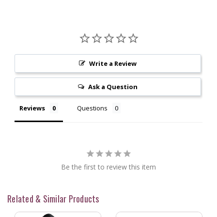
Write a Review
Ask a Question
Reviews
Questions
Be the first to review this item
Related & Similar Products