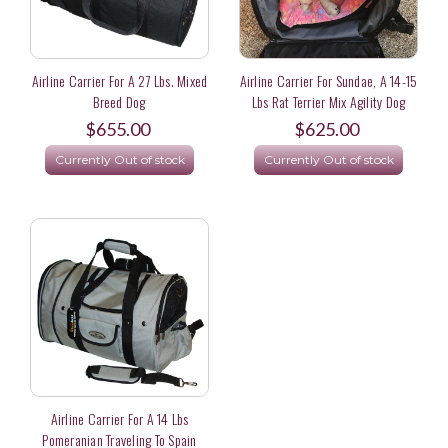
Airline Carrier For A 27 Lbs. Mixed
Airline Carrier For Sundae, A 14-15
Breed Dog
Lbs Rat Terrier Mix Agility Dog
$655.00
$625.00
Currently Out of stock
Currently Out of stock
Airline Carrier For A 14 Lbs
Pomeranian Traveling To Spain