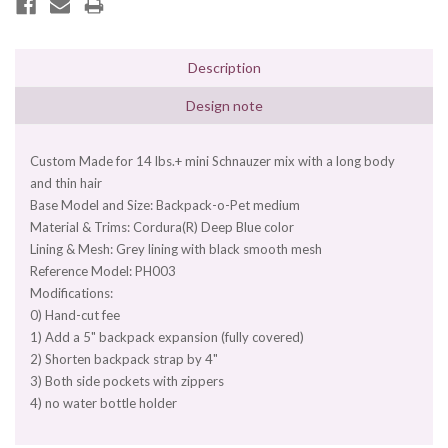
Description
Design note
Custom Made for 14 lbs.+ mini Schnauzer mix with a long body
and thin hair
Base Model and Size: Backpack-o-Pet medium
Material & Trims: Cordura(R) Deep Blue color
Lining & Mesh: Grey lining with black smooth mesh
Reference Model: PH003
Modifications:
0) Hand-cut fee
1) Add a 5" backpack expansion (fully covered)
2) Shorten backpack strap by 4"
3) Both side pockets with zippers
4) no water bottle holder