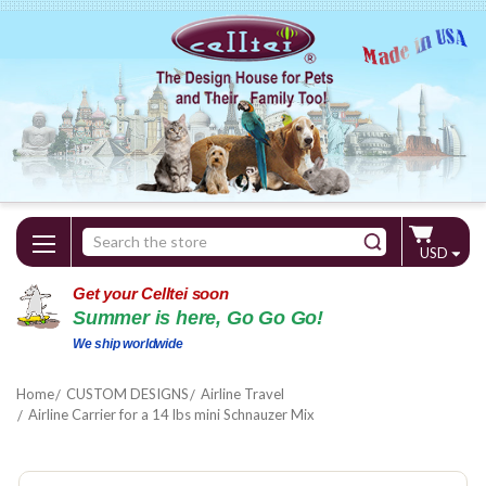
Search
USD
Keyword:
Get your Celltei soon
Summer is here, Go Go Go!
We ship worldwide
Home
CUSTOM DESIGNS
Airline Travel
Airline Carrier for a 14 lbs mini Schnauzer Mix