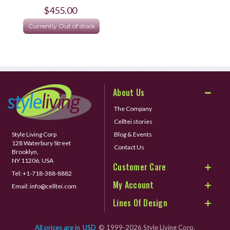
$455.00
Currently Out of stock
About Us
The Company
Celltei stories
Style Living Corp
Blog & Events
128 Waterbury Street
Contact Us
Brooklyn,
NY 11206, USA
Customer Care
Tel:
+1-718-388-8882
My Account
Email:
info@celltei.com
Lines Of Design
All prices are in
USD
© 1999-2026 Style Living Corp.