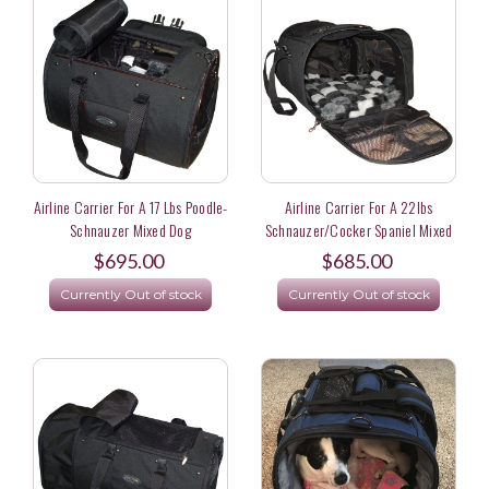
Airline Carrier For A 17 Lbs Poodle-
Airline Carrier For A 22lbs
Schnauzer Mixed Dog
Schnauzer/Cocker Spaniel Mixed
Dog
$695.00
$685.00
Currently Out of stock
Currently Out of stock