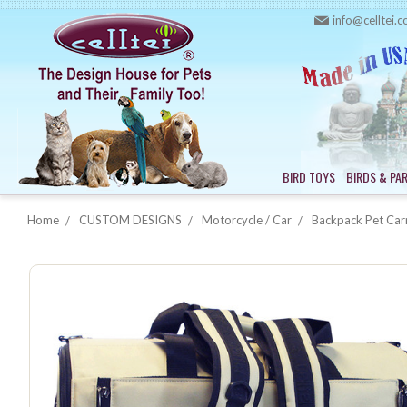
info@celltei.
BIRD TOYS
BIRDS & PA
Home
CUSTOM DESIGNS
Motorcycle / Car
Backpack Pet Carr