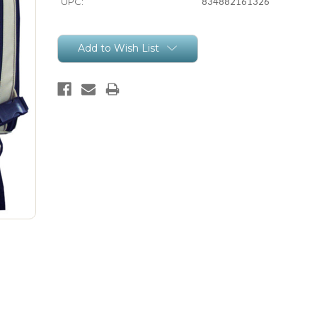
UPC:
834882161326
Current
Add to Wish List
Stock: