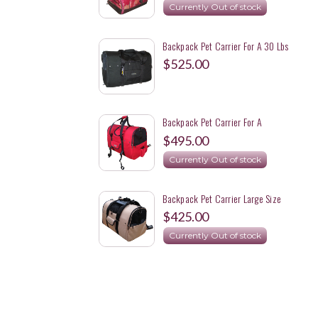
Currently Out of stock
Backpack Pet Carrier For A 30 Lbs
Beagle For Motorcycle Rides
$525.00
Backpack Pet Carrier For A
Motorcycle Ride With A 31 Lbs.
$495.00
Springer Spaniel - XL
Currently Out of stock
Backpack Pet Carrier Large Size
With Specific Color The Customer
$425.00
Wants
Currently Out of stock