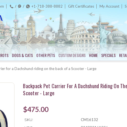
com
+1-718-388-8882
Gift Certificates
My Account
S
RROTS
DOGS & CATS
OTHER PETS
CUSTOM DESIGNS
HOME
SPECIALS
RETA
ier for a Dachshund riding on the back of a Scooter - Large
Backpack Pet Carrier For A Dachshund Riding On Th
Scooter - Large
$475.00
SKU:
CM16132