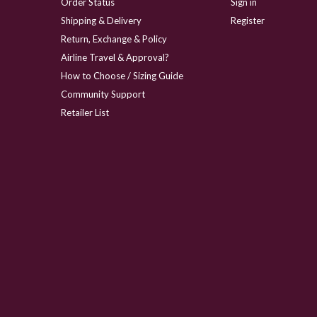
Order Status
Sign in
Shipping & Delivery
Register
Return, Exchange & Policy
Airline Travel & Approval?
How to Choose / Sizing Guide
Community Support
Retailer List