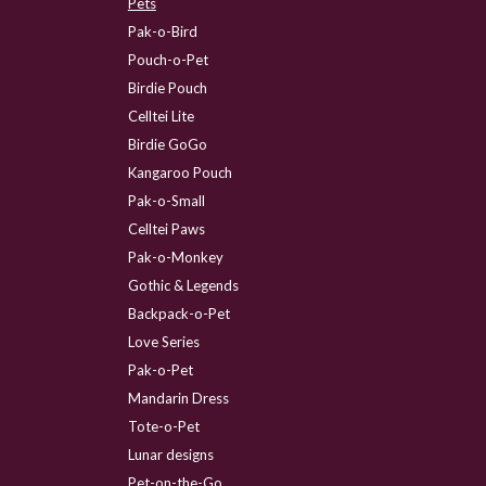
Pets
Pak-o-Bird
Pouch-o-Pet
Birdie Pouch
Celltei Lite
Birdie GoGo
Kangaroo Pouch
Pak-o-Small
Celltei Paws
Pak-o-Monkey
Gothic & Legends
Backpack-o-Pet
Love Series
Pak-o-Pet
Mandarin Dress
Tote-o-Pet
Lunar designs
Pet-on-the-Go