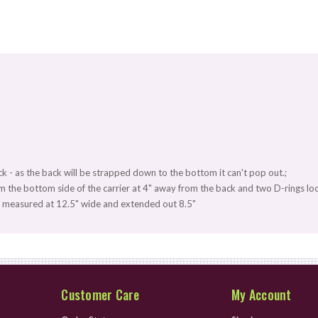
ack - as the back will be strapped down to the bottom it can't pop out.;
 the bottom side of the carrier at 4" away from the back and two D-rings loc
ck measured at 12.5" wide and extended out 8.5"
Customer Care
My Account