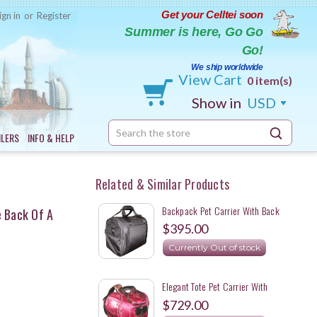
Get your Celltei soon
ign in
or
Register
Summer is here, Go Go
Go!
We ship worldwide
View Cart
0 item(s)
Show in
USD
Search
ILERS
INFO & HELP
Keyword:
Related & Similar Products
Backpack Pet Carrier With Back
e Back Of A
Storage
$395.00
Currently Out of stock
Elegant Tote Pet Carrier With
Detachable Backpack Straps For A
$729.00
Mini Dachshund