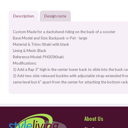
Description
Design note
Custom Made for a dachshund riding on the back of a scooter
Base Model and Size: Backpack-o-Pet - large
Material & Trims: Khaki with black
Lining & Mesh: Black
Reference Model: PH003Khaki
Modifications:
1) Add a flap 3" high in the center lower back to slide into the back r
2) Add two side-released buckles with adjustable strap extended from
same level but 6" apart from the center for attaching the bottom ra
About Us