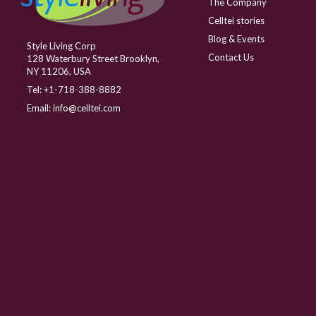
The Company
Celltei stories
Blog & Events
Style Living Corp
Contact Us
128 Waterbury Street Brooklyn,
NY 11206, USA
Tel:
+1-718-388-8882
Email:
info@celltei.com