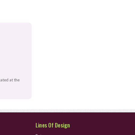
ated at the
Lines Of Design