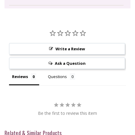
Write a Review
Ask a Question
Reviews
Questions
Be the first to review this item
Related & Similar Products