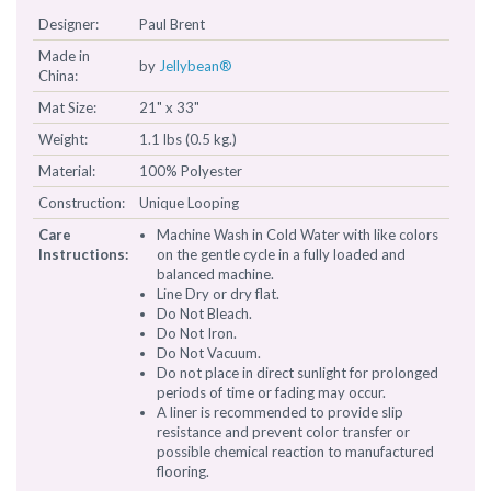
Designer:
Paul Brent
Made in
by
Jellybean®
China:
Mat Size:
21" x 33"
Weight:
1.1 lbs (0.5 kg.)
Material:
100% Polyester
Construction:
Unique Looping
Care
Machine Wash in Cold Water with like colors
Instructions:
on the gentle cycle in a fully loaded and
balanced machine.
Line Dry or dry flat.
Do Not Bleach.
Do Not Iron.
Do Not Vacuum.
Do not place in direct sunlight for prolonged
periods of time or fading may occur.
A liner is recommended to provide slip
resistance and prevent color transfer or
possible chemical reaction to manufactured
flooring.