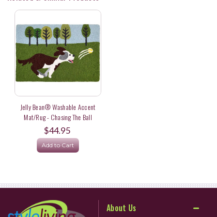
Jelly Bean® Washable Accent
Mat/Rug - Chasing The Ball
$44.95
Add to Cart
About Us