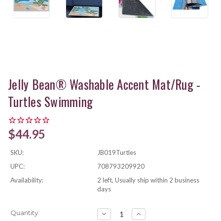
Jelly Bean® Washable Accent Mat/Rug -
Turtles Swimming
$44.95
SKU:
JB019Turtles
UPC:
708793209920
Availability:
2 left, Usually ship within 2 business
days
Current
Quantity:
Decrease
Increase
Quantity:
Quantity: