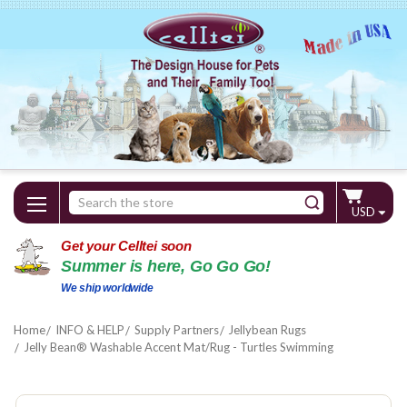
Search
USD
Keyword:
Get your Celltei soon
Summer is here, Go Go Go!
We ship worldwide
Home
INFO & HELP
Supply Partners
Jellybean Rugs
Jelly Bean® Washable Accent Mat/Rug - Turtles Swimming