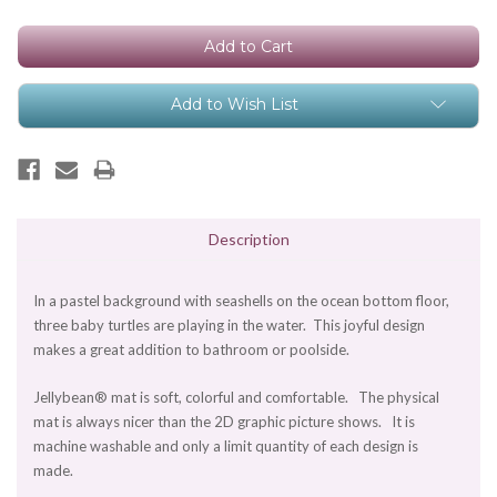
Stock:
Add to Wish List
Description
In a pastel background with seashells on the ocean bottom floor,
three baby turtles are playing in the water. This joyful design
makes a great addition to bathroom or poolside.
Jellybean® mat is soft, colorful and comfortable. The physical
mat is always nicer than the 2D graphic picture shows. It is
machine washable and only a limit quantity of each design is
made.