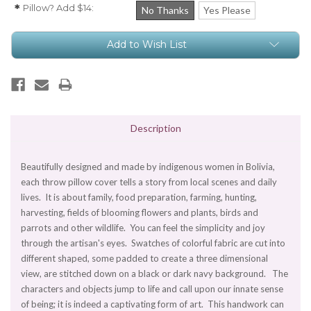
Pillow? Add $14:
*
No Thanks
Yes Please
Current
Add to Wish List
Stock:
Description
Beautifully designed and made by indigenous women in Bolivia,
each throw pillow cover tells a story from local scenes and daily
lives. It is about family, food preparation, farming, hunting,
harvesting, fields of blooming flowers and plants, birds and
parrots and other wildlife. You can feel the simplicity and joy
through the artisan's eyes. Swatches of colorful fabric are cut into
different shaped, some padded to create a three dimensional
view, are stitched down on a black or dark navy background. The
characters and objects jump to life and call upon our innate sense
of being; it is indeed a captivating form of art. This handwork can