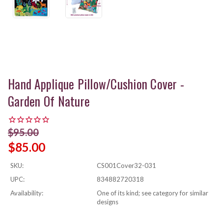
Hand Applique Pillow/Cushion Cover -
Garden Of Nature
$95.00
$85.00
SKU:
CS001Cover32-031
UPC:
834882720318
Availability:
One of its kind; see category for similar
designs