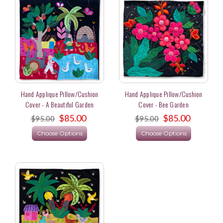
Hand Applique Pillow/Cushion
Hand Applique Pillow/Cushion
Cover - A Beautiful Garden
Cover - Bee Garden
$85.00
$85.00
$95.00
$95.00
Choose Options
Choose Options