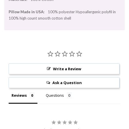
Pillow Made in USA:
100% polyester Hypoallergenic polyfil in
100% high count smooth cotton shell
Write a Review
Ask a Question
Reviews
Questions