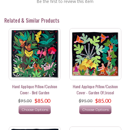
Be the first to review this item
Related & Similar Products
Hand Applique Pillow/Cushion
Hand Applique Pillow/Cushion
Cover - Bird Garden
Cover - Garden Of Jirasol
$85.00
$85.00
$95.00
$95.00
Choose Options
Choose Options