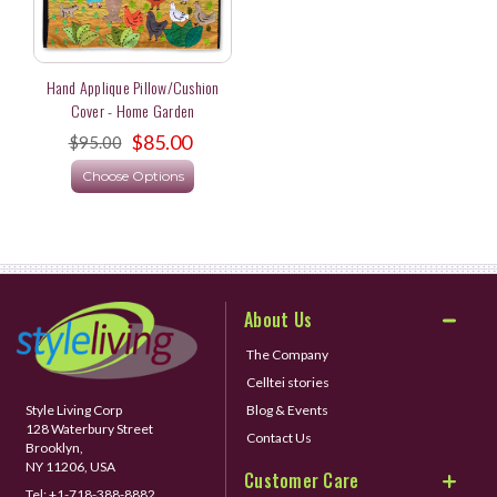
Hand Applique Pillow/Cushion
Cover - Home Garden
$85.00
$95.00
Choose Options
About Us
The Company
Celltei stories
Style Living Corp
Blog & Events
128 Waterbury Street
Contact Us
Brooklyn,
NY 11206, USA
Customer Care
Tel:
+1-718-388-8882