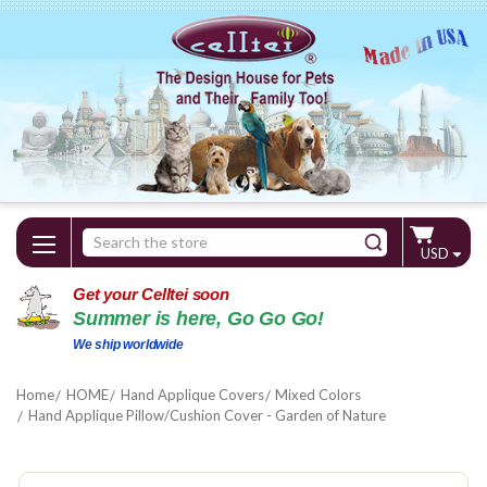
Search
USD
Keyword:
Get your Celltei soon
Summer is here, Go Go Go!
We ship worldwide
Home
HOME
Hand Applique Covers
Mixed Colors
Hand Applique Pillow/Cushion Cover - Garden of Nature