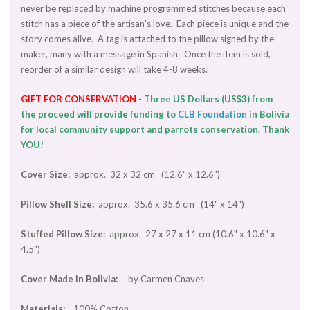
never be replaced by machine programmed stitches because each
stitch has a piece of the artisan's love. Each piece is unique and the
story comes alive. A tag is attached to the pillow signed by the
maker, many with a message in Spanish. Once the item is sold,
reorder of a similar design will take 4-8 weeks.
GIFT
FOR CONSERVATION
-
Three US Dollars (US$3) from
the proceed will provide funding to
CLB Foundation
in Bolivia
for local community support and parrots conservation. Thank
YOU!
Cover Size:
approx. 32 x 32 cm (12.6" x 12.6")
Pillow Shell Size:
approx. 35.6 x 35.6 cm (14" x 14")
Stuffed Pillow Size:
approx. 27 x 27 x 11 cm (10.6" x 10.6" x
4.5")
Cover Made in Bolivia:
by Carmen Cnaves
Materials:
100% Cotton